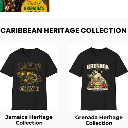
- CARIBBEAN HERITAGE COLLECTION
Jamaica Heritage
Grenada Heritage
Collection
Collection