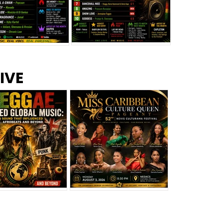
s –
Top 10 Reggae Songs – July
CEM Top 10 Dancehall
IVE
2026
Singles – July 2026
eggae Changed
Miss Caribbean
al Music: The
Culture Queen Pageant