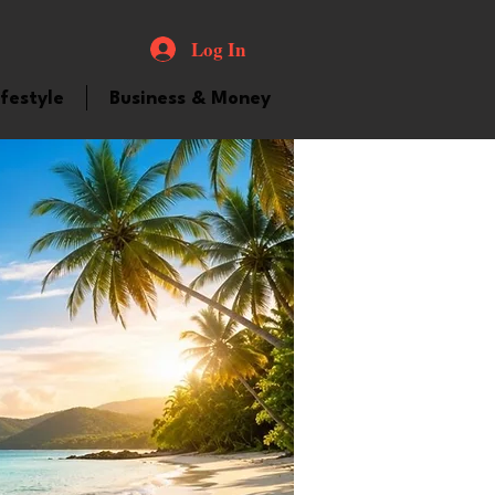
Log In
ifestyle
Business & Money