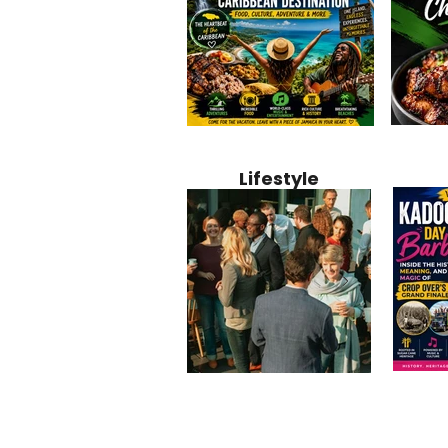
Jamaica
Why Jamaica Is the Ultimate
10 Best Ho
Recipe:
Caribbean Destination for
Bahamas: 
Lifestyle
Perfect 
Food, Culture, Adventure
Boutique 
and Entertainment
Beachfront
Kadoom
Common Mistakes That End
Caribbea
Barbado
Up Hurting Corporate
Business S
Meaning
Events
with Laure