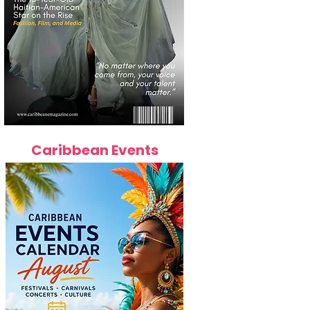
Caribbean Events