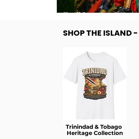
SHOP THE ISLAND 
Trinindad & Tobago
Heritage Collection