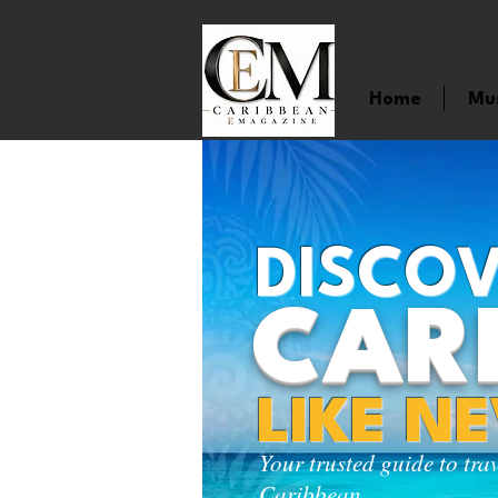
Home
Mu
DISCOV
CAR
LIKE N
Your trusted guide to tra
Caribbean.