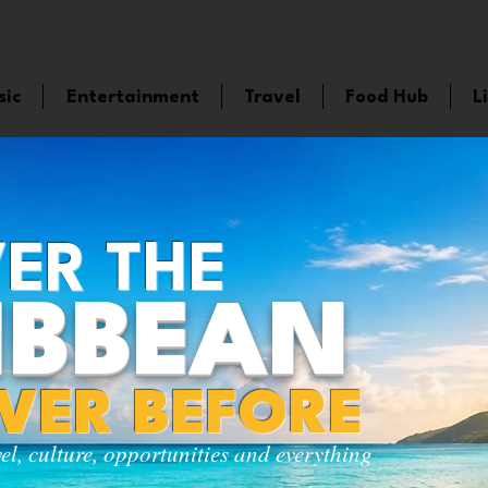
sic
Entertainment
Travel
Food Hub
L
ER THE
IBBEAN
EVER BEFORE
vel, culture, opportunities and everything