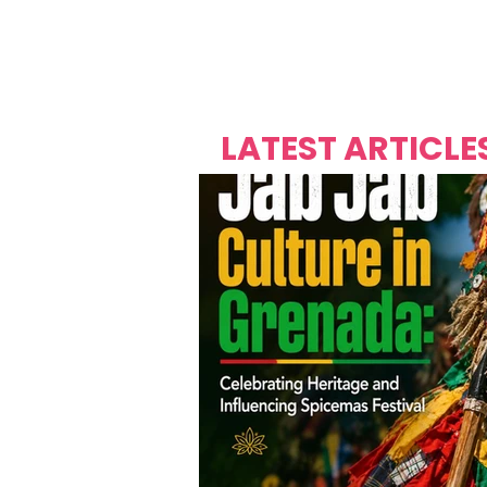
Over's 
Founder &
Mas Carniv
LATEST ARTICLE