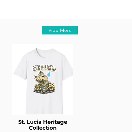
View More
St. Lucia Heritage
Collection