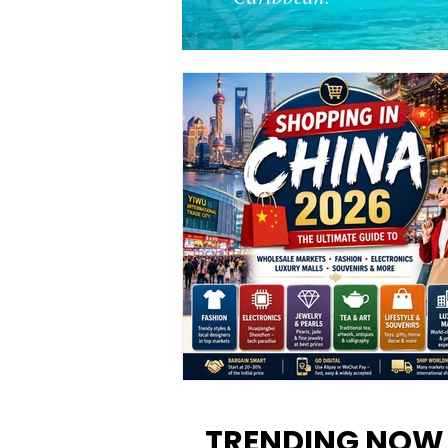
Shopping in China 2026: The
Ultimate Guide to Wholesale
TRENDING NOW
Markets, Fashion, Electronics