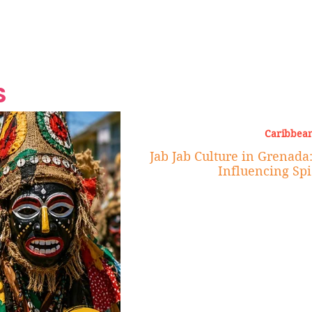
Grand Finale
Hop, Punk, Afrobeats and
Style to the Beach
Shine at Nevis Cult
 CEO of Azul
Destination Weddings
Should Be Eating
Beyond
al
S
Caribbean
Jab Jab Culture in Grenada
Influencing Spi