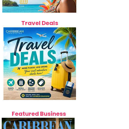
Travel Deals
Featured Business