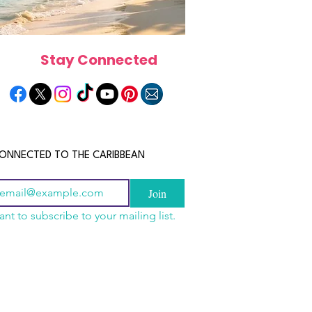
Stay Connected
ONNECTED TO THE CARIBBEAN
Join
ant to subscribe to your mailing list.
els in the Bahamas:
scope 2026: What the
June 2026 Horoscope: Wh
orts, Boutique Escapes
e in Store for Every
Stars Have in Store for E
nt Stays
gn
Zodiac Sign This Month