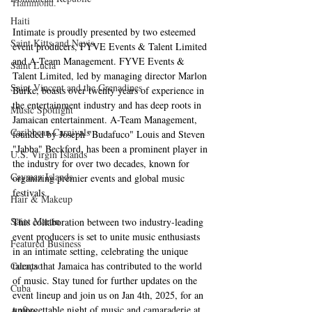
Hammond.
Haiti‎
Intimate is proudly presented by two esteemed 
Saint Kitts and Nevis
event producers, FYVE Events & Talent Limited 
and A-Team Management. FYVE Events & 
Saint Lucia
Talent Limited, led by managing director Marlon 
Saint Vincent and the Grenadines
Burke, boasts over twenty years of experience in 
the entertainment industry and has deep roots in 
Music Spotlight
Jamaican entertainment. A-Team Management, 
Caribbean Carnivals
founded by Joseph "Budafuco" Louis and Steven 
"Jabba" Beckford, has been a prominent player in 
U.S. Virgin Islands
the industry for over two decades, known for 
Cayman Islands
organizing premier events and global music 
festivals.
Hair & Makeup
Saint Martin
This collaboration between two industry-leading 
event producers is set to unite music enthusiasts 
Featured Business
in an intimate setting, celebrating the unique 
talents that Jamaica has contributed to the world 
Curaçao
of music. Stay tuned for further updates on the 
Cuba
event lineup and join us on Jan 4th, 2025, for an 
unforgettable night of music and camaraderie at 
Aruba