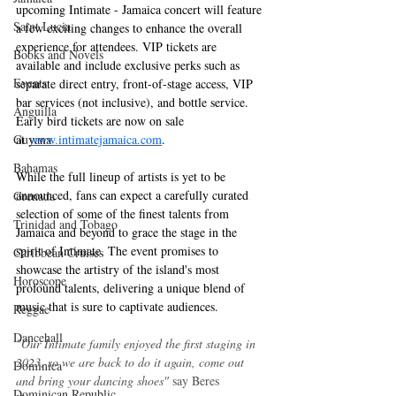
upcoming Intimate - Jamaica concert will feature 
Saint Lucia
a few exciting changes to enhance the overall 
experience for attendees. VIP tickets are 
Books and Novels
available and include exclusive perks such as 
Events
separate direct entry, front-of-stage access, VIP 
bar services (not inclusive), and bottle service. 
Anguilla
Early bird tickets are now on sale 
at 
www.intimatejamaica.com
.
Guyana
Bahamas
While the full lineup of artists is yet to be 
announced, fans can expect a carefully curated 
Grenada
selection of some of the finest talents from 
Trinidad and Tobago
Jamaica and beyond to grace the stage in the 
spirit of Intimate. The event promises to 
Caribbean Cruises
showcase the artistry of the island's most 
Horoscope
profound talents, delivering a unique blend of 
music that is sure to captivate audiences.
Reggae
Dancehall
"Our Intimate family enjoyed the first staging in 
2023, so we are back to do it again, come out 
Dominica‎
and bring your dancing shoes"
 say Beres 
Dominican Republic‎