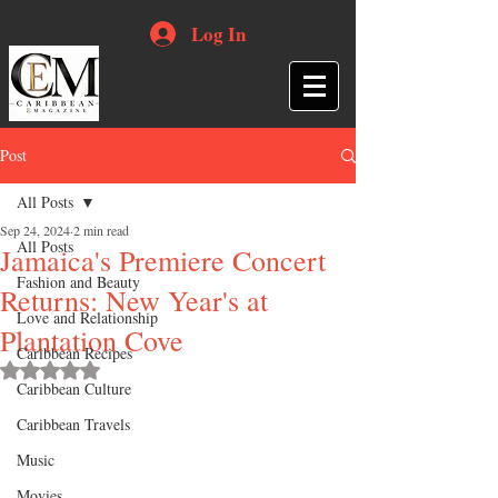
Log In
Post
All Posts
Sep 24, 2024
2 min read
All Posts
Jamaica's Premiere Concert
Fashion and Beauty
Returns: New Year's at
Love and Relationship
Plantation Cove
Caribbean Recipes
Rated NaN out of 5 stars.
Caribbean Culture
Caribbean Travels
Music
Movies