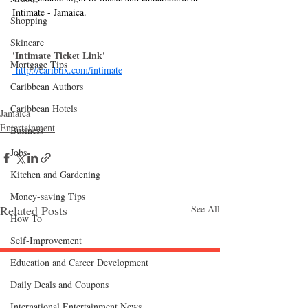
Intimate - Jamaica.
Shopping
Skincare
'Intimate Ticket Link'
Mortgage Tips
http://caribtix.com/intimate
Caribbean Authors
Caribbean Hotels
Jamaica
Entertainment
Business
Jobs
Kitchen and Gardening
Money-saving Tips
Related Posts
See All
How To
Self-Improvement
Education and Career Development
Follow "C
EM"
Daily Deals and Coupons
International Entertainment News