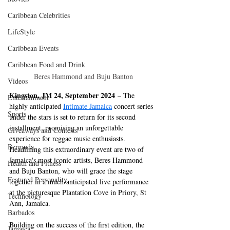
Caribbean Celebrities
LifeStyle
Caribbean Events
Caribbean Food and Drink
 Beres Hammond and Buju Banton
Videos
Kingston, JM 24, September 2024
 – The 
Entertainment
highly anticipated 
Intimate Jamaica
concert series 
Sports
under the stars is set to return for its second 
installment, promising an unforgettable 
Giveaways and Contests
experience for reggae music enthusiasts. 
Bermuda
Headlining this extraordinary event are two of 
Jamaica's most iconic artists, Beres Hammond 
Health and Fitness
and Buju Banton, who will grace the stage 
Featured Personality
together in a much-anticipated live performance 
at the picturesque Plantation Cove in Priory, St 
Technology
Ann, Jamaica.
Barbados
Building on the success of the first edition, the 
Jamaica