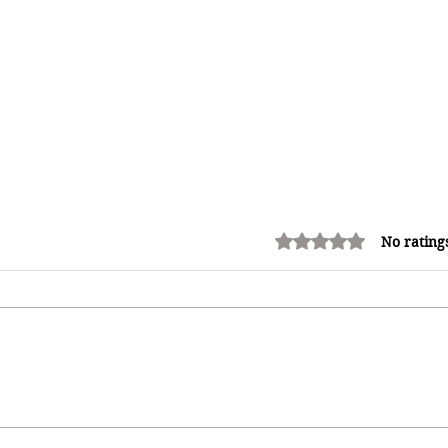
Rated 0 out of 5 stars.
No rating
How Reggae Changed Global
Music: The Jamaican Sound
h
That Influenced Hip-Hop, Punk,