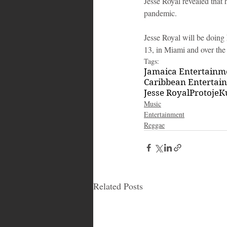
Jesse Royal revealed that 
pandemic.
Jesse Royal will be doing 
13, in Miami and over the
Tags:
Jamaica Entertain
Caribbean Entertai
Jesse Royal
Protoje
K
Music
Entertainment
Reggae
Related Posts