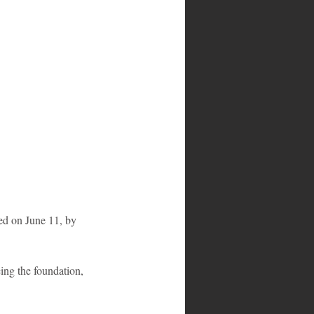
sed on June 11, by 
ing the foundation, 