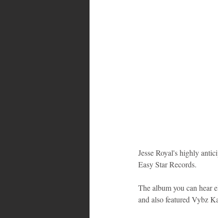
Bahamas
Grenada
Trin
Jesse Royal's highly antic
Easy Star Records.
The album you can hear el
and also featured Vybz K