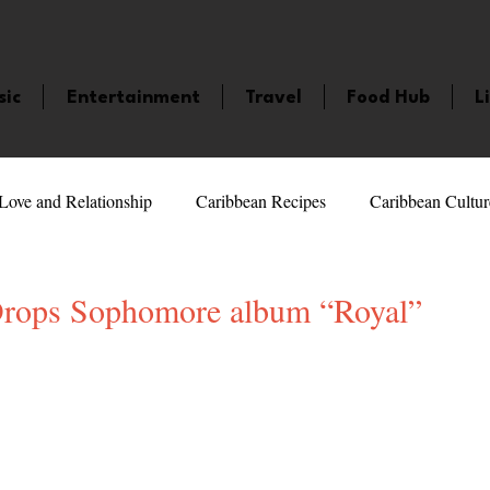
sic
Entertainment
Travel
Food Hub
L
Love and Relationship
Caribbean Recipes
Caribbean Cultur
 Celebrities
LifeStyle
Caribbean Events
Caribbean F
Drops Sophomore album “Royal”
5 stars.
veaways and Contests
Bermuda
Health and Fitness
Fe
amaica
Saint Lucia
Books and Novels
Events
An