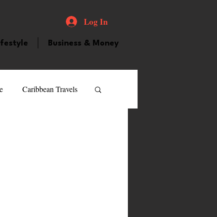
Log In
ifestyle
Business & Money
e
Caribbean Travels
ood and Drink
Videos
atured Personality
guilla
Guyana