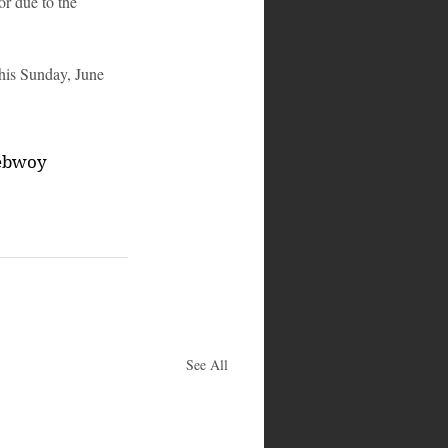
r due to the 
this Sunday, June 
ebwoy
See All