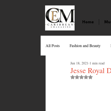
Home
Mu
All Posts
Fashion and Beauty
Jun 18, 2021
1 min read
Music
Movies
Caribbean
Jesse Royal 
Rated NaN out of 
Entertainment
Sports
Gi
Technology
Barbados
J