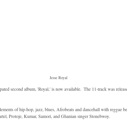
idad and Tobago
Caribbean Cruises
Jesse Royal
ipated second album, 'Royal,' is now available.  The 11-track was relea
ements of hip-hop, jazz, blues, Afrobeats and dancehall with reggae be
artel, Protoje, Kumar, Samori, and Ghanian singer Stonebwoy.