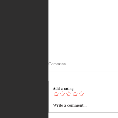
Comments
Add a rating
Write a comment...
Adrian "AC" Clarke Crowned
2026 Pic-O-De-Crop Calypso
Monarch, Claims Historic Fourt