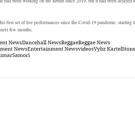
he had been working on the album since 2019, but it had been delayed fo
his first set of live performances since the Covid-19 pandemic, starting 
 next few months.
ment News
Dancehall News
Reggae
Reggae News
nment News
Entertainment News
videos
Vybz Kartel
Ston
umar
Samori