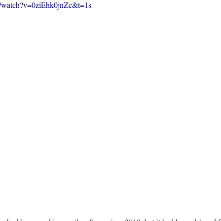
m/watch?v=0ziEhk0jnZc&t=1s