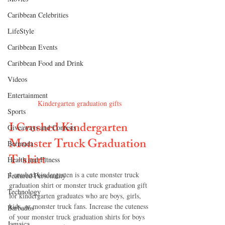
Caribbean Celebrities
LifeStyle
Caribbean Events
Caribbean Food and Drink
Videos
Entertainment
Kindergarten graduation gifts
Sports
I Crushed Kindergarten 
Giveaways and Contests
Monster Truck Graduation 
Bermuda
T-shirt
Health and Fitness
I crushed kindergarten is a cute monster truck 
Featured Personality
graduation shirt or monster truck graduation gift 
Technology
for kindergarten graduates who are boys, girls, 
kids, or monster truck fans. Increase the cuteness 
Barbados
of your monster truck graduation shirts for boys 
Jamaica