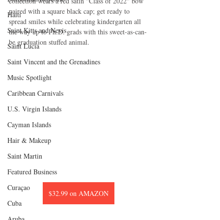
collection wears a red satin "Class of 2022" bow 
paired with a square black cap; get ready to 
Haiti‎
spread smiles while celebrating kindergarten all 
Saint Kitts and Nevis
the way up to Ph.D. grads with this sweet-as-can-
be graduation stuffed animal.
Saint Lucia
Saint Vincent and the Grenadines
Music Spotlight
Caribbean Carnivals
U.S. Virgin Islands
Cayman Islands
Hair & Makeup
Saint Martin
Featured Business
Curaçao
$32.99 on AMAZON
Cuba
Aruba