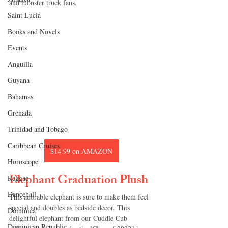
and monster truck fans.
Saint Lucia
Books and Novels
Events
Anguilla
Guyana
Bahamas
Grenada
Trinidad and Tobago
Caribbean Cruises
$14.99 on AMAZON
Horoscope
Elephant Graduation Plush
Reggae
Dancehall
This adorable elephant is sure to make them feel 
special and doubles as bedside decor. This 
Dominica‎
delightful elephant from our Cuddle Cub 
Dominican Republic‎