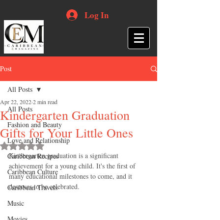
Log In
Post
All Posts
Apr 22, 2022
2 min read
All Posts
Kindergarten Graduation
Fashion and Beauty
Gifts for Your Little Ones
Love and Relationship
Rated NaN out of 5 stars.
Kindergarten graduation is a significant 
Caribbean Recipes
achievement for a young child. It's the first of 
Caribbean Culture
many educational milestones to come, and it 
deserves to be celebrated.
Caribbean Travels
Music
Movies