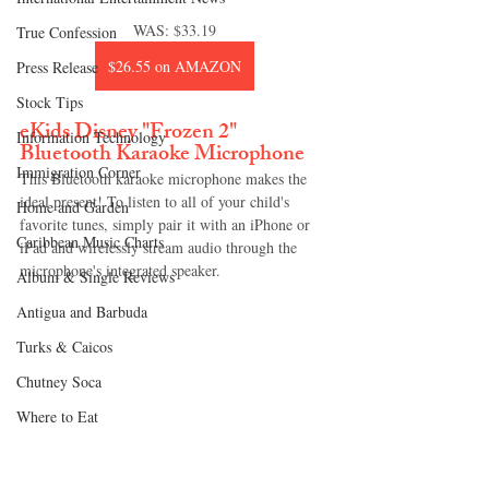
WAS: 
$33.19
True Confession
$26.55 on AMAZON
Press Release
Stock Tips
eKids Disney "Frozen 2" 
Information Technology
Bluetooth Karaoke Microphone
Immigration Corner
This Bluetooth karaoke microphone makes the 
ideal present! To listen to all of your child's 
Home and Garden
favorite tunes, simply pair it with an iPhone or 
Caribbean Music Charts
iPad and wirelessly stream audio through the 
microphone's integrated speaker.
Album & Single Reviews
Antigua and Barbuda
Turks & Caicos
Chutney Soca
Where to Eat