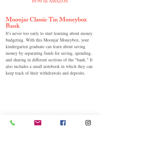
$9.99 on AMAZON
Moonjar Classic Tin Moneybox 
Bank
It's never too early to start learning about money 
budgeting. With this Moonjar Moneybox, your 
kindergarten graduate can learn about saving 
money by separating funds for saving, spending, 
and sharing in different sections of the "bank." It 
also includes a small notebook in which they can 
keep track of their withdrawals and deposits.