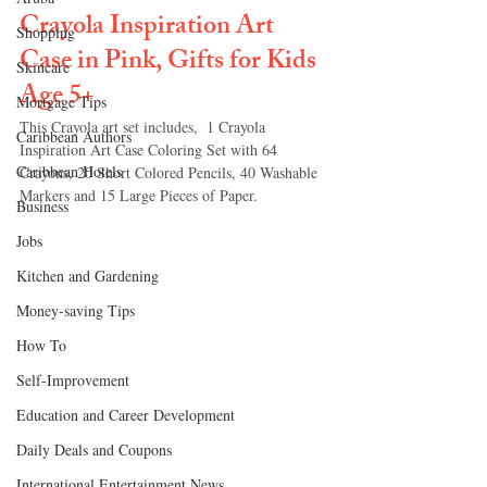
Crayola Inspiration Art 
Shopping
Case in Pink, Gifts for Kids 
Skincare
Age 
5+
Mortgage Tips
This Crayola art set includes,  
1 Crayola 
Caribbean Authors
Inspiration Art Case Coloring Set with 64 
Caribbean Hotels
Crayons, 20 Short Colored Pencils, 40 Washable 
Markers and 15 Large Pieces of Paper.
Business
Jobs
Kitchen and Gardening
Money-saving Tips
How To
Self-Improvement
Education and Career Development
Daily Deals and Coupons
International Entertainment News