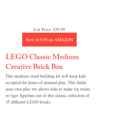
List Price: $29.99
Now $15.99 on AMAZON
LEGO Classic Medium 
Creative Brick Box
This medium-sized building kit will keep kids 
occupied for hours of pretend play. This build-
your-own play toy allows kids to make toy trains 
or tiger figurines out of this classic collection of 
35 different LEGO bricks.