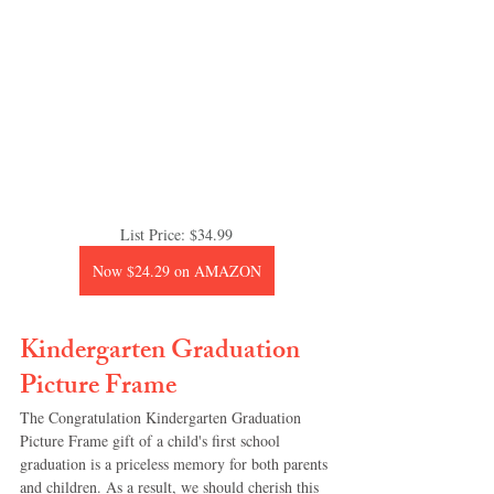
List Price: $34.99
Now $24.29 on AMAZON
Kindergarten Graduation 
Picture Frame 
The Congratulation Kindergarten Graduation 
Picture Frame gift of a child's first school 
graduation is a priceless memory for both parents 
and children. As a result, we should cherish this 