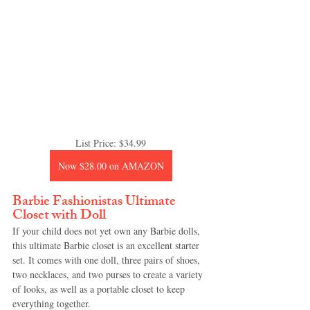
List Price: $34.99
Now $28.00 on AMAZON
Barbie Fashionistas Ultimate 
Closet with Doll
If your child does not yet own any Barbie dolls, 
this ultimate Barbie closet is an excellent starter 
set. It comes with one doll, three pairs of shoes, 
two necklaces, and two purses to create a variety 
of looks, as well as a portable closet to keep 
everything together.