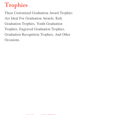
Trophies
These Customized Graduation Award Trophies 
Are Ideal For Graduation Awards, Kids 
Graduation Trophies, Youth Graduation 
Trophies, Engraved Graduation Trophies, 
Graduation Recognition Trophies, And Other 
Occasions.