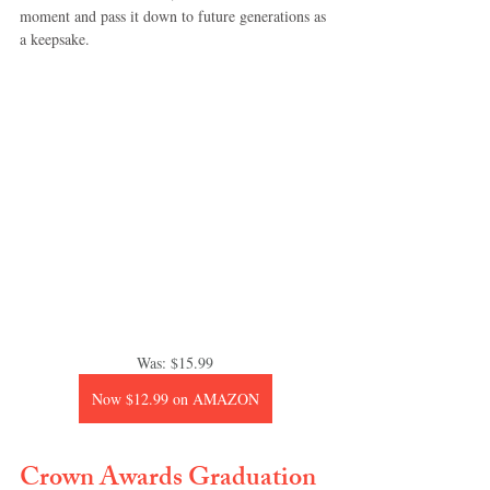
moment and pass it down to future generations as 
a keepsake.
Was: $15.99
Now $12.99 on AMAZON
Crown Awards Graduation 