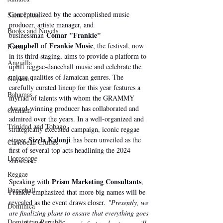
Conceptualized by the accomplished music 
Saint Lucia
producer, artiste manager, and 
Books and Novels
Comar "Frankie" 
businessman 
Campbell
Frankie Music
 of 
, the festival, now 
Events
in its third staging, aims to provide a platform to 
Anguilla
uplift reggae-dancehall music and celebrate the 
unique qualities of Jamaican genres. The 
Guyana
carefully curated lineup for this year features a 
Bahamas
myriad of talents with whom the GRAMMY 
Award-winning producer has collaborated and 
Grenada
admired over the years. In a well-organized and 
Trinidad and Tobago
strategically executed campaign, iconic reggae 
Sizzla Kalonji
singer 
 has been unveiled as the 
Caribbean Cruises
first of several top acts headlining the 2024 
Horoscope
showcase.
Reggae
Prism Marketing Consultants
Speaking with 
, 
Dancehall
Frankie emphasized that more big names will be 
revealed as the event draws closer. 
"Presently, we 
Dominica‎
are finalizing plans to ensure that everything goes 
Dominican Republic‎