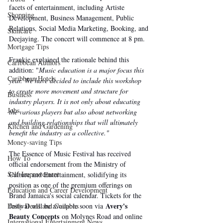
facets of entertainment, including Artiste 
Shopping
Development, Business Management, Public 
Relations, Social Media Marketing, Booking, and 
Skincare
Deejaying. The concert will commence at 8 pm.
Mortgage Tips
Frankie explained the rationale behind this 
Caribbean Authors
addition: "
Music education is a major focus this 
Caribbean Hotels
year. We have decided to include this workshop 
to create more movement and structure for 
Business
industry players. It is not only about educating 
Jobs
the various players but also about networking 
and building relationships that will ultimately 
Kitchen and Gardening
benefit the industry as a collective."
Money-saving Tips
The Essence of Music Festival has received 
How To
official endorsement from the Ministry of 
Self-Improvement
Culture and Entertainment, solidifying its 
position as one of the premium offerings on 
Education and Career Development
Brand Jamaica's social calendar. Tickets for the 
Avery's 
festival will be available soon via 
Daily Deals and Coupons
Beauty Concepts
 on Molynes Road and online 
International Entertainment News