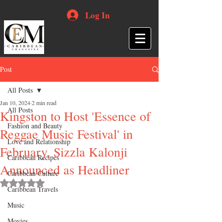
Log In
Post
All Posts
Jan 10, 2024
2 min read
All Posts
Kingston to Host 'Essence of
Fashion and Beauty
Reggae Music Festival' in
Love and Relationship
February, Sizzla Kalonji
Caribbean Recipes
Announced as Headliner
Caribbean Culture
Rated NaN out of 5 stars.
Caribbean Travels
Music
Movies