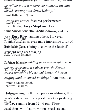
smoothly. As for this year's featured acts, we will 
be rolling out a few more big names in the days 
Haiti‎
ahead, starting with Sizzla Kalonji."
Saint Kitts and Nevis
Last year's edition featured performances 
Saint Lucia
Bugle
Tanya Stephens
Laa 
from 
, 
, 
Lee
Voicemail
Duane Stephenson
Saint Vincent and the Grenadines
, 
, 
, and disc 
Kurt Riley
jock 
, among others. However, 
Music Spotlight
Frankie assures an even more impressive array of 
artists this year, aiming to elevate the festival's 
Caribbean Carnivals
standard with each staging.
U.S. Virgin Islands
"This year, we're adding more prominent acts to 
Cayman Islands
the roster because it's about growth. People 
Hair & Makeup
expect something bigger and better with each 
staging, and we intend to oblige,"
 remarked the 
Saint Martin
Frankie Music chief.
Featured Business
Distinguishing itself from previous editions, this 
Curaçao
year's festival will incorporate workshops during 
Cuba
the day, running from 12 - 6 pm. These 
workshops will feature various speakers and 
Aruba