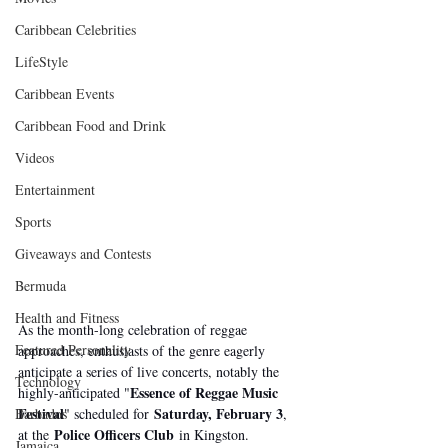
Caribbean Celebrities
LifeStyle
Caribbean Events
Caribbean Food and Drink
Videos
Entertainment
Sports
Giveaways and Contests
Bermuda
Health and Fitness
As the month-long celebration of reggae 
Featured Personality
approaches, enthusiasts of the genre eagerly 
anticipate a series of live concerts, notably the 
Technology
Essence of Reggae Music 
highly-anticipated "
Festival
Saturday, February 3
" scheduled for 
, 
Barbados
Police Officers Club
at the 
 in Kingston.
Jamaica