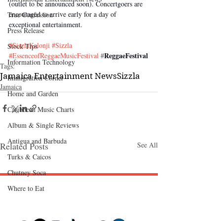
(outlet to be announced soon). Concertgoers are 
encouraged to arrive early for a day of 
True Confession
exceptional entertainment.
Press Release
#SizzlaKalonji
#Sizzla
Stock Tips
ReggaeFestival
#EssenceofReggaeMusicFestival
 #
Information Technology
Tags:
Jamaica Entertainment News
Sizzla
Immigration Corner
Jamaica
Home and Garden
Caribbean Music Charts
Album & Single Reviews
Antigua and Barbuda
Related Posts
See All
Turks & Caicos
Chutney Soca
Where to Eat
Follow "C
EM"