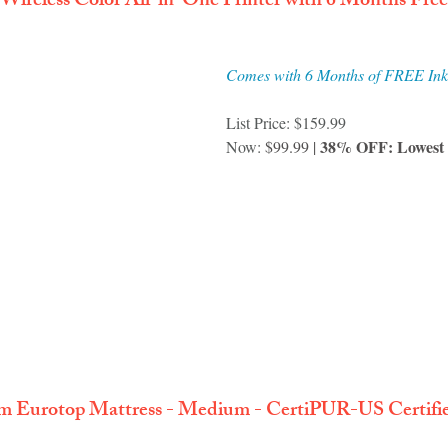
 Wireless Color All-in-One Printer with 6 Months Fre
Comes with 6 Months of FREE Ink
List Price: $159.99
38% OFF: Lowest P
Now: 
$99.99 | 
 Eurotop Mattress - Medium - CertiPUR-US Certified