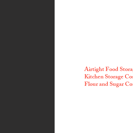
Airtight Food Stora
Kitchen Storage Con
Flour and Sugar Co