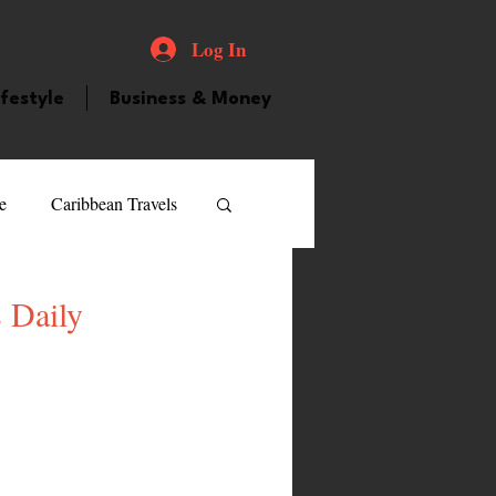
Log In
ifestyle
Business & Money
e
Caribbean Travels
ood and Drink
Videos
 Daily
atured Personality
guilla
Guyana