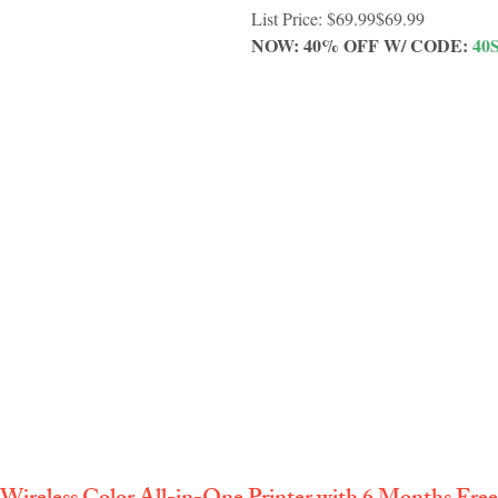
List Price: $69.99$69.99
NOW: 40% OFF W/ CODE: 
40