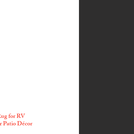
ug for RV 
 Patio Décor 