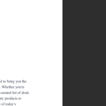
 to bring you the 
s. Whether you're 
urated list of deals 
ty products to 
 of today's 