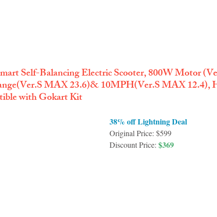
mart Self-Balancing Electric Scooter, 800W Motor (
 Range(Ver.S MAX 23.6)& 10MPH(Ver.S MAX 12.4), H
ble with Gokart Kit
38% off Lightning Deal
Original Price: $599
$369
Discount Price: 