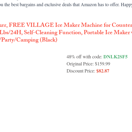
u the best bargains and exclusive deals that Amazon has to offer. Hap
ker, FREE VILLAGE Ice Maker Machine for Countert
Lbs/24H, Self-Cleaning Function, Portable Ice Maker 
/Party/Camping (Black)
 DNLK2SF5
48% off with code:
Original Price: $159.99
$82.87
Discount Price: 