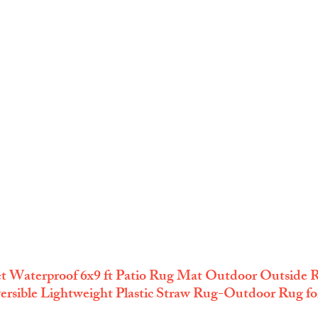
 Waterproof 6x9 ft Patio Rug Mat Outdoor Outside R
rsible Lightweight Plastic Straw Rug-Outdoor Rug for