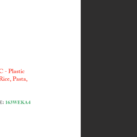
 - Plastic 
ice, Pasta, 
: 
163WEKA4