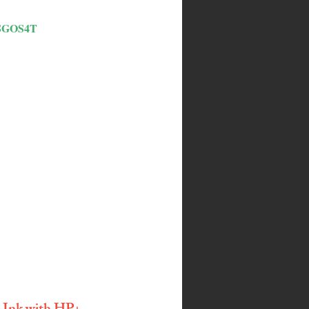
SGOS4T