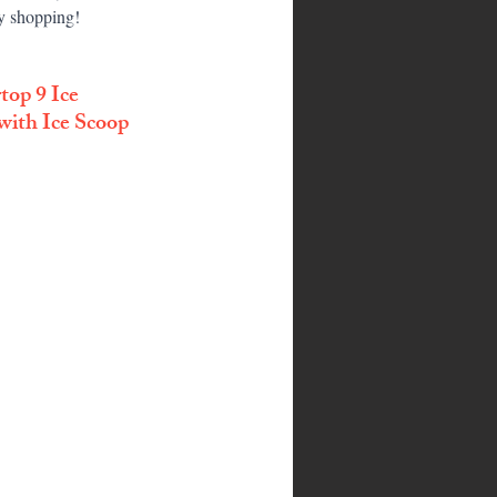
py shopping!
op 9 Ice 
with Ice Scoop 