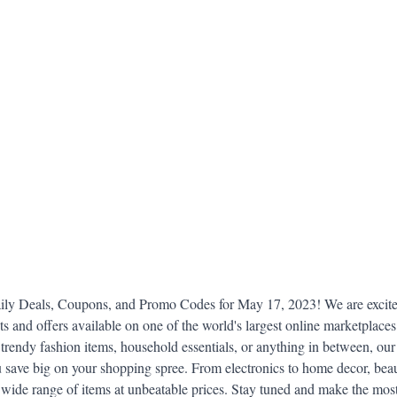
idad and Tobago
Caribbean Cruises
y Deals, Coupons, and Promo Codes for May 17, 2023! We are excited
nts and offers available on one of the world's largest online marketplace
trendy fashion items, household essentials, or anything in between, our c
 save big on your shopping spree. From electronics to home decor, beau
a wide range of items at unbeatable prices. Stay tuned and make the most