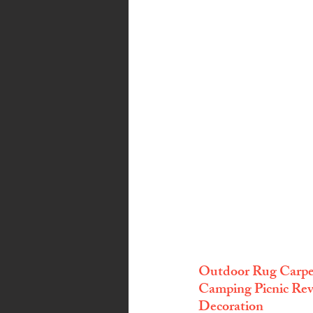
Outdoor Rug Carpet
Camping Picnic Reve
Decoration