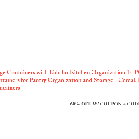
ge Containers with Lids for Kitchen Organization 14 PC
tainers for Pantry Organization and Storage - Cereal, R
ntainers
60% OFF W/ COUPON + CODE