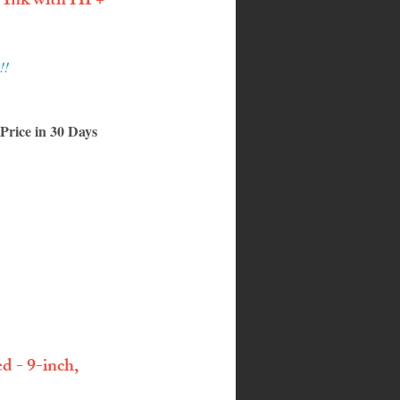
e Ink with HP+
!!
rice in 30 Days
 - 9-inch, 