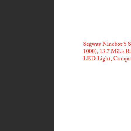
Segway Ninebot S S
1000), 13.7 Miles
LED Light, Compati