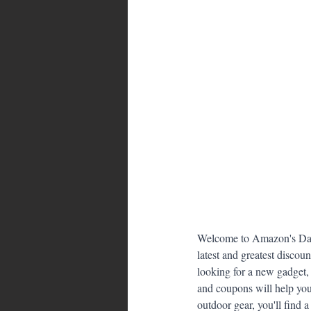
Bahamas
Grenada
Trin
Welcome to Amazon's Dail
latest and greatest discou
looking for a new gadget, 
and coupons will help you
outdoor gear, you'll find 