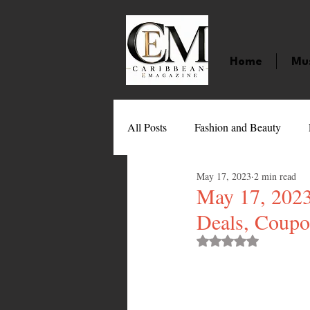
Home
Mu
All Posts
Fashion and Beauty
May 17, 2023
2 min read
Music
Movies
Caribbean
May 17, 2023
Deals, Coupo
Entertainment
Sports
Gi
Rated NaN out of 
Technology
Barbados
J