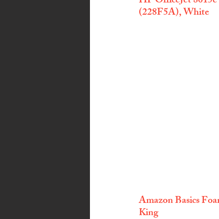
HP OfficeJet 8015e
(228F5A), White
Amazon Basics Foam
King