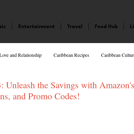
sic
Entertainment
Travel
Food Hub
L
Love and Relationship
Caribbean Recipes
Caribbean Cultur
 Celebrities
LifeStyle
Caribbean Events
Caribbean F
: Unleash the Savings with Amazon's
ns, and Promo Codes!
veaways and Contests
Bermuda
Health and Fitness
Fe
5 stars.
amaica
Saint Lucia
Books and Novels
Events
An