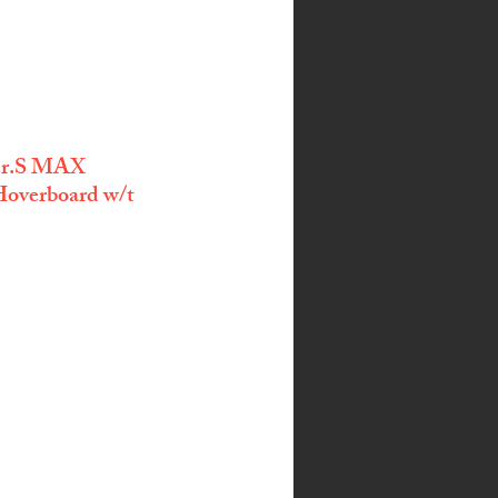
Ver.S MAX 
overboard w/t 