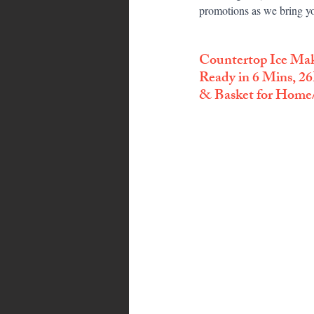
promotions as we bring yo
Countertop Ice Ma
Ready in 6 Mins, 26
& Basket for Home