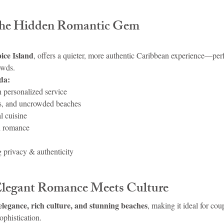
The Hidden Romantic Gem
ice Island
, offers a quieter, more authentic Caribbean experience—per
owds.
da:
h personalized service
sts, and uncrowded beaches
l cuisine
d romance
 privacy & authenticity
Elegant Romance Meets Culture
elegance, rich culture, and stunning beaches
, making it ideal for co
ophistication.