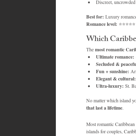
Discreet, uncrowded
Best for:
 Luxury romance,
Romance level:
 ⭐⭐⭐⭐⭐
Which Caribbea
most romantic Cari
The 
Ultimate romance:
Secluded & peacefu
Fun + sunshine:
 Ar
Elegant & cultural:
Ultra-luxury:
 St. B
No matter which island yo
that last a lifetime
.
Most romantic Caribbean 
islands for couples, Cari