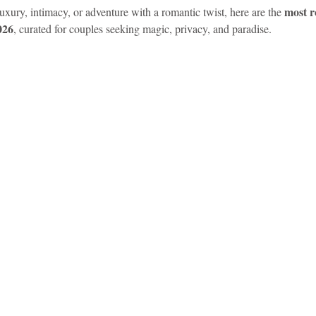
most r
xury, intimacy, or adventure with a romantic twist, here are the 
026
, curated for couples seeking magic, privacy, and paradise.
idad and Tobago
Caribbean Cruises