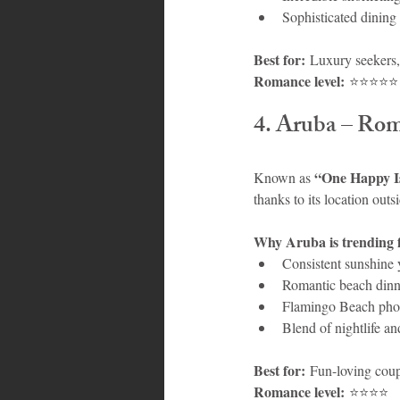
Sophisticated dining
Best for:
 Luxury seekers
Romance level:
 ⭐⭐⭐⭐⭐
4. Aruba – Ro
“One Happy I
Known as 
thanks to its location outs
Why Aruba is trending 
Consistent sunshine 
Romantic beach dinne
Flamingo Beach pho
Blend of nightlife an
Best for:
 Fun-loving coup
Romance level:
 ⭐⭐⭐⭐