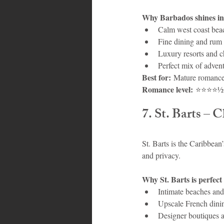
Why Barbados shines in
Calm west coast beac
Fine dining and rum
Luxury resorts and c
Perfect mix of adven
Best for:
 Mature romance
Romance level:
 ⭐⭐⭐⭐½
7. St. Barts – 
St. Barts is the Caribbean’
and privacy.
Why St. Barts is perfect
Intimate beaches and
Upscale French dini
Designer boutiques a