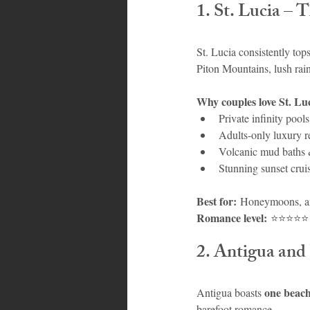
1. St. Lucia –
St. Lucia consistently tops 
Piton Mountains, lush rain
Why couples love St. Luc
Private infinity pool
Adults-only luxury r
Volcanic mud baths &
Stunning sunset crui
Best for:
 Honeymoons, an
Romance level:
 ⭐⭐⭐⭐⭐
2. Antigua and
one beach
Antigua boasts 
barefoot romance.