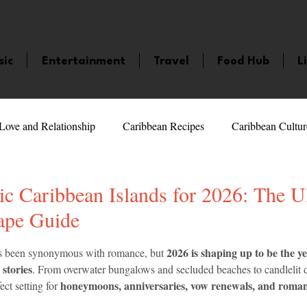
sic
Entertainment
Travel
Food Hub
L
Love and Relationship
Caribbean Recipes
Caribbean Cultur
 Celebrities
LifeStyle
Caribbean Events
Caribbean F
c Caribbean Islands for 2026: The U
ape Guide
veaways and Contests
Bermuda
Health and Fitness
Fe
5 stars.
2026 is shaping up to be the ye
s been synonymous with romance, but 
 stories
. From overwater bungalows and secluded beaches to candlelit d
honeymoons, anniversaries, vow renewals, and roman
ect setting for 
amaica
Saint Lucia
Books and Novels
Events
An