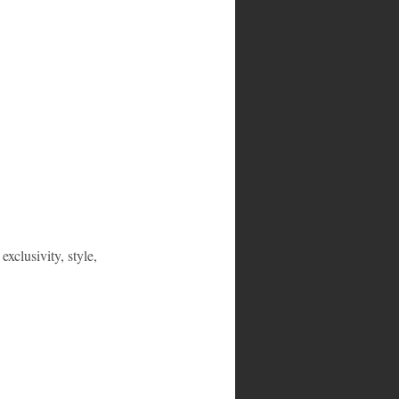
exclusivity, style, 