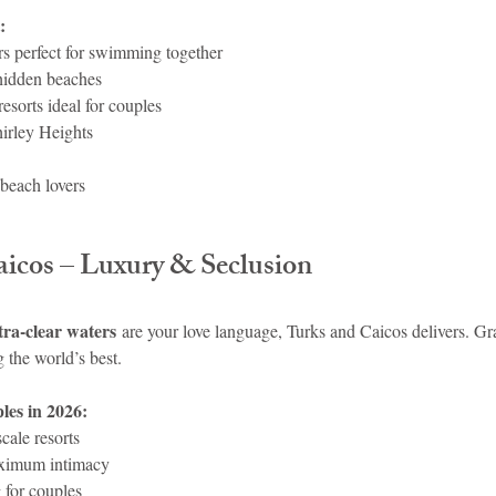
:
s perfect for swimming together
hidden beaches
resorts ideal for couples
hirley Heights
beach lovers
aicos – Luxury & Seclusion
tra-clear waters
 are your love language, Turks and Caicos delivers. G
 the world’s best.
ples in 2026:
cale resorts
ximum intimacy
 for couples