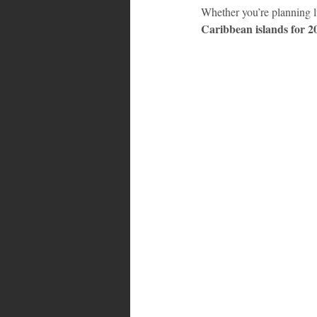
Whether you’re planning lu
Caribbean islands for 2
Bahamas
Grenada
Trin