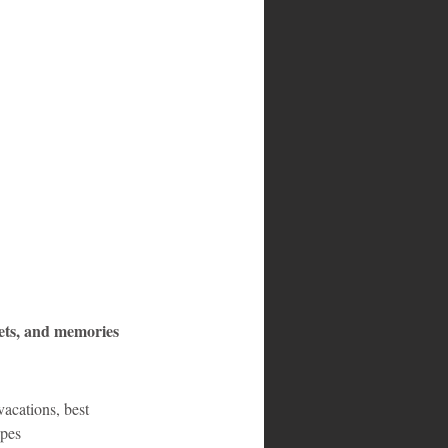
ets, and memories 
acations, best 
apes