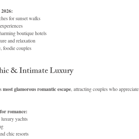
 2026:
hes for sunset walks
 experiences
harming boutique hotels
ture and relaxation
, foodie couples
Chic & Intimate Luxury
most glamorous romantic escape
s 
, attracting couples who appreciate 
 for romance:
 luxury yachts
ng
nd chic resorts