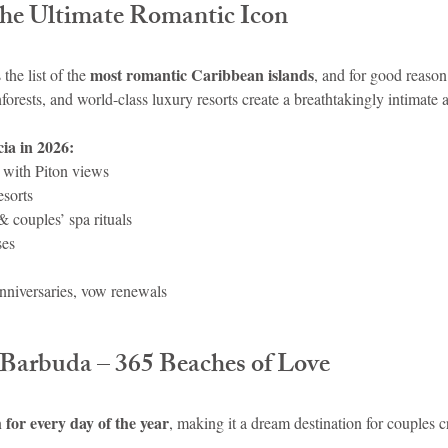
 The Ultimate Romantic Icon
most romantic Caribbean islands
the list of the 
, and for good reason
forests, and world-class luxury resorts create a breathtakingly intimate
ia in 2026:
s with Piton views
esorts
 couples’ spa rituals
ses
niversaries, vow renewals
 Barbuda – 365 Beaches of Love
 for every day of the year
, making it a dream destination for couples 