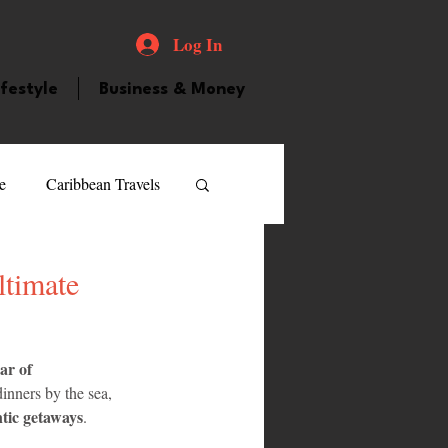
Log In
ifestyle
Business & Money
e
Caribbean Travels
ood and Drink
Videos
ltimate
atured Personality
ar of 
inners by the sea, 
tic getaways
.
guilla
Guyana