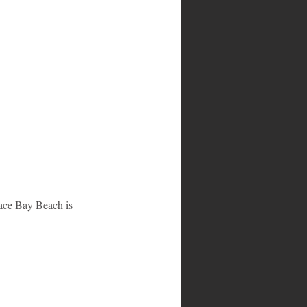
race Bay Beach is 