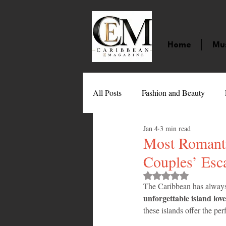
Home
Mu
All Posts
Fashion and Beauty
Jan 4
3 min read
Music
Movies
Caribbean
Most Romanti
Couples’ Esc
Entertainment
Sports
Gi
Rated NaN out of 
The Caribbean has alway
unforgettable island love
these islands offer the perf
Technology
Barbados
J