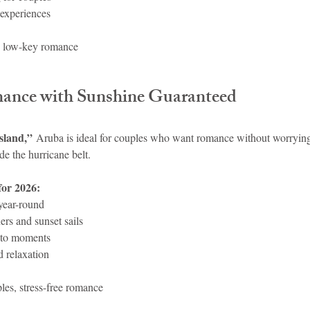
 experiences
, low-key romance
mance with Sunshine Guaranteed
sland,”
 Aruba is ideal for couples who want romance without worryi
ide the hurricane belt.
for 2026:
year-round
rs and sunset sails
to moments
d relaxation
les, stress-free romance