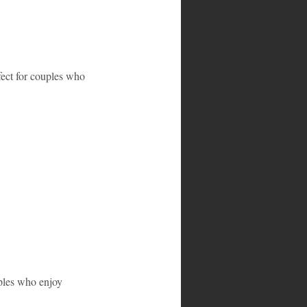
fect for couples who 
uples who enjoy 