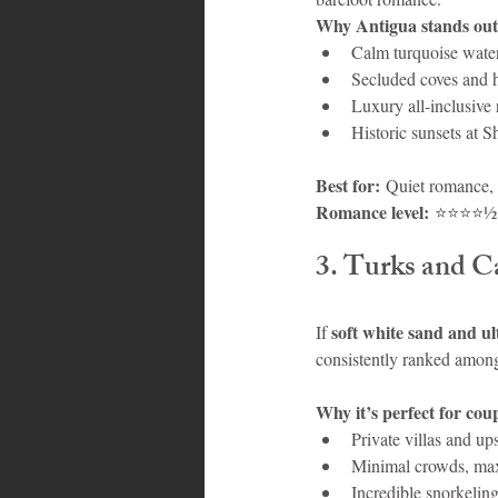
Why Antigua stands out
Calm turquoise water
Secluded coves and 
Luxury all-inclusive 
Historic sunsets at S
Best for:
 Quiet romance, 
Romance level:
 ⭐⭐⭐⭐½
3. Turks and C
soft white sand and ul
If 
consistently ranked among
Why it’s perfect for cou
Private villas and ups
Minimal crowds, ma
Incredible snorkeling