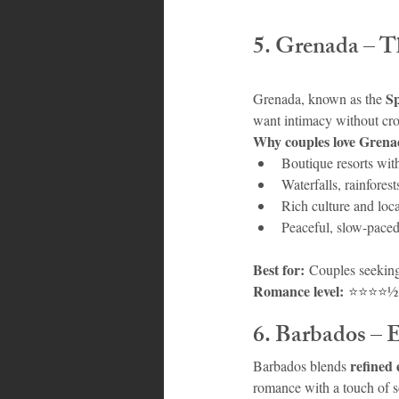
5. Grenada – 
Sp
Grenada, known as the 
want intimacy without cr
Why couples love Grena
Boutique resorts wit
Waterfalls, rainfore
Rich culture and loca
Peaceful, slow-pace
Best for:
 Couples seeking
Romance level:
 ⭐⭐⭐⭐½
6. Barbados – 
refined 
Barbados blends 
romance with a touch of s