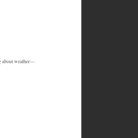
ng about weather—