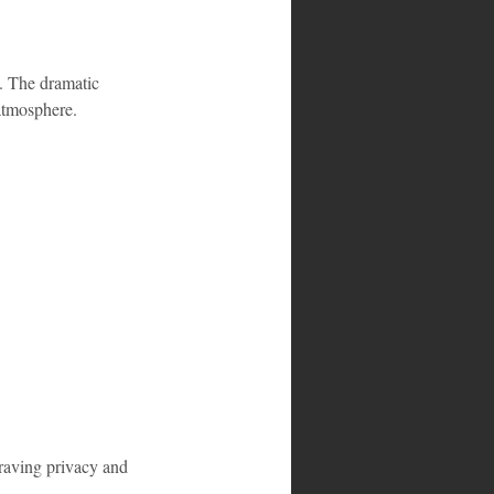
. The dramatic 
 atmosphere.
craving privacy and 