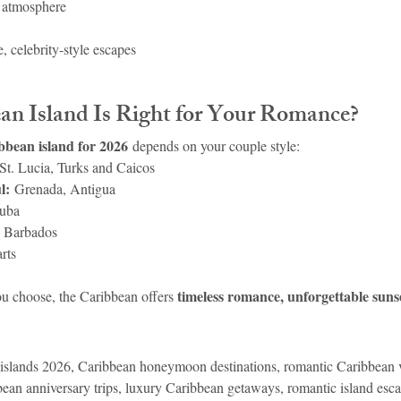
 atmosphere
 celebrity-style escapes
n Island Is Right for Your Romance?
bbean island for 2026
 depends on your couple style:
 St. Lucia, Turks and Caicos
l:
 Grenada, Antigua
uba
 Barbados
arts
timeless romance, unforgettable suns
u choose, the Caribbean offers 
islands 2026, Caribbean honeymoon destinations, romantic Caribbean v
bbean anniversary trips, luxury Caribbean getaways, romantic island esc