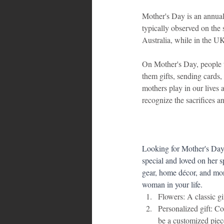
Mother's Day is an annual 
typically observed on the
Australia, while in the UK
On Mother's Day, people ty
them gifts, sending cards,
mothers play in our lives
recognize the sacrifices a
Looking for Mother's Day 
special and loved on her s
gear, home décor, and more
woman in your life.
Flowers: A classic gi
Personalized gift: Co
be a customized piec