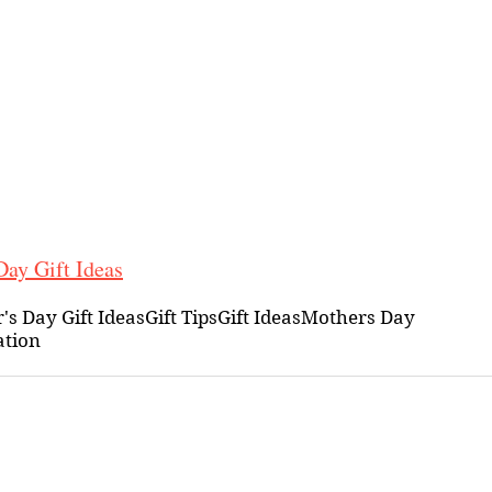
ay Gift Ideas
's Day Gift Ideas
Gift Tips
Gift Ideas
Mothers Day
ation