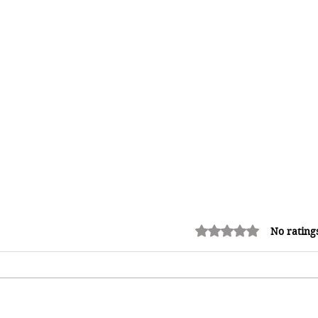
Rated 0 out of 5 stars.
No rating