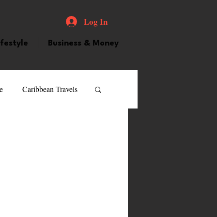
Log In
ifestyle
Business & Money
e
Caribbean Travels
ood and Drink
Videos
atured Personality
guilla
Guyana