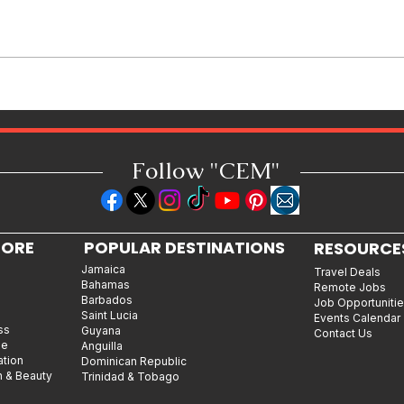
Caribbean Woman-Owned
Business Spotlight: Q&A with
Lauren Senkbeil, Founder &
CEO of Azul Mas Carnival
Follow "C
EM"
LORE
POPULAR DESTINATIONS
RESOURCE
Jamaica
Travel Deals
Bahamas
Remote Jobs
Barbados
Job Opportuniti
Saint Lucia
Events Calendar
ss
Guyana
Contact Us
le
Anguilla
ation
Dominican Republic
n & Beauty
Trinidad & Tobago