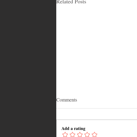
Related Posts
Comments
Add a rating