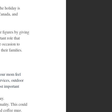
he holiday is 
Canada, and 
r figures by giving 
ant role that 
 occasion to 
their families.
your mom feel 
ervices, outdoor 
st important 
ay.
nality. This could 
ed coffee mug.