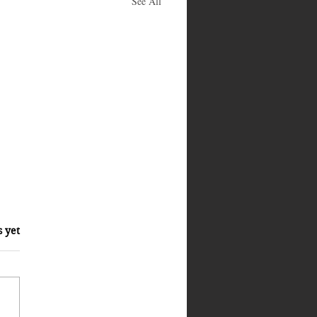
See All
s yet