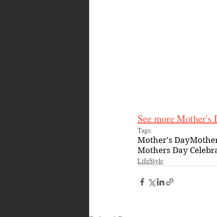
See more Mother's D
Tags:
Mother's Day
Mother
Mothers Day Celebr
LifeStyle