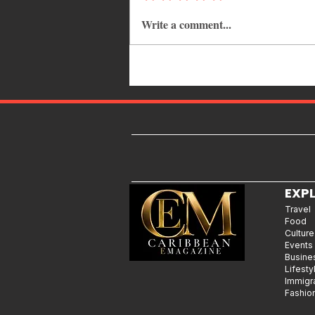
Write a comment...
Common Mistakes That End Up
Hurting Corporate Events
EXP
Travel
Food
Culture
Events
Busine
Lifesty
Immigr
Fashio