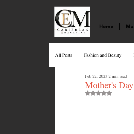
Home
Mu
All Posts
Fashion and Beauty
Feb 22, 2023
2 min read
Music
Movies
Caribbean
Mother's Day 
Rated NaN out of 
Entertainment
Sports
Gi
Technology
Barbados
J