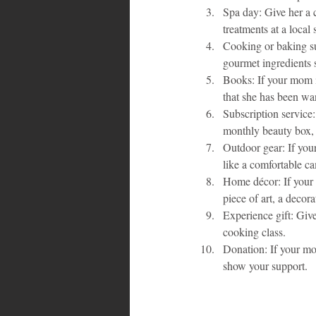
Spa day: Give her a 
treatments at a local
Cooking or baking su
gourmet ingredients s
Books: If your mom i
that she has been wan
Subscription service: 
monthly beauty box, 
Outdoor gear: If you
like a comfortable ca
Home décor: If your 
piece of art, a decora
Experience gift: Give
cooking class.
Donation: If your mo
show your support.