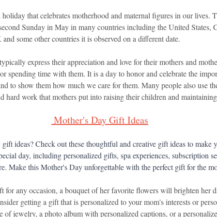
holiday that celebrates motherhood and maternal figures in our lives. T
 second Sunday in May in many countries including the United States, 
 and some other countries it is observed on a different date.
pically express their appreciation and love for their mothers and mothe
 or spending time with them. It is a day to honor and celebrate the import
 and to show them how much we care for them. Many people also use the
nd hard work that mothers put into raising their children and maintaining 
Mother's Day Gift Ideas
gift ideas? Check out these thoughtful and creative gift ideas to make 
pecial day, including personalized gifts, spa experiences, subscription s
. Make this Mother's Day unforgettable with the perfect gift for the mo
ft for any occasion, a bouquet of her favorite flowers will brighten her d
nsider getting a gift that is personalized to your mom's interests or perso
e of jewelry, a photo album with personalized captions, or a personaliz