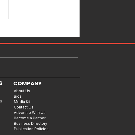
S
COMPANY
About Us
Bios
es
Media Kit
Contact Us
Advertise With Us
Become a Partner
Business Directory
Publication Policies