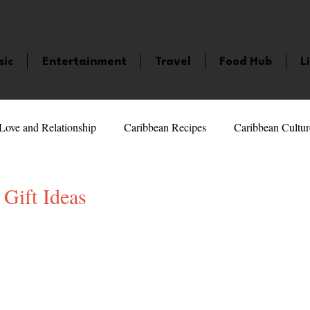
sic
Entertainment
Travel
Food Hub
L
Love and Relationship
Caribbean Recipes
Caribbean Cultur
 Celebrities
LifeStyle
Caribbean Events
Caribbean F
Gift Ideas
5 stars.
veaways and Contests
Bermuda
Health and Fitness
Fe
amaica
Saint Lucia
Books and Novels
Events
An