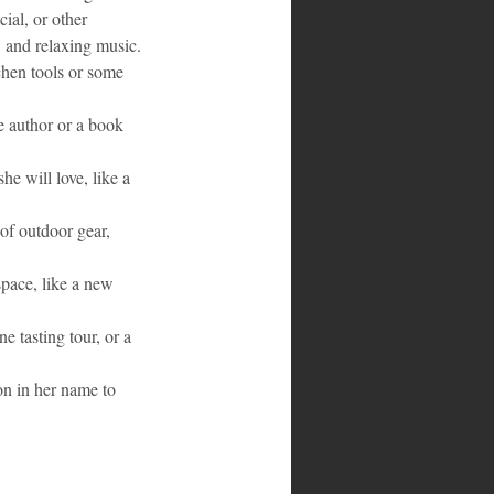
ial, or other 
, and relaxing music.
chen tools or some 
e author or a book 
he will love, like a 
of outdoor gear, 
pace, like a new 
e tasting tour, or a 
on in her name to 