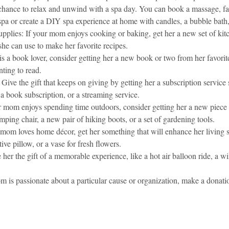
chance to relax and unwind with a spa day. You can book a massage, fac
 spa or create a DIY spa experience at home with candles, a bubble bath
pplies: If your mom enjoys cooking or baking, get her a new set of kit
he can use to make her favorite recipes.
s a book lover, consider getting her a new book or two from her favorit
ting to read.
Give the gift that keeps on giving by getting her a subscription service s
a book subscription, or a streaming service.
r mom enjoys spending time outdoors, consider getting her a new piece 
mping chair, a new pair of hiking boots, or a set of gardening tools.
mom loves home décor, get her something that will enhance her living s
tive pillow, or a vase for fresh flowers.
 her the gift of a memorable experience, like a hot air balloon ride, a win
m is passionate about a particular cause or organization, make a donati