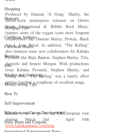
Shopping
Produced by Damian ‘Jr Gong’ Marley, the 
Skincare
fifteen-track masterpiece released on Ghetto 
Youth International & Bebble Rock Music, 
Mortgage Tips
features some of the reggae icons most frequent 
Caribbean Authors
collaborators like Damian Marley, Protoje, Black 
Am I, Jesse Royal. In addition, “The Kalling” 
Caribbean Hotels
also featured some new collaborators for Kabaka 
Business
Pyramid like Buju Banton, Stephen Marley, Tifa, 
Answele and Jemere Morgan. With productions 
Jobs
from Kabaka Pyramid, Stephen Marley, and 
Kitchen and Gardening
Young Pow, “The Kalling” was a family effort 
putting together a symphony of excellent songs.
Money-saving Tips
How To
Self-Improvement
Education and Career Development
Kabaka is set to go on his UK/European tour 
starting March 2nd – April 10th 
Daily Deals and Coupons
www.kabakapmusic.com/tour
.
International Entertainment News