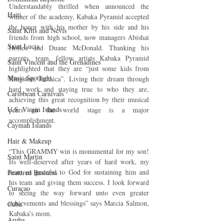
Understandably thrilled when announced the 
Haiti‎
winner of the academy, Kabaka Pyramid accepted 
the honor with his mother by his side and his 
Saint Kitts and Nevis
friends from high school, now managers Abishai 
Saint Lucia
Hoilett and Duane McDonald. Thanking his 
parents, team, fellow artists Kabaka Pyramid 
Saint Vincent and the Grenadines
highlighted that they are “just some kids from 
Music Spotlight
Kingston, Jamaica”. Living their dream through 
hard work and staying true to who they are, 
Caribbean Carnivals
achieving this great recognition by their musical 
U.S. Virgin Islands
peers on the world stage is a major 
accomplishment.
Cayman Islands
Hair & Makeup
“This GRAMMY win is monumental for my son! 
Saint Martin
Its well-deserved after years of hard work, my 
heart us grateful to God for sustaining him and 
Featured Business
his team and giving them success. I look forward 
Curaçao
to seeing the way forward unto even greater 
achievements and blessings” says Marcia Salmon, 
Cuba
Kabaka’s mom.
Aruba