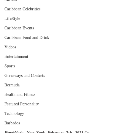
Caribbean Celebrities
LifeStyle
Caribbean Events
Caribbean Food and Drink
Videos
Entertainment
Sports
Giveaways and Contests
Bermuda
Health and Fitness
Featured Personality
Technology
Barbados
Jamaica
New York, New York, February 7th, 2023
.On 