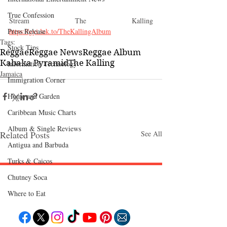
True Confession
Stream The Kalling 
Press Release
https://gyi.lnk.to/TheKallingAlbum
Tags:
Stock Tips
Reggae
Reggae News
Reggae Album
Kabaka Pyramid
The Kalling
Information Technology
Jamaica
Immigration Corner
Home and Garden
Caribbean Music Charts
Album & Single Reviews
Related Posts
See All
Antigua and Barbuda
Turks & Caicos
Chutney Soca
Follow "C
EM"
Where to Eat