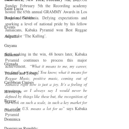
Sunday February 5th the Recording academy 
Saint Lucia
hosted the 65th annual GRAMMY Awards in Los 
Books and Novels
Angeles, California. Defying expectations and 
sparking a level of national pride by his fellow 
Events
Jamaicans, Kabaka Pyramid won Best Reggae 
Album for ‘The Kalling’. 
Anguilla
Guyana
Still soaking in the win, 48 hours later, Kabaka 
Bahamas
Pyramid continues to process this major 
Grenada
achievement.  “
What it means to me, my career, 
my family, my team? You know; what it means for 
Trinidad and Tobago
Reggae Music, positive music, coming out of 
Caribbean Cruises
Jamaica right now is just a joy. It’s a feeling of 
greatness, as I always say I would never be 
Horoscope
defined by things like these but, the recognition of 
Reggae
the work on such a scale, in such a key market for 
us as the U.S. means a lot for us”
 says Kabaka 
Dancehall
Pyramid
Dominica‎
Dominican Republic‎