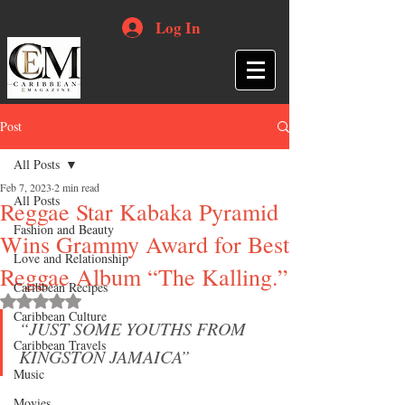
Log In
Post
All Posts
Feb 7, 2023
2 min read
All Posts
Reggae Star Kabaka Pyramid
Fashion and Beauty
Wins Grammy Award for Best
Love and Relationship
Reggae Album “The Kalling.”
Caribbean Recipes
Rated NaN out of 5 stars.
Caribbean Culture
“JUST SOME YOUTHS FROM 
Caribbean Travels
KINGSTON JAMAICA”
Music
Movies