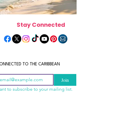
Stay Connected
ONNECTED TO THE CARIBBEAN
Join
ant to subscribe to your mailing list.
n China 2026: The
scope 2026: What the
June 2026 Horoscope: Wh
uide to Wholesale
e in Store for Every
Stars Have in Store for E
shion, Electronics,
gn
Zodiac Sign This Month