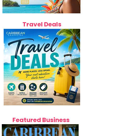
Travel Deals
Featured Business