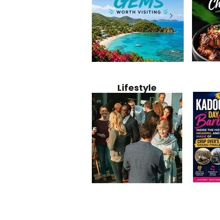
Jamaica
12 Hidden Caribbean Gems
Why Jamaic
Recipe:
Worth Visiting: Underrated
Caribbean 
Lifestyle
Perfect 
Islands & Destinations
Food, Cult
Beyond the Tourist Crowds
and Entert
Kadoom
Common Mistakes That End
Caribbea
Barbado
Up Hurting Corporate
Business S
Meaning
Events
with Laure