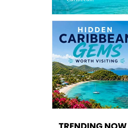
12 Hidden Caribbean Gems
Worth Visiting: Underrated
TRENDING NOW
Islands & Destinations Beyon