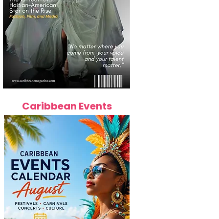
Caribbean Events