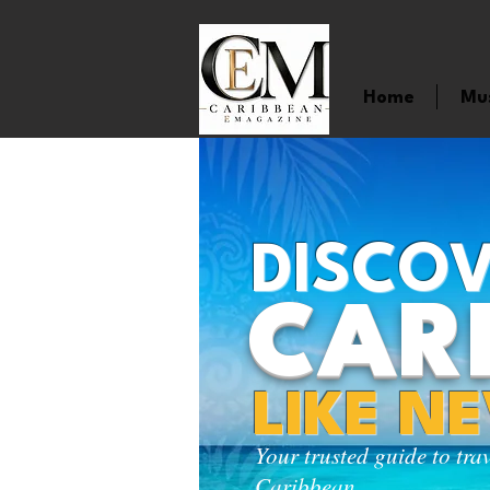
Home
Mu
DISCOV
CAR
LIKE N
Your trusted guide to tra
Caribbean.