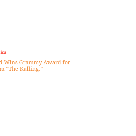
ica
id Wins Grammy Award for
m “The Kalling.”