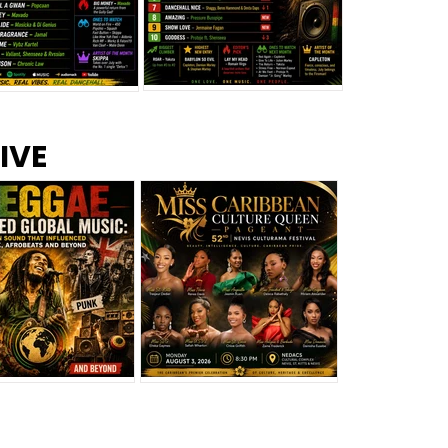
s –
Top 10 Reggae Songs – July
CEM Top 10 Dancehall
IVE
2026
Singles – July 2026
eggae Changed
Miss Caribbean
al Music: The
Culture Queen Pageant