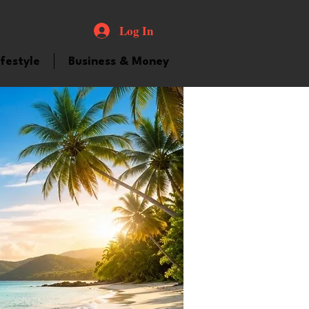
Log In
ifestyle
Business & Money