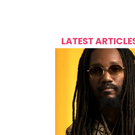
Over's 
Founder &
Mas Carniv
LATEST ARTICLE