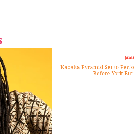
Grand Finale
Hop, Punk, Afrobeats and
Style to the Beach
Shine at Nevis Cult
 CEO of Azul
Destination Weddings
Should Be Eating
Beyond
al
S
Jama
Kabaka Pyramid Set to Perf
Before York Eu