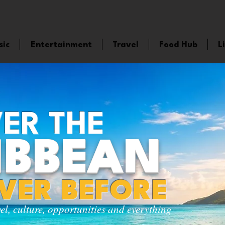
sic
Entertainment
Travel
Food Hub
L
ER THE
IBBEAN
EVER BEFORE
vel, culture, opportunities and everything