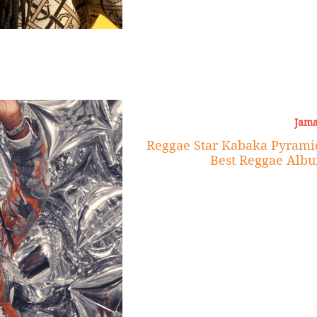
Jama
Reggae Star Kabaka Pyram
Best Reggae Albu