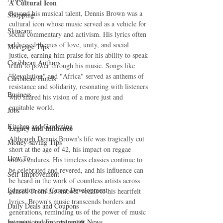
A Cultural Icon
Beyond his musical talent, Dennis Brown was a 
Shopping
cultural icon whose music served as a vehicle for 
Skincare
social commentary and activism. His lyrics often 
addressed themes of love, unity, and social 
Mortgage Tips
justice, earning him praise for his ability to speak 
Caribbean Authors
truth to power through his music. Songs like 
"Revolution" and "Africa" served as anthems of 
Caribbean Hotels
resistance and solidarity, resonating with listeners 
Business
who shared his vision of a more just and 
equitable world.
Jobs
Kitchen and Gardening
Legacy and Influence
Although Dennis Brown's life was tragically cut 
Money-saving Tips
short at the age of 42, his impact on reggae 
How To
music endures. His timeless classics continue to 
be celebrated and revered, and his influence can 
Self-Improvement
be heard in the work of countless artists across 
Education and Career Development
genres. From his smooth vocals to his heartfelt 
lyrics, Brown's music transcends borders and 
Daily Deals and Coupons
generations, reminding us of the power of music 
International Entertainment News
to unite, inspire, and uplift.