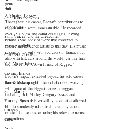
genre.
Haiti‎
A Musical Legacy
Saint Kitts and Nevis
Throughout his career, Brown's contributions to 
Saint Lucia
reggae music were immeasurable. He recorded 
over 75 albums and countless singles, leaving 
Saint Vincent and the Grenadines
behind a vast body of work that continues to 
Music Spotlight
inspire and influence artists to this day. His music 
resonated not only with audiences in Jamaica but 
Caribbean Carnivals
also with listeners around the world, earning him 
U.S. Virgin Islands
the title of the "Crown Prince of Reggae."
Cayman Islands
Brown's impact extended beyond his solo career; 
Hair & Makeup
he was also a sought-after collaborator, working 
with some of the biggest names in reggae, 
Saint Martin
including Bob Marley, Gregory Isaacs, and 
Burning Spear. His versatility as an artist allowed 
Featured Business
him to seamlessly adapt to different styles and 
Curaçao
musical landscapes, ensuring his relevance across 
generations.
Cuba
Aruba