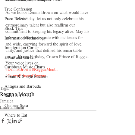
True Confession
As we honor Dennis Brown on what would have 
Press Release
been his birthday, let us not only celebrate his 
extraordinary talent but also reaffirm our 
Stock Tips
commitment to keeping his legacy alive. May his 
music continue to resonate with audiences far 
Information Technology
and wide, carrying forward the spirit of love, 
Immigration Corner
unity, and justice that defined his remarkable 
career. Happy birthday, Crown Prince of Reggae. 
Home and Garden
Your voice lives on.
Caribbean Music Charts
#DennisBrown
#ReggaeMonth
#CrownPrinceofReggae
Album & Single Reviews
Antigua and Barbuda
Tags:
Reggae Month
Turks & Caicos
Jamaica
Chutney Soca
Entertainment
Where to Eat