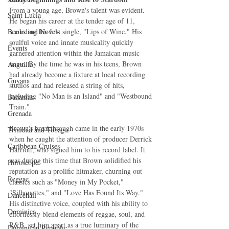
From a young age, Brown's talent was evident. 
Saint Lucia
He began his career at the tender age of 11, 
Books and Novels
recording his first single, "Lips of Wine." His 
soulful voice and innate musicality quickly 
Events
garnered attention within the Jamaican music 
scene. By the time he was in his teens, Brown 
Anguilla
had already become a fixture at local recording 
Guyana
studios and had released a string of hits, 
including "No Man is an Island" and "Westbound 
Bahamas
Train."
Grenada
Brown's breakthrough came in the early 1970s 
Trinidad and Tobago
when he caught the attention of producer Derrick 
Caribbean Cruises
Harriott, who signed him to his record label. It 
was during this time that Brown solidified his 
Horoscope
reputation as a prolific hitmaker, churning out 
Reggae
classics such as "Money in My Pocket," 
"Silhouettes," and "Love Has Found Its Way." 
Dancehall
His distinctive voice, coupled with his ability to 
Dominica‎
effortlessly blend elements of reggae, soul, and 
R&B, set him apart as a true luminary of the 
Dominican Republic‎