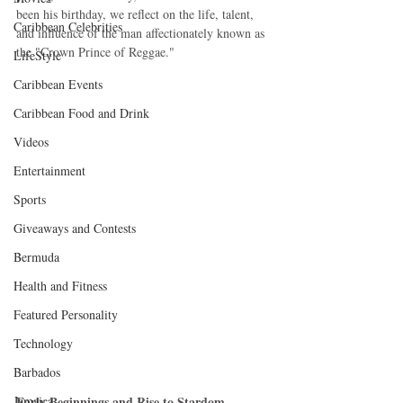
been his birthday, we reflect on the life, talent, 
Caribbean Celebrities
and influence of the man affectionately known as 
the "Crown Prince of Reggae."
LifeStyle
Caribbean Events
Caribbean Food and Drink
Videos
Entertainment
Sports
Giveaways and Contests
Bermuda
Health and Fitness
Featured Personality
Technology
Barbados
Jamaica
Early Beginnings and Rise to Stardom