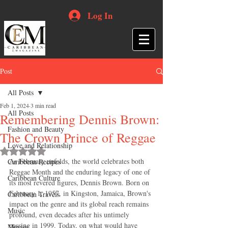
Log In
Post
All Posts
Feb 1, 2024
3 min read
All Posts
Remembering Dennis Brown:
Fashion and Beauty
The Crown Prince of Reggae
Love and Relationship
Rated NaN out of 5 stars.
As February unfolds, the world celebrates both 
Caribbean Recipes
Reggae Month and the enduring legacy of one of 
Caribbean Culture
its most revered figures, Dennis Brown. Born on 
February 1, 1957, in Kingston, Jamaica, Brown's 
Caribbean Travels
impact on the genre and its global reach remains 
Music
profound, even decades after his untimely 
passing in 1999. Today, on what would have 
Movies