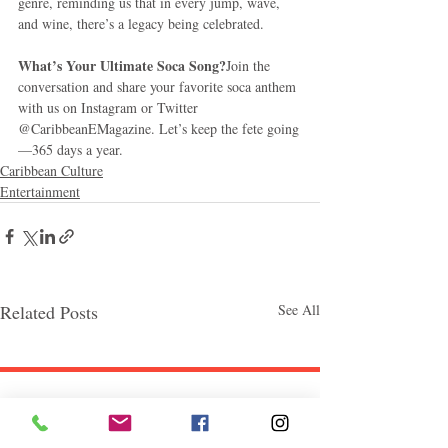
genre, reminding us that in every jump, wave, 
and wine, there’s a legacy being celebrated.
What’s Your Ultimate Soca Song?
Join the 
conversation and share your favorite soca anthem 
with us on Instagram or Twitter 
@CaribbeanEMagazine. Let’s keep the fete going
—365 days a year.
Caribbean Culture
Entertainment
Related Posts
See All
Follow "C
EM"