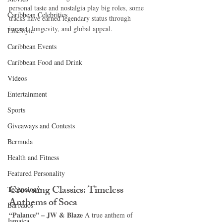
personal taste and nostalgia play big roles, some 
Caribbean Celebrities
tracks have earned legendary status through 
impact, longevity, and global appeal.
LifeStyle
Caribbean Events
Caribbean Food and Drink
Videos
Entertainment
Sports
Giveaways and Contests
Bermuda
Health and Fitness
Featured Personality
Crowning Classics: Timeless 
Technology
Anthems of Soca
Barbados
“Palance” – JW & Blaze 
A true anthem of 
Jamaica