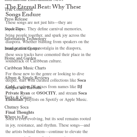
The Eternal Beat: Why These 
True Confession
Songs Endure
Press Release
These songs are not just hits—they are 
Stock Tips
experiences
. They define carnival memories, 
bring people together, and spark joy across the 
Information Technology
diaspora. Whether blasting from speakers on the 
road or stirring up nostalgia in the diaspora, 
Immigration Corner
these soca tracks have cemented their place in the 
Home and Garden
soundtrack of Caribbean culture.
Caribbean Music Charts
For those new to the genre or looking to dive 
Album & Single Reviews
Soca 
deeper, start with curated collections like 
Gold
DJ 
, explore DJ mixes from names like 
Antigua and Barbuda
Private Ryan
OSOCITY
Soca 
 or 
, and stream 
Turks & Caicos
Essentials
 playlists on Spotify or Apple Music.
Chutney Soca
Final Thoughts 
Where to Eat
Soca is ever-evolving, but its soul remains rooted 
in joy, resistance, and rhythm. These songs—and 
the artists behind them—continue to elevate the 