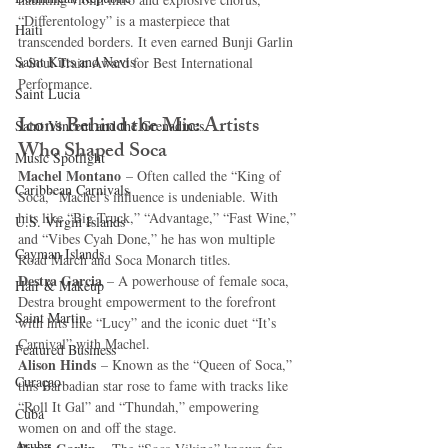
“Differentology” is a masterpiece that 
Haiti‎
transcended borders. It even earned Bunji Garlin 
Saint Kitts and Nevis
a Soul Train Award for Best International 
Performance.
Saint Lucia
Icons Behind the Mic: Artists 
Saint Vincent and the Grenadines
Who Shaped Soca
Music Spotlight
Machel Montano
 – Often called the “King of 
Caribbean Carnivals
Soca,” Machel’s influence is undeniable. With 
hits like “Big Truck,” “Advantage,” “Fast Wine,” 
U.S. Virgin Islands
and “Vibes Cyah Done,” he has won multiple 
Cayman Islands
Road March and Soca Monarch titles.
Destra Garcia
 – A powerhouse of female soca, 
Hair & Makeup
Destra brought empowerment to the forefront 
Saint Martin
with hits like “Lucy” and the iconic duet “It’s 
Carnival” with Machel.
Featured Business
Alison Hinds
 – Known as the “Queen of Soca,” 
Curaçao
this Barbadian star rose to fame with tracks like 
“Roll It Gal” and “Thundah,” empowering 
Cuba
women on and off the stage.
Aruba