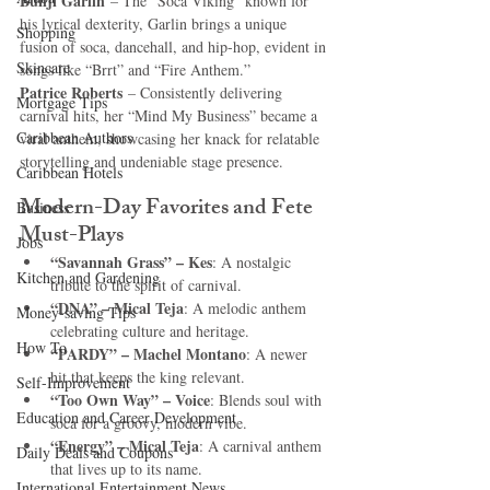
Bunji Garlin
 – The “Soca Viking” known for 
his lyrical dexterity, Garlin brings a unique 
Shopping
fusion of soca, dancehall, and hip-hop, evident in 
Skincare
songs like “Brrt” and “Fire Anthem.”
Patrice Roberts
 – Consistently delivering 
Mortgage Tips
carnival hits, her “Mind My Business” became a 
Caribbean Authors
viral anthem, showcasing her knack for relatable 
storytelling and undeniable stage presence.
Caribbean Hotels
Modern-Day Favorites and Fete 
Business
Must-Plays
Jobs
“Savannah Grass” – Kes
: A nostalgic 
Kitchen and Gardening
tribute to the spirit of carnival.
“DNA” – Mical Teja
: A melodic anthem 
Money-saving Tips
celebrating culture and heritage.
How To
“PARDY” – Machel Montano
: A newer 
hit that keeps the king relevant.
Self-Improvement
“Too Own Way” – Voice
: Blends soul with 
Education and Career Development
soca for a groovy, modern vibe.
“Energy” – Mical Teja
: A carnival anthem 
Daily Deals and Coupons
that lives up to its name.
International Entertainment News