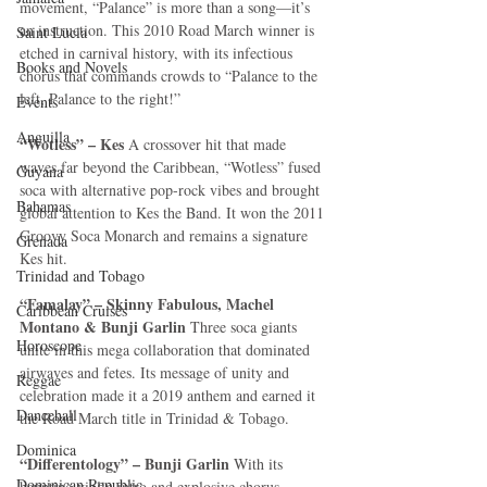
movement, “Palance” is more than a song—it’s 
an instruction. This 2010 Road March winner is 
Saint Lucia
etched in carnival history, with its infectious 
Books and Novels
chorus that commands crowds to “Palance to the 
left, Palance to the right!”
Events
Anguilla
“Wotless” – Kes 
A crossover hit that made 
waves far beyond the Caribbean, “Wotless” fused 
Guyana
soca with alternative pop-rock vibes and brought 
Bahamas
global attention to Kes the Band. It won the 2011 
Groovy Soca Monarch and remains a signature 
Grenada
Kes hit.
Trinidad and Tobago
“Famalay” – Skinny Fabulous, Machel 
Caribbean Cruises
Montano & Bunji Garlin 
Three soca giants 
Horoscope
unite in this mega collaboration that dominated 
airwaves and fetes. Its message of unity and 
Reggae
celebration made it a 2019 anthem and earned it 
Dancehall
the Road March title in Trinidad & Tobago.
Dominica‎
“Differentology” – Bunji Garlin 
With its 
Dominican Republic‎
haunting violin intro and explosive chorus, 