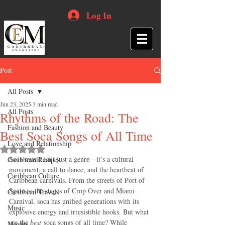
Log In
Post
All Posts
Jun 23, 2025
3 min read
All Posts
Rhythms of the Road: The
Fashion and Beauty
Best Soca Songs of All Time
Love and Relationship
Rated NaN out of 5 stars.
Soca music isn’t just a genre—it’s a cultural 
Caribbean Recipes
movement, a call to dance, and the heartbeat of 
Caribbean Culture
Caribbean carnivals. From the streets of Port of 
Spain to the stages of Crop Over and Miami 
Caribbean Travels
Carnival, soca has unified generations with its 
Music
explosive energy and irresistible hooks. But what 
are the 
best
 soca songs of all time? While 
Movies