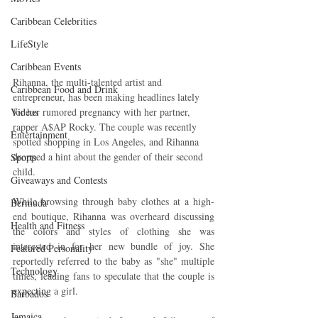
Caribbean Celebrities
LifeStyle
Caribbean Events
Rihanna, the multi-talented artist and 
Caribbean Food and Drink
entrepreneur, has been making headlines lately 
for her rumored pregnancy with her partner, 
Videos
rapper A$AP Rocky. The couple was recently 
Entertainment
spotted shopping in Los Angeles, and Rihanna 
dropped a hint about the gender of their second 
Sports
child.
Giveaways and Contests
While browsing through baby clothes at a high-
Bermuda
end boutique, Rihanna was overheard discussing 
Health and Fitness
the colors and styles of clothing she was 
interested in for her new bundle of joy. She 
Featured Personality
reportedly referred to the baby as "she" multiple 
Technology
times, leading fans to speculate that the couple is 
expecting a girl.
Barbados
Jamaica