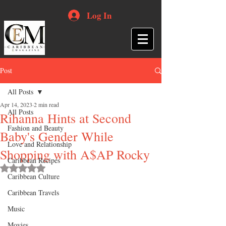
Log In
Post
All Posts
Apr 14, 2023
2 min read
All Posts
Rihanna Hints at Second
Fashion and Beauty
Baby's Gender While
Love and Relationship
Shopping with A$AP Rocky
Caribbean Recipes
Rated NaN out of 5 stars.
Caribbean Culture
Caribbean Travels
Music
Movies