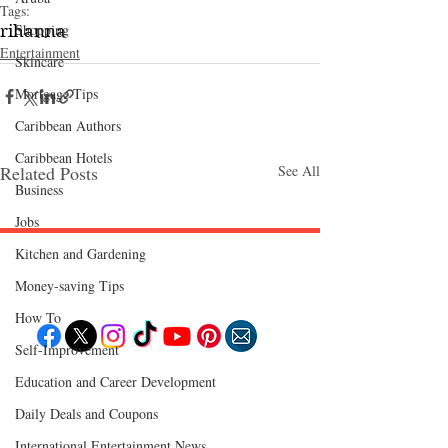
Tags:
Shopping
rihanna
Entertainment
Skincare
Mortgage Tips
Caribbean Authors
Caribbean Hotels
Related Posts
See All
Business
Jobs
Kitchen and Gardening
Follow "C
EM"
Money-saving Tips
How To
Self-Improvement
Education and Career Development
EXPLORE
Travel
Daily Deals and Coupons
Food
Culture
Events
International Entertainment News