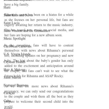
have a big family.
Haiti‎
Rihanna's career has been on a hiatus for a while 
Saint Kitts and Nevis
as she focuses on her personal life, but fans are 
Saint Lucia
eagerly awaiting her return to the music industry. 
She has teased new music on social media, and 
Saint Vincent and the Grenadines
her fans are hoping for a new album soon.
Music Spotlight
In the meantime, fans will have to content 
Caribbean Carnivals
themselves with news about Rihanna's personal 
U.S. Virgin Islands
life, including updates on her pregnancy and new 
baby. The hint about the baby's gender has only 
Cayman Islands
added to the excitement and anticipation around 
Hair & Makeup
the couple, and fans can't wait to see what the 
future holds for Rihanna and A$AP Rocky.
Saint Martin
Featured Business
As we wait for more news about Rihanna's 
pregnancy, we can only send our congratulations 
Curaçao
to the couple and wish them all the best as they 
Cuba
prepare to welcome their second child into the 
world.
Aruba