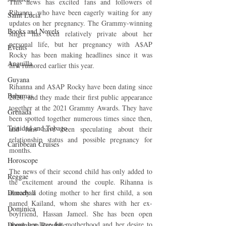
This news has excited fans and followers of 
Rihanna, who have been eagerly waiting for any 
Saint Lucia
updates on her pregnancy. The Grammy-winning 
Books and Novels
singer has been relatively private about her 
personal life, but her pregnancy with A$AP 
Events
Rocky has been making headlines since it was 
Anguilla
first rumored earlier this year.
Guyana
Rihanna and A$AP Rocky have been dating since 
Bahamas
2020, and they made their first public appearance 
together at the 2021 Grammy Awards. They have 
Grenada
been spotted together numerous times since then, 
Trinidad and Tobago
and fans have been speculating about their 
relationship status and possible pregnancy for 
Caribbean Cruises
months.
Horoscope
The news of their second child has only added to 
Reggae
the excitement around the couple. Rihanna is 
already a doting mother to her first child, a son 
Dancehall
named Kailand, whom she shares with her ex-
Dominica‎
boyfriend, Hassan Jameel. She has been open 
about her love for motherhood and her desire to 
Dominican Republic‎