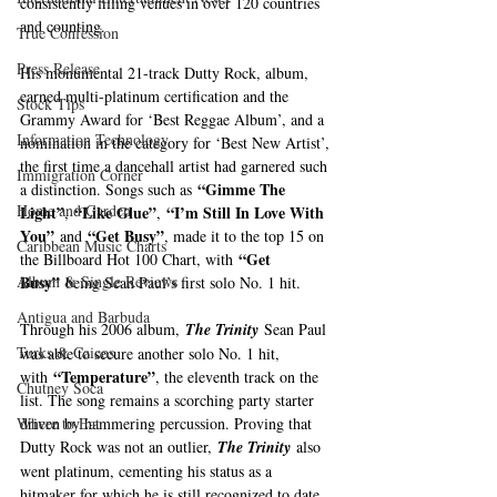
consistently filling venues in over 120 countries 
and counting.   
True Confession
Press Release
His monumental 21-track Dutty Rock, album, 
earned multi-platinum certification and the 
Stock Tips
Grammy Award for ‘Best Reggae Album’, and a 
Information Technology
nomination in the category for ‘Best New Artist’, 
the first time a dancehall artist had garnered such 
Immigration Corner
“Gimme The 
a distinction. Songs such as 
Home and Garden
Light”
“Like Glue”
“I’m Still In Love With 
, 
, 
You”
“Get Busy”
 and 
, made it to the top 15 on 
Caribbean Music Charts
“Get 
the Billboard Hot 100 Chart, with 
Busy”
Album & Single Reviews
 being Sean Paul’s first solo No. 1 hit. 
Antigua and Barbuda
Through his 2006 album, 
The Trinity
 Sean Paul 
Turks & Caicos
was able to secure another solo No. 1 hit, 
“Temperature”
with 
, the eleventh track on the 
Chutney Soca
list. The song remains a scorching party starter 
driven by hammering percussion. Proving that 
Where to Eat
Dutty Rock was not an outlier, 
The Trinity
 also 
went platinum, cementing his status as a 
hitmaker for which he is still recognized to date.