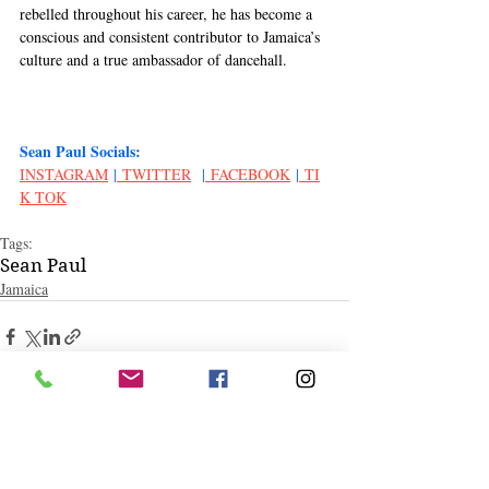
rebelled throughout his career, he has become a 
conscious and consistent contributor to Jamaica’s 
culture and a true ambassador of dancehall. 
Sean Paul Socials:
INSTAGRAM
 |
 TWITTER
  |
 FACEBOOK
 |
 TI
K TOK
Tags:
Sean Paul
Jamaica
Related Posts
See All