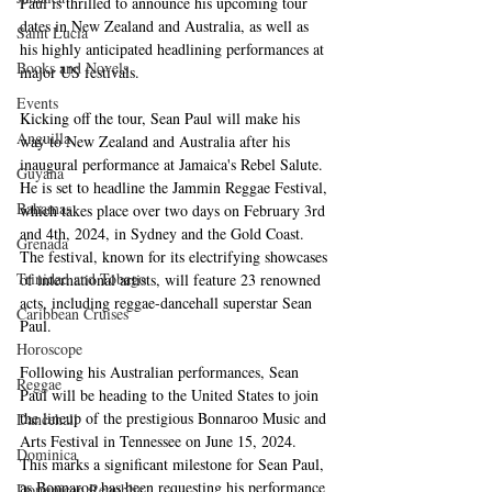
Paul is thrilled to announce his upcoming tour 
dates in New Zealand and Australia, as well as 
Saint Lucia
his highly anticipated headlining performances at 
Books and Novels
major US festivals.
Events
Kicking off the tour, Sean Paul will make his 
Anguilla
way to New Zealand and Australia after his 
inaugural performance at Jamaica's Rebel Salute. 
Guyana
He is set to headline the Jammin Reggae Festival, 
Bahamas
which takes place over two days on February 3rd 
and 4th, 2024, in Sydney and the Gold Coast. 
Grenada
The festival, known for its electrifying showcases 
Trinidad and Tobago
of international artists, will feature 23 renowned 
acts, including reggae-dancehall superstar Sean 
Caribbean Cruises
Paul.
Horoscope
Following his Australian performances, Sean 
Reggae
Paul will be heading to the United States to join 
the lineup of the prestigious Bonnaroo Music and 
Dancehall
Arts Festival in Tennessee on June 15, 2024. 
Dominica‎
This marks a significant milestone for Sean Paul, 
as Bonnaroo has been requesting his performance 
Dominican Republic‎