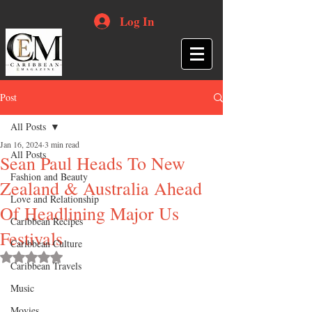
Log In
Post
All Posts
Jan 16, 2024
3 min read
All Posts
Sean Paul Heads To New
Fashion and Beauty
Zealand & Australia Ahead
Love and Relationship
Of Headlining Major Us
Caribbean Recipes
Festivals
Caribbean Culture
Rated NaN out of 5 stars.
Caribbean Travels
Music
Movies