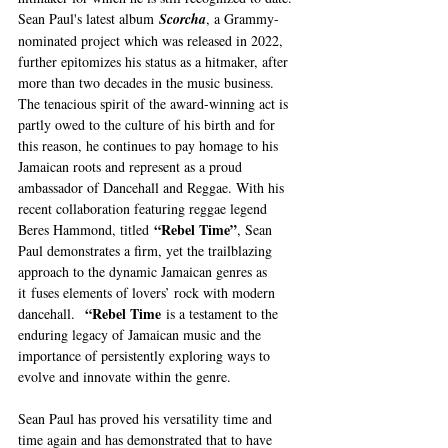
Sean Paul's latest album 
Scorcha
, a Grammy-
nominated project which was released in 2022, 
further epitomizes his status as a hitmaker, after 
more than two decades in the music business. 
The tenacious spirit of the award-winning act is 
partly owed to the culture of his birth and for 
this reason, he continues to pay homage to his 
Jamaican roots and represent as a proud 
ambassador of Dancehall and Reggae. With his 
recent collaboration featuring reggae legend 
“Rebel Time”
Beres Hammond, titled 
, Sean 
Paul demonstrates a firm, yet the trailblazing 
approach to the dynamic Jamaican genres as 
it
fuses elements of lovers’ rock with modern 
“Rebel Time
dancehall.  
 is a testament to the 
enduring legacy of Jamaican music and the 
importance of persistently exploring ways to 
evolve and innovate within the genre.
Sean Paul has proved his versatility time and 
time again and has demonstrated that to have 