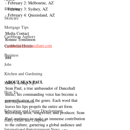
- February 2: Melbourne, AZ
Shopping
- February 3: Sydney, AZ
- February 4: Queensland, AZ
Skincare
Mortgage Tips
Media Contact
Caribbean Authors
Ronnie Tomlinson
ronnie@destinemediapr.com
Caribbean Hotels
Business
###
Jobs
Kitchen and Gardening
ABOUT SEAN PAUL 
Money-saving Tips
Sean Paul, a true ambassador of Dancehall 
How To
music; his commanding voice has become a 
personification of the genre. Each word that 
Self-Improvement
leaves his lips propels the entire art form. 
Education and Career Development
Recording artist, songwriter, and producer, Sean 
Paul continues to make an immense contribution 
Daily Deals and Coupons
to the culture, garnering a global audience and 
International Entertainment News