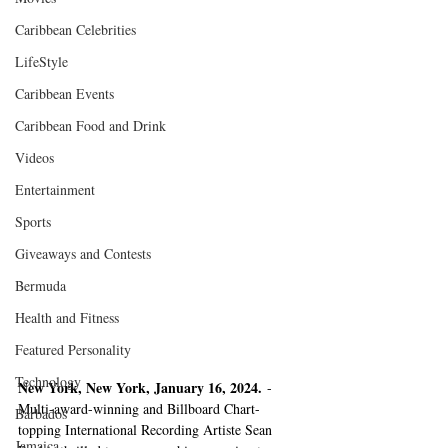
Caribbean Celebrities
LifeStyle
Caribbean Events
Caribbean Food and Drink
Videos
Entertainment
Sports
Giveaways and Contests
Bermuda
Health and Fitness
Featured Personality
Technology
New York, New York, January 16, 2024.
 - 
Multi-award-winning and Billboard Chart-
Barbados
topping International Recording Artiste Sean 
Jamaica