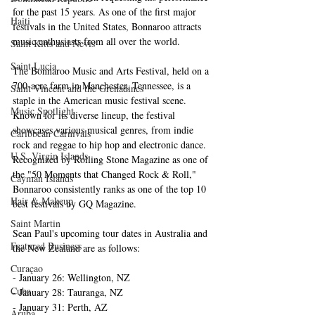
for the past 15 years. As one of the first major 
Haiti‎
festivals in the United States, Bonnaroo attracts 
music enthusiasts from all over the world.
Saint Kitts and Nevis
Saint Lucia
The Bonnaroo Music and Arts Festival, held on a 
700-acre farm in Manchester, Tennessee, is a 
Saint Vincent and the Grenadines
staple in the American music festival scene. 
Music Spotlight
Known for its diverse lineup, the festival 
showcases various musical genres, from indie 
Caribbean Carnivals
rock and reggae to hip hop and electronic dance. 
U.S. Virgin Islands
Recognized by Rolling Stone Magazine as one of 
the "50 Moments that Changed Rock & Roll," 
Cayman Islands
Bonnaroo consistently ranks as one of the top 10 
Hair & Makeup
best festivals by GQ Magazine.
Saint Martin
Sean Paul's upcoming tour dates in Australia and 
Featured Business
the New Zealand are as follows:
Curaçao
- January 26: Wellington, NZ
Cuba
- January 28: Tauranga, NZ
- January 31: Perth, AZ
Aruba