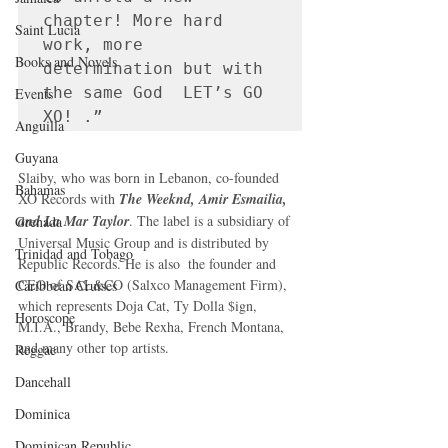
chapter! More hard 
Saint Lucia
work, more 
Books and Novels
determination but with 
the same God  LET’s GO 
Events
XO! .”
Anguilla
Guyana
Slaiby, who was born in Lebanon, co-founded 
Bahamas
XO Records with 
The Weeknd, Amir Esmailia, 
and La Mar Taylor
. The label is a subsidiary of 
Grenada
Universal Music Group and is distributed by 
Trinidad and Tobago
Republic Records. He is also  the founder and 
CEO of SAL&CO (Salxco Management Firm), 
Caribbean Cruises
which represents Doja Cat, Ty Dolla $ign, 
Horoscope
M.I.A., Brandy, Bebe Rexha, French Montana, 
and many other top artists.
Reggae
Dancehall
Dominica‎
Dominican Republic‎