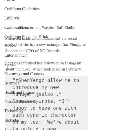
Caribbean Celebrities
LifeStyle
Caribbean Events
 Shenseea and Wassim ‘Sal’ Slaiby
Caribbean Food and Drink
Shenseea
 made an announcement via social 
media that she has a new manager,
 Sal Slaiby
, co-
Videos
founder and CEO of XO Records. 
Entertainment
Shenseea informed her followers on Instagram 
Sports
about the move, which took place in February.
Giveaways and Contests
“#ShenYengz allow me to 
Bermuda
introduce my new 
Health and Fitness
manager @salxo ,” 
Shenseea wrote. “I’m 
Featured Personality
Happy to have one with 
Technology
such dynamic character 
Barbados
on my team! We’re about 
to unfold a new 
Jamaica