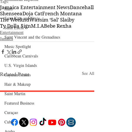
Tags:
Jamaica Entertainment News
Dancehall
Haiti‎
Shenseea
Doja Cat
French Montana
Saint Kitts and Nevis
The Weeknd
Wassim ‘Sal’ Slaiby
Ty Dolla $ign
M.I.A
Bebe Rexha
Saint Lucia
Entertainment
Saint Vincent and the Grenadines
Jamaica
Music Spotlight
Caribbean Carnivals
U.S. Virgin Islands
Related Posts
See All
Cayman Islands
Hair & Makeup
Saint Martin
Featured Business
Follow "C
EM"
Curaçao
Cuba
Aruba