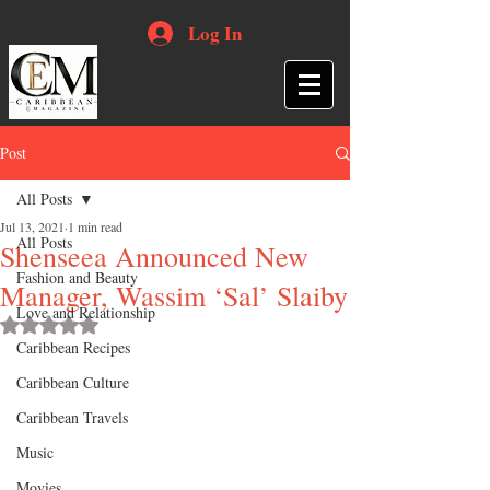
Log In
Post
All Posts
Jul 13, 2021
1 min read
All Posts
Shenseea Announced New
Fashion and Beauty
Manager, Wassim ‘Sal’ Slaiby
Love and Relationship
Rated NaN out of 5 stars.
Caribbean Recipes
Caribbean Culture
Caribbean Travels
Music
Movies