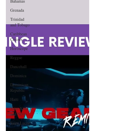
Bahamas
Grenada
Trinidad
and Tobago
Caribbean
Cruises
Horoscope
Reggae
Dancehall
Dominica‎
Dominican
Republic‎
Haiti‎
Saint Kitts
and Nevis
Saint Lucia