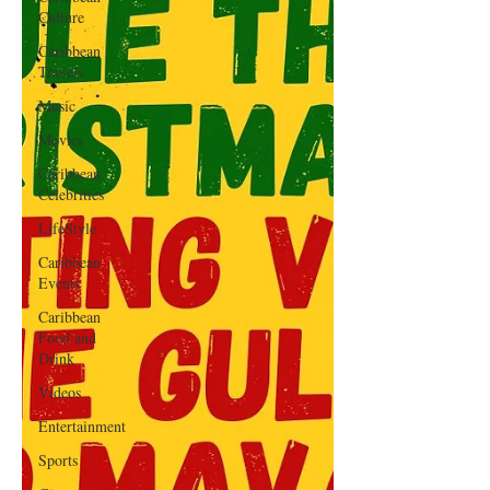
Culture
Caribbean
Travels
Music
Movies
Caribbean
Celebrities
LifeStyle
Caribbean
Events
Caribbean
Food and
Drink
Videos
Entertainment
Sports