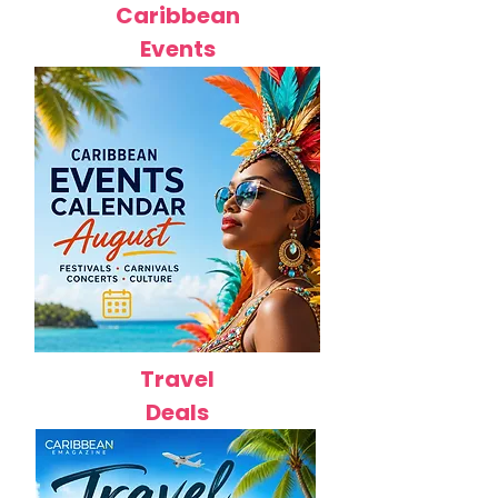
Caribbean
Events
Travel
Deals