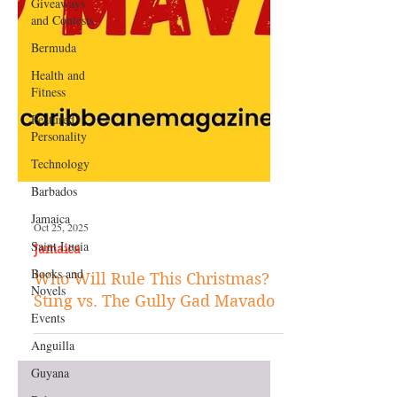
Giveaways
and Contests
Bermuda
Health and
Fitness
Featured
Personality
Technology
Barbados
Jamaica
Saint Lucia
Oct 25, 2025
Books and
Jamaica
Novels
Who Will Rule This Christmas?
Events
Sting vs. The Gully Gad Mavado
Anguilla
Guyana