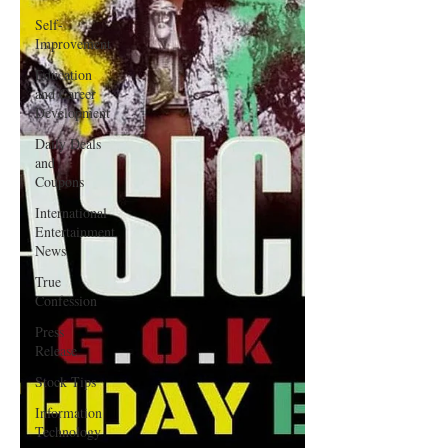
Self-
Improvement
Education
and Career
Development
Daily Deals
and
Coupons
International
Entertainment
News
True
Confession
Press
Release
Stock Tips
Information
Technology