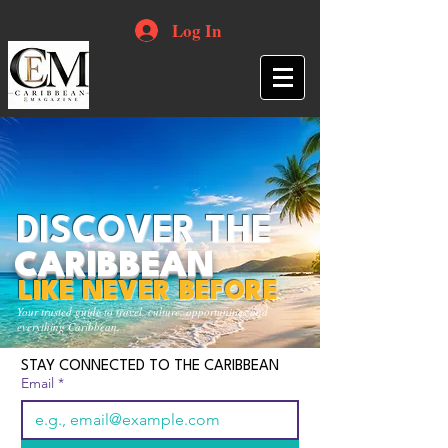
Log In
DISCOVER THE
CARIBBEAN
LIKE NEVER BEFORE
Your trusted guide to travel, culture, opportunities and
everything Caribbean.
STAY CONNECTED TO THE CARIBBEAN
Email
*