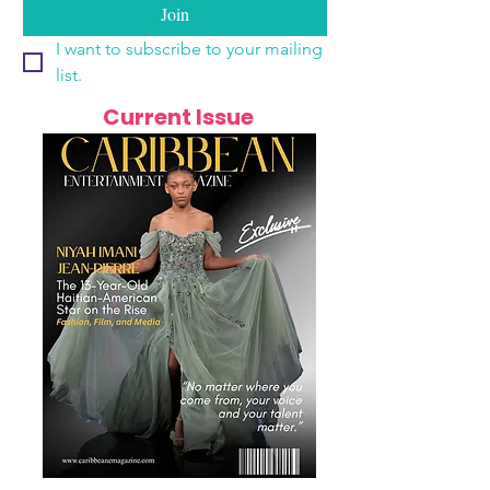
Join
I want to subscribe to your mailing 
list.
Current Issue