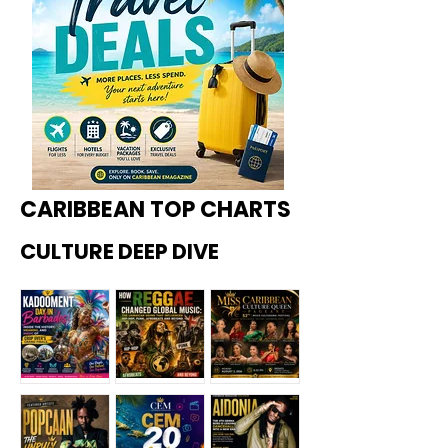
CARIBBEAN TOP CHARTS
CULTURE DEEP DIVE
Kadoome
How
Miss