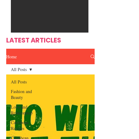
Ente
s
rtain
men
t
LATEST ARTICLES
Home
All Posts
All Posts
Fashion and
Beauty
Love and
Relationship
Caribbean
Recipes
Caribbean