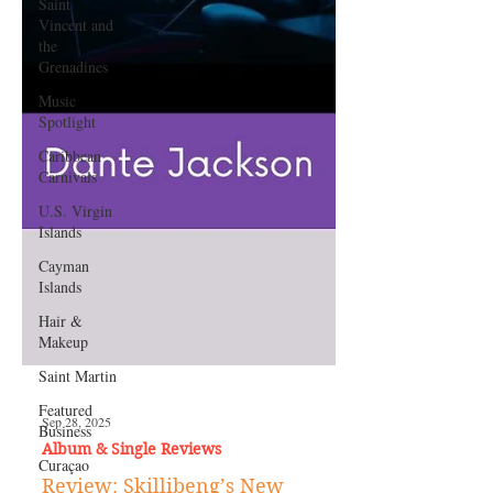
Saint
Vincent and
the
Grenadines
Music
Spotlight
Caribbean
Carnivals
U.S. Virgin
Islands
Cayman
Islands
Hair &
Makeup
Saint Martin
Featured
Business
Curaçao