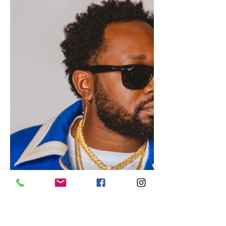
Oct 24, 2023
Jamaica
Zella Dino Set to Release New
Song, “Skip Dem Out”