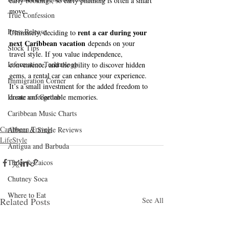
early bookings, so early planning is often a smart 
move.
True Confession
Press Release
rent a car during your 
Ultimately, deciding to 
next Caribbean vacation
 depends on your 
Stock Tips
travel style. If you value independence, 
Information Technology
convenience, and the ability to discover hidden 
gems, a rental car can enhance your experience. 
Immigration Corner
It’s a small investment for the added freedom to 
Home and Garden
create unforgettable memories.
Caribbean Music Charts
Caribbean Travels
Album & Single Reviews
LifeStyle
Antigua and Barbuda
Turks & Caicos
Chutney Soca
Where to Eat
Related Posts
See All