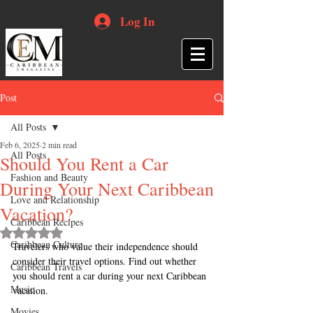
Log In
Post
All Posts
Feb 6, 2025
2 min read
All Posts
Should You Rent a Car
Fashion and Beauty
During Your Next Caribbean
Love and Relationship
Vacation?
Caribbean Recipes
Rated NaN out of 5 stars.
Caribbean Culture
Travelers who value their independence should 
consider their travel options. Find out whether 
Caribbean Travels
you should rent a car during your next Caribbean 
Music
vacation.
Movies