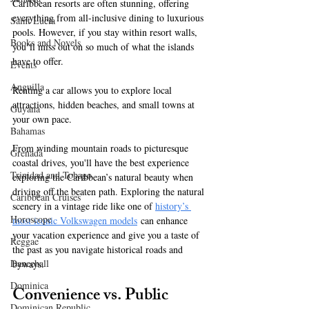
Caribbean resorts are often stunning, offering 
everything from all-inclusive dining to luxurious 
Saint Lucia
pools. However, if you stay within resort walls, 
Books and Novels
you’ll miss out on so much of what the islands 
have to offer. 
Events
Anguilla
Renting a car allows you to explore local 
attractions, hidden beaches, and small towns at 
Guyana
your own pace. 
Bahamas
From winding mountain roads to picturesque 
Grenada
coastal drives, you'll have the best experience 
Trinidad and Tobago
exploring the Caribbean’s natural beauty when 
driving off the beaten path. Exploring the natural 
Caribbean Cruises
scenery in a vintage ride like one of 
history’s 
Horoscope
most iconic Volkswagen models
 can enhance 
your vacation experience and give you a taste of 
Reggae
the past as you navigate historical roads and 
Dancehall
byways. 
Dominica‎
Convenience vs. Public 
Dominican Republic‎