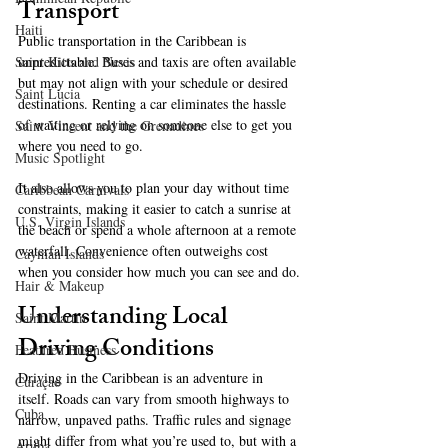
Transport
Haiti‎
Public transportation in the Caribbean is 
Saint Kitts and Nevis
unpredictable. Buses and taxis are often available 
but may not align with your schedule or desired 
Saint Lucia
destinations. Renting a car eliminates the hassle 
of waiting or relying on someone else to get you 
Saint Vincent and the Grenadines
where you need to go. 
Music Spotlight
It also allows you to plan your day without time 
Caribbean Carnivals
constraints, making it easier to catch a sunrise at 
U.S. Virgin Islands
the beach or spend a whole afternoon at a remote 
waterfall. Convenience often outweighs cost 
Cayman Islands
when you consider how much you can see and do.
Hair & Makeup
Understanding Local 
Saint Martin
Driving Conditions
Featured Business
Driving in the Caribbean is an adventure in 
Curaçao
itself. Roads can vary from smooth highways to 
Cuba
narrow, unpaved paths. Traffic rules and signage 
might differ from what you’re used to, but with a 
Aruba