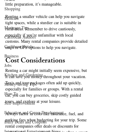
little preparation, it’s manageable. 
Shopping
Renting a smaller vehicle can help you navigate 
Skincare
tight spaces, while a sturdier car is suitable in 
Mortgage Tips
rural areas. Remember to drive cautiously, 
especially if you’re unfamiliar with local 
Caribbean Authors
customs. Many rental companies provide detailed 
Caribbean Hotels
maps or GPS options to help you navigate. 
Business
Cost Considerations
Jobs
Renting a car might initially seem expensive, but 
Kitchen and Gardening
it can save you money throughout your vacation. 
Taxis and tour packages often add up quickly, 
Money-saving Tips
especially for families or groups. With a rental 
How To
car, you can buy groceries, skip costly guided 
tours, and explore at your leisure. 
Self-Improvement
Education and Career Development
Always factor in costs like insurance, fuel, and 
parking fees when budgeting for your trip. Some 
Daily Deals and Coupons
rental companies offer deals or discounts for 
International Entertainment News