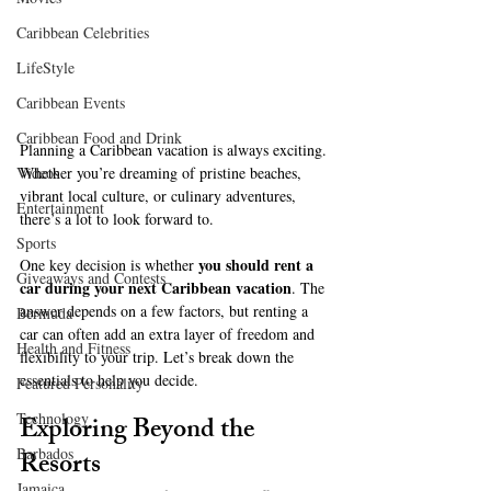
Caribbean Celebrities
LifeStyle
Caribbean Events
Caribbean Food and Drink
Planning a Caribbean vacation is always exciting. 
Videos
Whether you’re dreaming of pristine beaches, 
vibrant local culture, or culinary adventures, 
Entertainment
there’s a lot to look forward to. 
Sports
you should rent a 
One key decision is whether 
Giveaways and Contests
car during your next Caribbean vacation
. The 
answer depends on a few factors, but renting a 
Bermuda
car can often add an extra layer of freedom and 
Health and Fitness
flexibility to your trip. Let’s break down the 
essentials to help you decide.
Featured Personality
Technology
Exploring Beyond the 
Barbados
Resorts
Jamaica