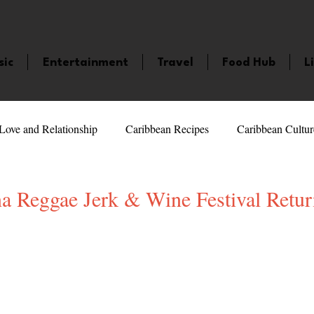
sic
Entertainment
Travel
Food Hub
L
Love and Relationship
Caribbean Recipes
Caribbean Cultur
 Celebrities
LifeStyle
Caribbean Events
Caribbean F
a Reggae Jerk & Wine Festival Retur
veaways and Contests
Bermuda
Health and Fitness
Fe
5 stars.
amaica
Saint Lucia
Books and Novels
Events
An