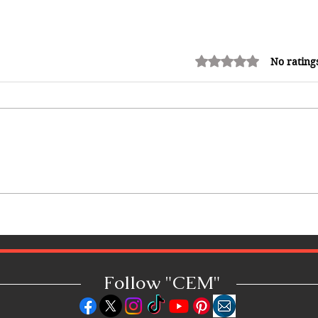
Rated 0 out of 5 stars.
No rating
Common Mistakes That End Up
Hurting Corporate Events
Follow "C
EM"