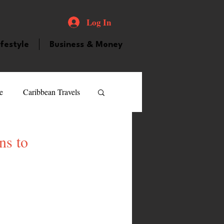
Log In
ifestyle
Business & Money
e
Caribbean Travels
ood and Drink
Videos
ns to
atured Personality
guilla
Guyana