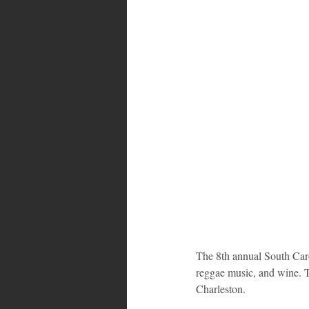
Bahamas
Grenada
Trin
The 8th annual South Caro
reggae music, and wine. T
Charleston. 