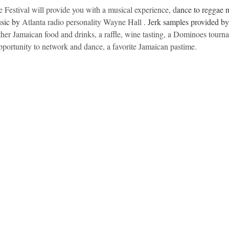
estival will provide you with a musical experience, d
ance to reggae 
sic by 
Atlanta radio personality Wayne Hall 
. Jerk samples provided b
 other Jamaican food and drinks, a raffle, wine tasting, a Dominoes tour
portunity to network and dance, a favorite Jamaican pastime.