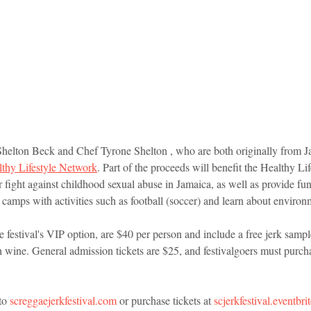
Shelton Beck and Chef Tyrone Shelton , who are both originally from J
thy Lifestyle Network
. Part of the proceeds will benefit the Healthy L
ir fight against childhood sexual abuse in Jamaica, as well as provide fu
camps with activities such as football (soccer) and learn about environ
 festival's VIP option, are $40 per person and include a free jerk sampl
wine. General admission tickets are $25, and festivalgoers must purcha
to 
screggaejerkfestival.com
 or purchase tickets at 
scjerkfestival.eventbr