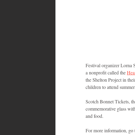
Festival organizer Lorna 
a nonprofit called the 
Heal
the Shelton Project in the
children to attend summer 
Scotch Bonnet Tickets, the
commemorative glass with 
and food.
For more information, go 