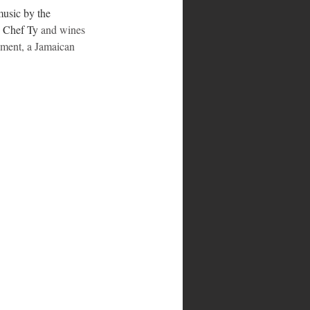
music by the 
y Chef Ty
 and wines 
nament, a Jamaican 