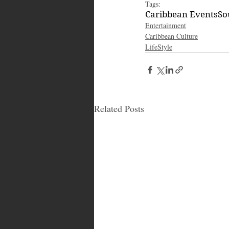
Tags:
Caribbean Events
So
Entertainment
Caribbean Culture
LifeStyle
Related Posts