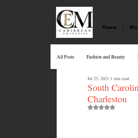
Home
Mu
All Posts
Fashion and Beauty
Jul 23, 2021
1 min read
Music
Movies
Caribbean
South Carolin
Charleston
Entertainment
Sports
Gi
Rated NaN out of 
Technology
Barbados
J