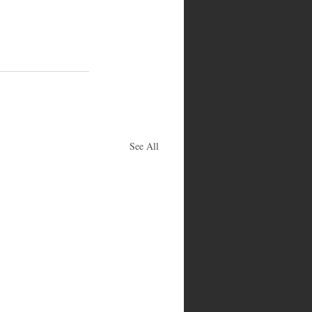
See All