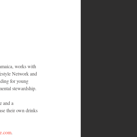
amaica, works with 
ifestyle Network and 
nding for young 
mental stewardship.
e and a 
se their own drinks 
ite.com
.