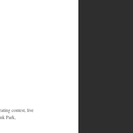
ting contest, live 
ank Park, 