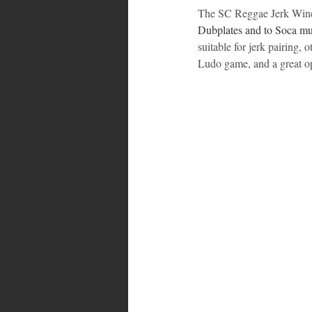
The SC Reggae Jerk Wine F
Dubplates and to Soca mu
suitable for jerk pairing,
Ludo game, and a great op