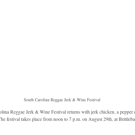
idad and Tobago
Caribbean Cruises
South Carolina Reggae Jerk & Wine Festival
lina Reggae Jerk & Wine Festival returns with jerk chicken, a pepper ea
he festival takes place from noon to 7 p.m. on August 29th, at Brittleb