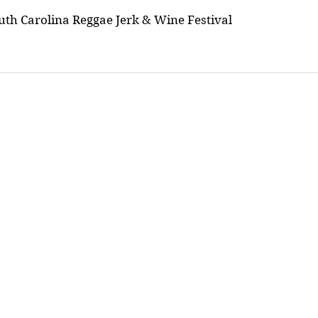
uth Carolina Reggae Jerk & Wine Festival