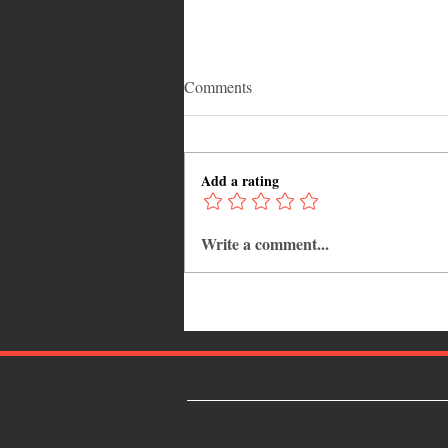
Comments
Add a rating
Write a comment...
Why Jamaica Is the Ultimate
Caribbean Destination for Food,
Culture, Adventure and
Entertainment