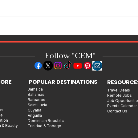
Spice to Join the Cast of VH1’s
Love & Hip Hop Atlanta
Follow "C
EM"
LORE
POPULAR DESTINATIONS
RESOURCE
Jamaica
Travel Deals
Bahamas
Remote Jobs
Barbados
Job Opportuniti
Saint Lucia
Events Calendar
ss
Guyana
Contact Us
le
Anguilla
ation
Dominican Republic
n & Beauty
Trinidad & Tobago