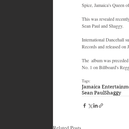
Spice, Jamaica's Queen of
This was revealed recently
Sean Paul and Shaggy.
International Dancehall s
Records and released on J
The  album was preceded 
No. 1 on Billboard's Reg
Tags:
Jamaica Entertain
Sean Paul
Shaggy
Related Posts