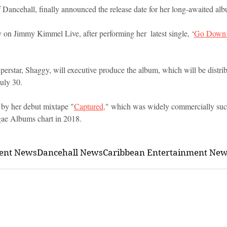
 Dancehall, finally announced the release date for her long-awaited alb
 on Jimmy Kimmel Live, after performing her  latest single, ‘
Go Down
uperstar, Shaggy, will executive produce the album, which will be distr
uly 30.
by her debut mixtape "
Captured,
" which was widely commercially succ
gae Albums chart in 2018.
ment News
Dancehall News
Caribbean Entertainment Ne