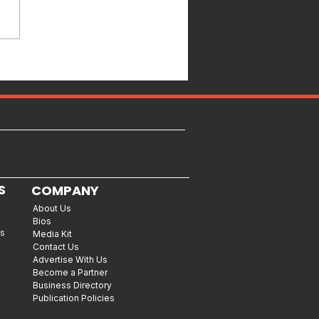
S
COMPANY
About Us
Bios
es
Media Kit
Contact Us
Advertise With Us
Become a Partner
Business Directory
Publication Policies