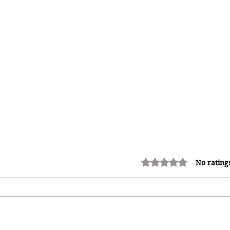
Rated 0 out of 5 stars.
No rating