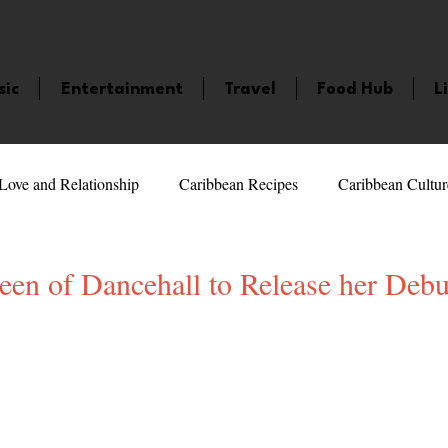
sic
Entertainment
Travel
Food Hub
L
Love and Relationship
Caribbean Recipes
Caribbean Cultur
 Celebrities
LifeStyle
Caribbean Events
Caribbean F
ueen of Dancehall to Release her Deb
veaways and Contests
Bermuda
Health and Fitness
Fe
5 stars.
amaica
Saint Lucia
Books and Novels
Events
An