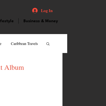
Log In
ifestyle
Business & Money
e
Caribbean Travels
ood and Drink
Videos
ut Album
atured Personality
guilla
Guyana