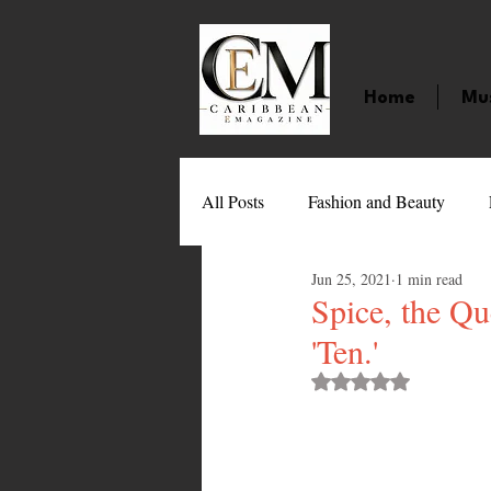
Home
Mu
All Posts
Fashion and Beauty
Jun 25, 2021
1 min read
Music
Movies
Caribbean
Spice, the Q
'Ten.'
Entertainment
Sports
Gi
Rated NaN out of 
Technology
Barbados
J