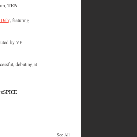
TEN
um, 
. 
 Deh
’, featuring 
ibuted by VP 
essful, debuting at 
ws
SPICE
See All