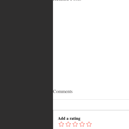
Comments
Add a rating