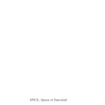
idad and Tobago
Caribbean Cruises
SPICE, Queen of Dancehall