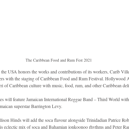
The Caribbean Food and Rum Fest 2021 
the USA honors the works and contributions of its workers, Carib Ville
rs with the staging of Caribbean Food and Rum Festival. Hollywood Ar
ri of Caribbean culture with music, food, rum, and other Caribbean deli
istes will feature Jamaican International Reggae Band – Third World wit
maican superstar Barrington Levy.
lison Hinds will add the soca flavour alongside Trinidadian Patrice Ro
 his eclectic mix of soca and Bahamian jonkoonoo rhythms and Peter Ra