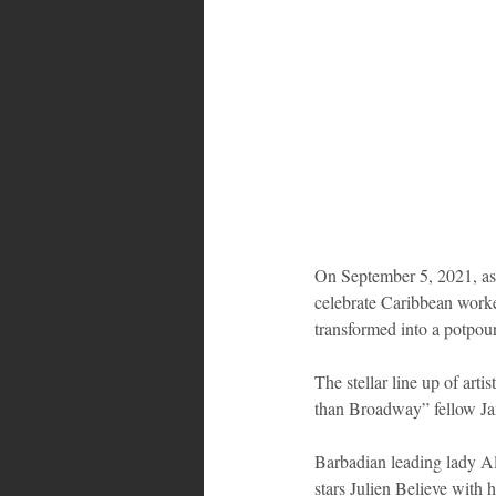
On September 5, 2021, as 
celebrate Caribbean worke
transformed into a potpour
The stellar line up of art
than Broadway” fellow Ja
Barbadian leading lady Al
stars Julien Believe with