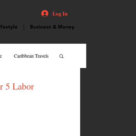
Log In
ifestyle
Business & Money
e
Caribbean Travels
ood and Drink
Videos
r 5 Labor
atured Personality
guilla
Guyana