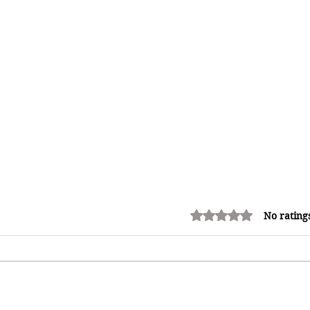
Rated 0 out of 5 stars.
No rating