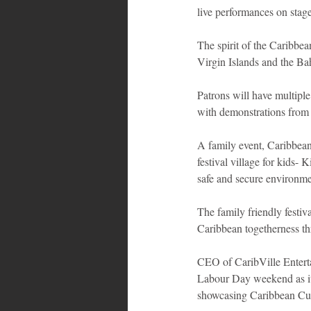
live performances on stage
The spirit of the Caribbe
Virgin Islands and the Ba
Patrons will have multipl
with demonstrations from t
A family event, Caribbean 
festival village for kids- 
safe and secure environme
The family friendly festiva
Caribbean togetherness th
CEO of CaribVille Entertai
Labour Day weekend as it 
showcasing Caribbean Cul