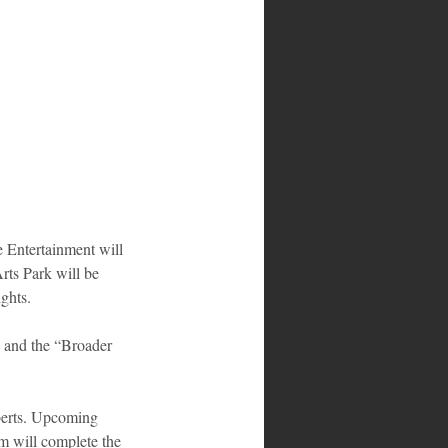
 Entertainment will 
ts Park will be 
ghts.
h and the “Broader 
berts. Upcoming 
m will complete the 