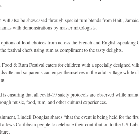
.
an will also be showcased through special rum blends from Haiti, Jamai
hamas with demonstrations by master mixologists.
e options of food choices from across the French and English-speaking 
he festival chefs using rum as compliment to the tasty delights.
Food & Rum Festival caters for children with a specially designed villa
Kidsville and so parents can enjoy themselves in the adult village while ch
nt.
l is ensuring that all covid-19 safety protocols are observed while mainta
rough music, food, rum, and other cultural experiences.
nment, Lindell Douglas shares “that the event is being held for the firs
allows Caribbean people to celebrate their contribution to the US Labo
ture.