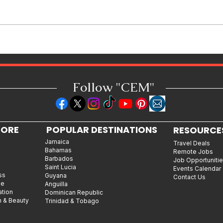
How Reggae Changed Global
Music: The Jamaican Sound
h
That Influenced Hip-Hop, Punk,
Afrobeats and Beyond
Follow "C
EM"
LORE
POPULAR DESTINATIONS
RESOURCE
Jamaica
Travel Deals
Bahamas
Remote Jobs
Barbados
Job Opportuniti
Saint Lucia
Events Calendar
ss
Guyana
Contact Us
le
Anguilla
ation
Dominican Republic
n & Beauty
Trinidad & Tobago