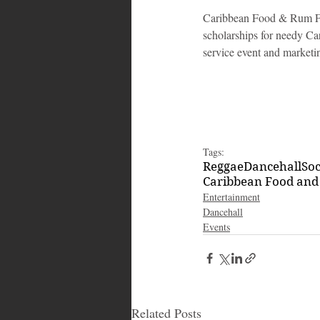
Caribbean Food & Rum Fe
scholarships for needy Car
service event and marketi
Tags:
Reggae
Dancehall
So
Caribbean Food and
Entertainment
Dancehall
Events
Related Posts