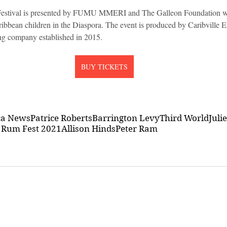
stival is presented by FUMU MMERI and The Galleon Foundation wh
ibbean children in the Diaspora. The event is produced by Caribville En
ng company established in 2015.
BUY TICKETS
ca News
Patrice Roberts
Barrington Levy
Third World
Juli
 Rum Fest 2021
Allison Hinds
Peter Ram