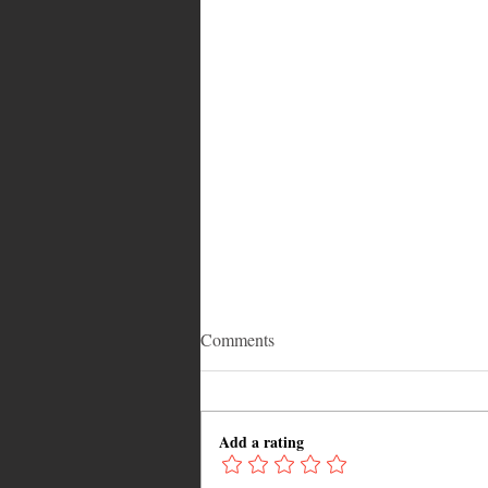
Comments
Add a rating