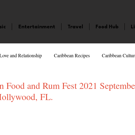
sic
Entertainment
Travel
Food Hub
L
Love and Relationship
Caribbean Recipes
Caribbean Cultur
 Celebrities
LifeStyle
Caribbean Events
Caribbean F
n Food and Rum Fest 2021 Septembe
ollywood, FL.
veaways and Contests
Bermuda
Health and Fitness
Fe
5 stars.
amaica
Saint Lucia
Books and Novels
Events
An