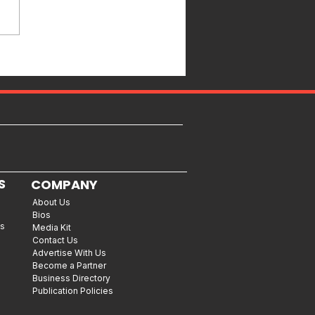
S
COMPANY
About Us
Bios
es
Media Kit
Contact Us
Advertise With Us
Become a Partner
Business Directory
Publication Policies