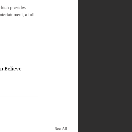
ich provides 
tertainment, a full-
en Believe
See All