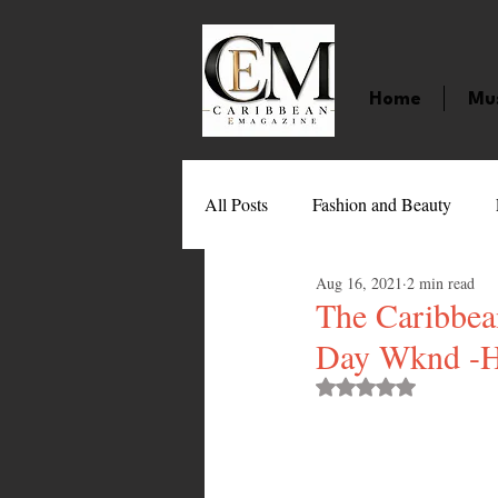
Home
Mu
All Posts
Fashion and Beauty
Aug 16, 2021
2 min read
Music
Movies
Caribbean
The Caribbea
Day Wknd -H
Entertainment
Sports
Gi
Rated NaN out of 
Technology
Barbados
J