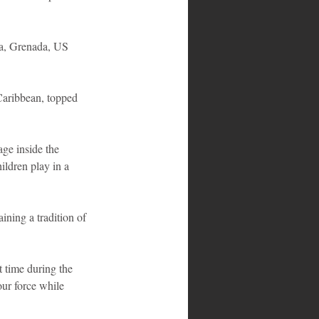
ca, Grenada, US 
Caribbean, topped 
ge inside the 
ildren play in a 
ining a tradition of 
t time during the 
ur force while 