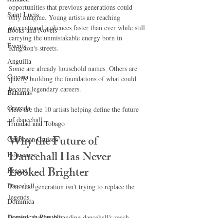
opportunities that previous generations could 
Saint Lucia
only imagine. Young artists are reaching 
international audiences faster than ever while still 
Books and Novels
carrying the unmistakable energy born in 
Events
Kingston's streets.
Anguilla
Some are already household names. Others are 
Guyana
quietly building the foundations of what could 
become legendary careers.
Bahamas
Grenada
Here are the 10 artists helping define the future 
of dancehall.
Trinidad and Tobago
Why the Future of 
Caribbean Cruises
Dancehall Has Never 
Horoscope
Looked Brighter
Reggae
Dancehall
The next generation isn't trying to replace the 
legends.
Dominica‎
Dominican Republic‎
Instead, they're expanding dancehall's reach 