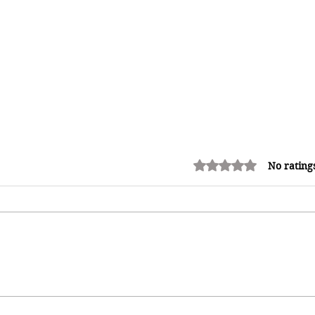
Rated 0 out of 5 stars.
No rating
Kadooment Day in Barbados:
Inside the History, Meaning, and
h
Magic of Crop Over's Grand