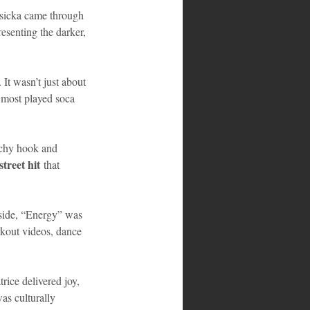
asicka came through 
esenting the darker, 
t wasn’t just about 
e most played soca 
tchy hook and 
street hit
 that 
side, “Energy” was 
orkout videos, dance 
ice delivered joy, 
as culturally 