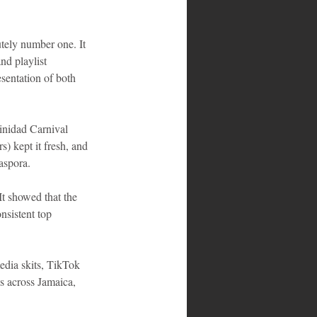
tely number one. It 
nd playlist 
sentation of both 
inidad Carnival 
s) kept it fresh, and 
aspora.
t showed that the 
nsistent top 
dia skits, TikTok 
s across Jamaica, 