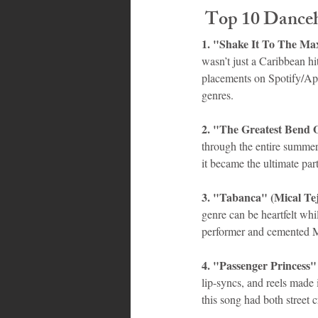
 Top 10 Dance
1. "Shake It To The Max
wasn’t just a Caribbean hi
placements on Spotify/App
genres.
2. "The Greatest Bend 
through the entire summer, 
it became the ultimate par
3. "Tabanca" (Mical Te
genre can be heartfelt whil
performer and cemented Mi
4. "Passenger Princess" 
lip-syncs, and reels made 
this song had both street 