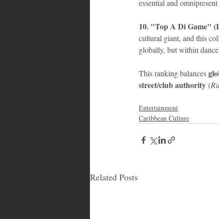
essential and omnipresent
10. "Top A Di Game" (L
cultural giant, and this co
globally, but within dance
glo
This ranking balances 
street/club authority
 (
Ri
Entertainment
Caribbean Culture
Related Posts