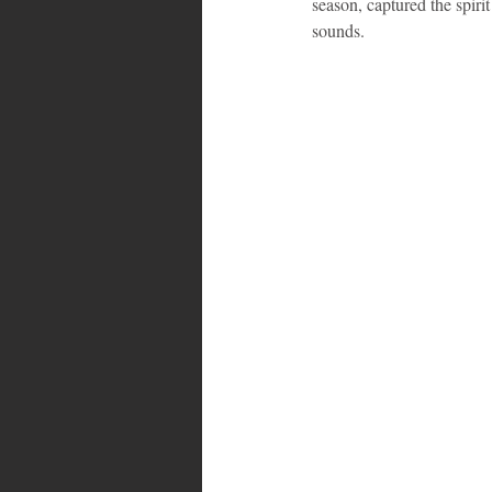
season, captured the spiri
sounds.
Bahamas
Grenada
Trin