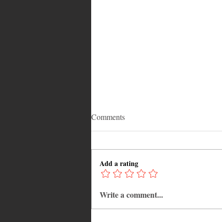
Comments
Add a rating
Write a comment...
Adrian "AC" Clarke Crowned
2026 Pic-O-De-Crop Calypso
Monarch, Claims Historic Fourt