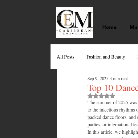
Home
Mu
All Posts
Fashion and Beauty
Sep 9, 2025
3 min read
Music
Movies
Caribbean
Top 10 Dance
Rated NaN out of 
The summer of 2025 was no
Entertainment
Sports
Gi
to the infectious rhythms 
packed dance floors, and s
parties, or international 
Technology
Barbados
J
In this article, we highligh