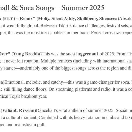
hall & Soca Songs – Summer 2025
 (FLY) – Remix" (Moliy, Silent Addy, Skillibeng, Shenseea)
Absolu
t; it went fully global. Between TikTok dance challenges, festival sets, a
le, this was the most inescapable summer track. Perfect crossover repre
Over" (Yung Bredda)
soca juggernaut
This was the 
 of 2025. From Tr
it never left rotation. Multiple remixes (including with international star
ty starter—undeniably one of the biggest songs across the region and di
ja)
Emotional, melodic, and catchy—this was a game-changer for soca. I
e still filling dance floors. On streaming platforms and radio, it was a co
cal Teja’s breakout year.
(Valiant, Rvssian)
Dancehall’s viral anthem of summer 2025. Social me
it a cultural moment. Combined with its heavy rotation in clubs and taxi
cred and mainstream pull.