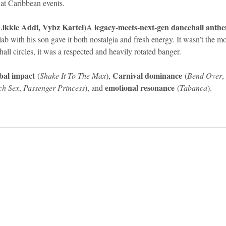
 at Caribbean events.
ikkle Addi, Vybz Kartel)
legacy-meets-next-gen dancehall anth
A 
llab with his son gave it both nostalgia and fresh energy. It wasn’t the m
hall circles, it was a respected and heavily rotated banger.
bal impact
Carnival dominance
 (
Shake It To The Max
), 
 (
Bend Over
, 
emotional resonance
ch Sex
, 
Passenger Princess
), and 
 (
Tabanca
).