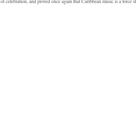
t of celebration, and proved once again that Caribbean music is a force s
idad and Tobago
Caribbean Cruises