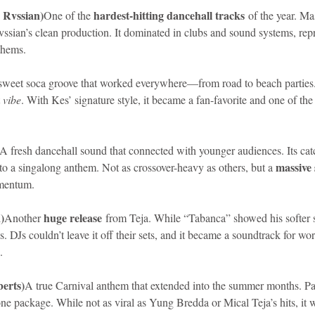
 Rvssian)
hardest-hitting dancehall tracks
One of the 
 of the year. M
ssian’s clean production. It dominated in clubs and sound systems, repr
thems.
sweet soca groove that worked everywhere—from road to beach parties. I
 
vibe
. With Kes’ signature style, it became a fan-favorite and one of th
A fresh dancehall sound that connected with younger audiences. Its ca
massive 
into a singalong anthem. Not as crossover-heavy as others, but a 
omentum.
)
huge release
Another 
 from Teja. While “Tabanca” showed his softer 
bs. DJs couldn’t leave it off their sets, and it became a soundtrack for w
.
berts)
A true Carnival anthem that extended into the summer months. Patr
one package. While not as viral as Yung Bredda or Mical Teja’s hits, it w