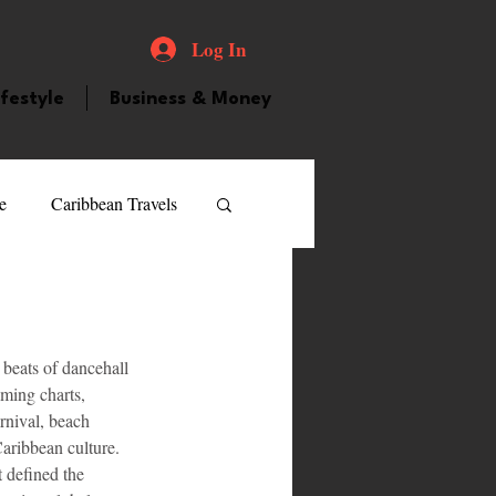
Log In
ifestyle
Business & Money
e
Caribbean Travels
ood and Drink
Videos
beats of dancehall 
atured Personality
aming charts, 
rnival, beach 
Caribbean culture. 
guilla
Guyana
t defined the 