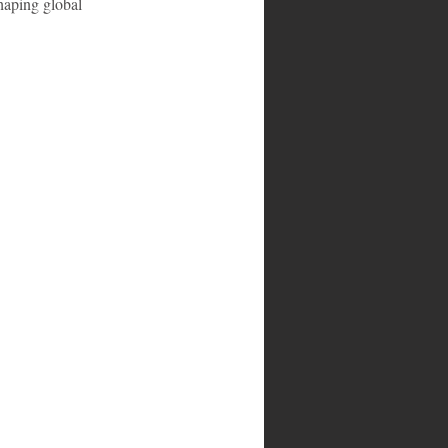
haping global 