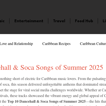
sic
Entertainment
Travel
Food Hub
L
Love and Relationship
Caribbean Recipes
Caribbean Cultur
 Celebrities
LifeStyle
Caribbean Events
Caribbean F
hall & Soca Songs of Summer 2025
5 stars.
thing short of electric for Caribbean music lovers. From the pulsating 
veaways and Contests
Bermuda
Health and Fitness
Fe
of soca, this season delivered unforgettable anthems that dominated stre
et the stage for viral social media challenges worldwide. Whether at Ca
festivals, these tracks showcased the vibrant energy and global appeal of 
amaica
Saint Lucia
Books and Novels
Events
An
Top 10 Dancehall & Soca Songs of Summer 2025
t the 
—the hits tha