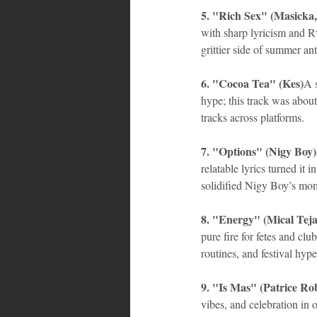
5. "Rich Sex" (Masicka,
with sharp lyricism and Rv
grittier side of summer an
6. "Cocoa Tea" (Kes)
A 
hype; this track was about
tracks across platforms.
7. "Options" (Nigy Boy)
relatable lyrics turned it 
solidified Nigy Boy’s m
8. "Energy" (Mical Teja
pure fire for fetes and clu
routines, and festival hype
9. "Is Mas" (Patrice Ro
vibes, and celebration in 