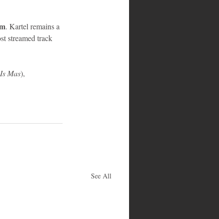
em
. Kartel remains a 
ost streamed track 
Is Mas
), 
See All