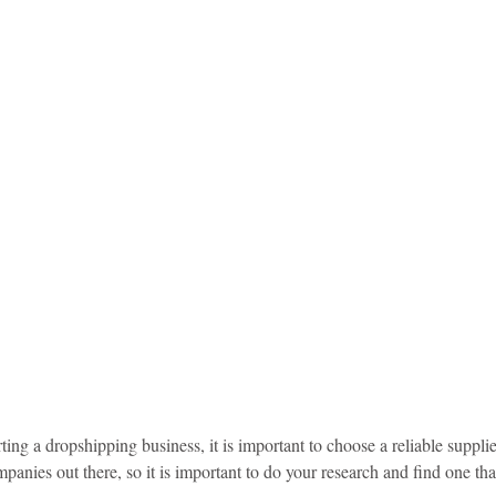
idad and Tobago
Caribbean Cruises
arting a dropshipping business, it is important to choose a reliable suppl
anies out there, so it is important to do your research and find one that 