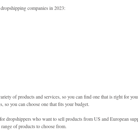
10 dropshipping companies in 2023:
riety of products and services, so you can find one that is right for you
ns, so you can choose one that fits your budget.
 for dropshippers who want to sell products from US and European supplie
 range of products to choose from.