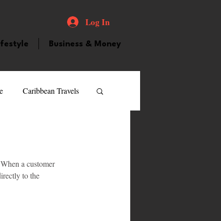
Log In
ifestyle
Business & Money
e
Caribbean Travels
ood and Drink
Videos
. When a customer 
atured Personality
rectly to the 
guilla
Guyana