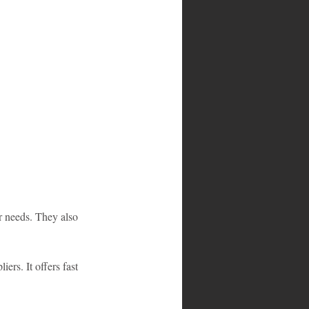
r needs. They also 
rs. It offers fast 