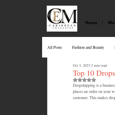
Home
Mu
All Posts
Fashion and Beauty
Oct 3, 2023
2 min read
Music
Movies
Caribbean
Top 10 Drops
Rated NaN out of 
Dropshipping is a busines
Entertainment
Sports
Gi
places an order on your we
customer. This makes drop
Technology
Barbados
J