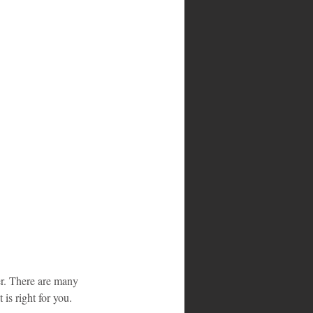
ier. There are many 
is right for you.