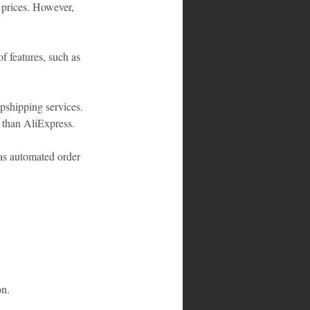
 prices. However, 
f features, such as 
opshipping services. 
s than AliExpress.
 as automated order 
on.