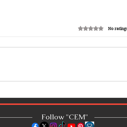
Rated 0 out of 5 stars.
No rating
Shopping in China 2026: The
Ultimate Guide to Wholesale
Markets, Fashion, Electronics,
Luxury Malls & More
Follow "C
EM"