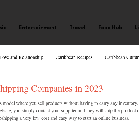
sic
Entertainment
Travel
Food Hub
L
Love and Relationship
Caribbean Recipes
Caribbean Cultur
 Celebrities
LifeStyle
Caribbean Events
Caribbean F
hipping Companies in 2023
5 stars.
s model where you sell products without having to carry any inventory
veaways and Contests
Bermuda
Health and Fitness
Fe
bsite, you simply contact your supplier and they will ship the product di
shipping a very low-cost and easy way to start an online business.
amaica
Saint Lucia
Books and Novels
Events
An