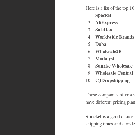
Here is a list of the top 
Spocket
AliExpress
SaleHoo
Worldwide Brands
Doba
Wholesale2B
Modalyst
Sunrise Wholesale
Wholesale Central
CJDropshipping
These companies offer a va
have different pricing pla
Spocket
 is a good choice
shipping times and a wide