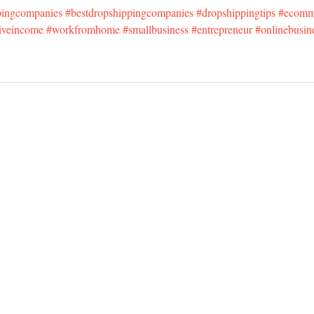
pingcompanies
#bestdropshippingcompanies
#dropshippingtips
#ecomm
iveincome
#workfromhome
#smallbusiness
#entrepreneur
#onlinebusin