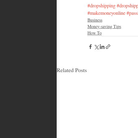
#dropshipping
#dropship
#makemoneyonline
#pass
Business
Money-saving Tips
How To
Related Posts