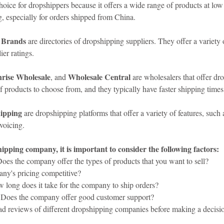
choice for dropshippers because it offers a wide range of products at low
, especially for orders shipped from China.
 Brands
 are directories of dropshipping suppliers. They offer a variety o
er ratings.
rise Wholesale
Wholesale Central
, and 
 are wholesalers that offer dr
f products to choose from, and they typically have faster shipping time
ipping
 are dropshipping platforms that offer a variety of features, such
voicing.
pping company, it is important to consider the following factors:
Does the company offer the types of products that you want to sell?
any's pricing competitive?
 long does it take for the company to ship orders?
 Does the company offer good customer support?
read reviews of different dropshipping companies before making a decisi