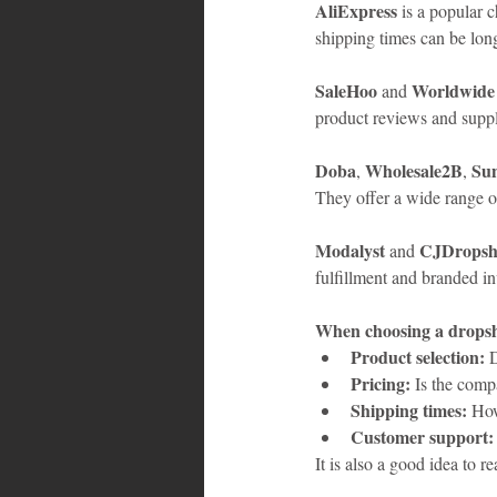
AliExpress
 is a popular 
shipping times can be long
SaleHoo
Worldwide
 and 
product reviews and suppli
Doba
Wholesale2B
Sun
, 
, 
They offer a wide range o
Modalyst
CJDropsh
 and 
fulfillment and branded in
When choosing a dropshi
Product selection:
 
Pricing:
 Is the comp
Shipping times:
 How
Customer support:
It is also a good idea to 