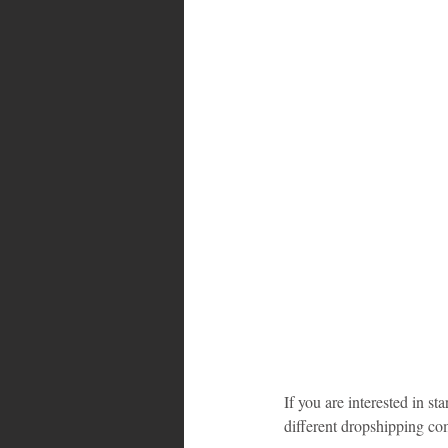
Bahamas
Grenada
Trin
If you are interested in st
different dropshipping comp