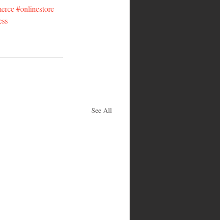
erce
#onlinestore
ess
See All