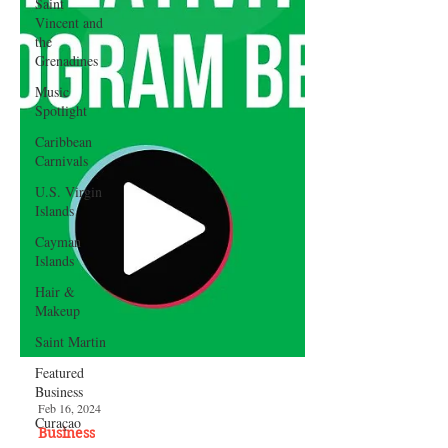
Saint
Vincent and
the
Grenadines
Music
Spotlight
Caribbean
Carnivals
U.S. Virgin
Islands
Cayman
Islands
Hair &
Makeup
Saint Martin
Featured
Business
Curaçao