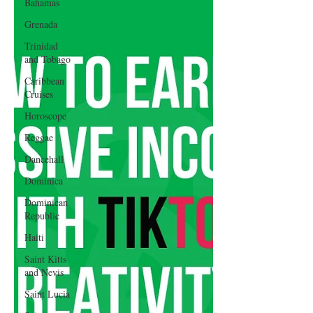
Bahamas
Grenada
Trinidad
and Tobago
Caribbean
Cruises
Horoscope
Reggae
Dancehall
Dominica‎
Dominican
Republic‎
Haiti‎
Saint Kitts
and Nevis
Saint Lucia