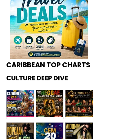
CARIBBEAN TOP CHARTS
CULTURE DEEP DIVE
Kadoome
How
Miss