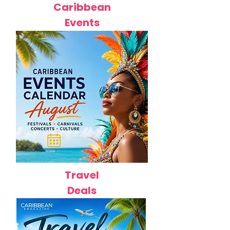
Caribbean
Events
Travel
Deals