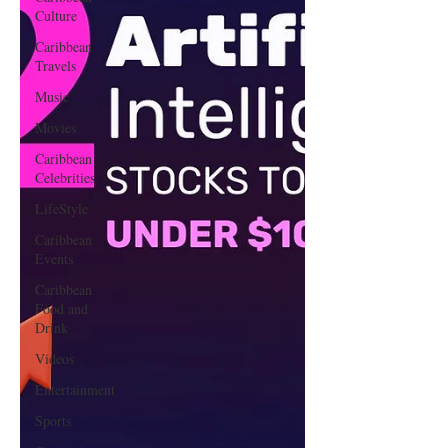
Culture
Caribbean
Travels
Music
Movies
Caribbean
Celebrities
LifeStyle
Caribbean
Events
Caribbean
Food and
Drink
Videos
Entertainment
Sports