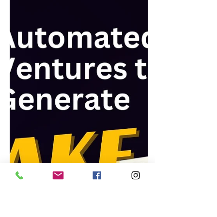
How to Start a Money-Making
Blog: A Step-by-Step Guide