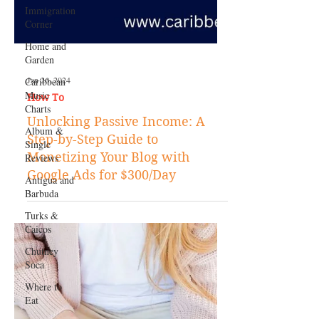
Immigration
Corner
Home and
Garden
Caribbean
Music
Charts
Album &
Single
Reviews
Jan 26, 2024
Antigua and
How To
Barbuda
Unlocking Passive Income: A
Turks &
Step-by-Step Guide to
Caicos
Monetizing Your Blog with
Chutney
Google Ads for $300/Day
Soca
Where to
Eat