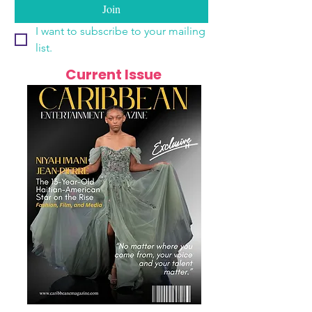
Join
I want to subscribe to your mailing 
list.
Current Issue