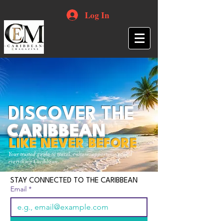
Log In
DISCOVER THE
CARIBBEAN
LIKE NEVER BEFORE
Your trusted guide to travel, culture, opportunities and
everything Caribbean.
STAY CONNECTED TO THE CARIBBEAN
Email
*