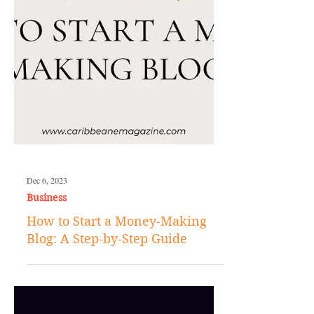
Dec 6, 2023
Business