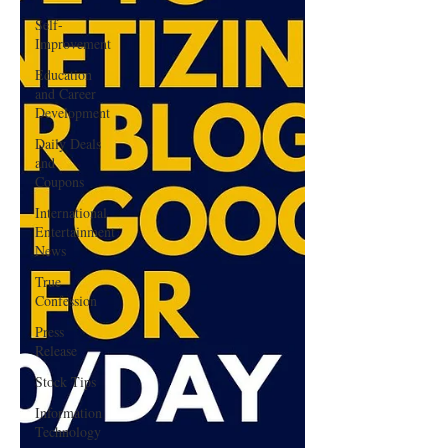
Self-
Improvement
Education
and Career
Development
Daily Deals
and
Coupons
International
Entertainment
News
True
Confession
Press
Release
Stock Tips
Information
Technology