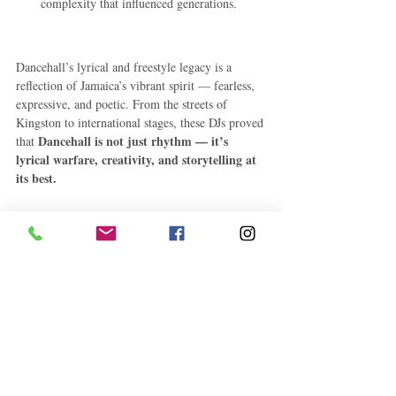
complexity that influenced generations.
Dancehall’s lyrical and freestyle legacy is a 
reflection of Jamaica’s vibrant spirit — fearless, 
expressive, and poetic. From the streets of 
Kingston to international stages, these DJs proved 
Dancehall is not just rhythm — it’s 
that 
lyrical warfare, creativity, and storytelling at 
its best.
#DancehallLegends
#VybzKartel
#BujuBanton
#JamaicanMusic
#FreestyleKings
#CaribbeanCulture
#CEMCharts
Jamaica
Entertainment
See All