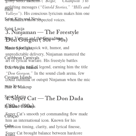
gritty street anthems (
“Bogle,” “Champion”
) to 
uplifting messages (
“Untold Stories,” “Hills and 
Haiti‎
Valleys”
). His conscious lyricism makes him one 
Saint Kitts and Nevis
of Jamaica’s most respected voices.
Saint Lucia
3. Ninjaman — The Freestyle 
Saint Vincent and the Grenadines
Don Gorgon ('80s – '90s)
Known for his quick wit, humor, and 
Music Spotlight
unpredictable delivery, Ninjaman mastered the 
Caribbean Carnivals
art of lyrical warfare. His freestyle battles 
became the stuff of legend, earning him the title 
U.S. Virgin Islands
“Don Gorgon.”
 In the sound clash arena, few 
Cayman Islands
could outthink or outspit Ninjaman when the mic 
was live.
Hair & Makeup
Saint Martin
4. Super Cat — The Don Dada 
('80s – '90s)
Featured Business
Super Cat’s smooth yet commanding flow made 
Curaçao
him an international icon. Known for his 
Cuba
precision timing, clarity, and lyrical finesse, 
Super Cat brought balance between hardcore 
Aruba