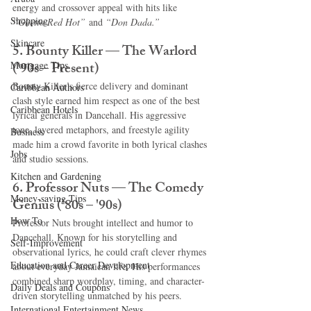
energy and crossover appeal with hits like 
Shopping
“Ghetto Red Hot”
 and 
“Don Dada.”
Skincare
5. Bounty Killer — The Warlord 
('90s – Present)
Mortgage Tips
Bounty Killer’s fierce delivery and dominant 
Caribbean Authors
clash style earned him respect as one of the best 
Caribbean Hotels
lyrical generals in Dancehall. His aggressive 
tone, layered metaphors, and freestyle agility 
Business
made him a crowd favorite in both lyrical clashes 
Jobs
and studio sessions.
Kitchen and Gardening
6. Professor Nuts — The Comedy 
Money-saving Tips
Genius ('80s – '90s)
How To
Professor Nuts brought intellect and humor to 
Dancehall. Known for his storytelling and 
Self-Improvement
observational lyrics, he could craft clever rhymes 
Education and Career Development
about everyday Jamaican life. His performances 
combined sharp wordplay, timing, and character-
Daily Deals and Coupons
driven storytelling unmatched by his peers.
International Entertainment News