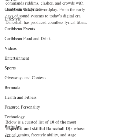
commands riddims, clashes, and crowds with 
Caribbean Celebrities
sharp wit, flow, and wordplay. From the early 
days of sound systems to today’s digital era, 
LifeStyle
Dancehall has produced countless lyrical titans.
Caribbean Events
Caribbean Food and Drink
Videos
Entertainment
Sports
Giveaways and Contests
Bermuda
Health and Fitness
Featured Personality
Technology
10 of the most 
Below is a curated list of 
Barbados
respected and skillful Dancehall DJs
 whose 
lyrical genius, freestyle ability, and stage 
Jamaica