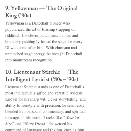
9. Yellowman — The Original 
King ('80s)
Yellowman is a Dancehall pioneer who 
popularized the art of toasting (rapping on 
riddims). His clever punchlines, humor, and 
boundary-pushing lyrics set the stage for every 
DJ who came after him. With charisma and 
unmatched stage energy, he brought Dancehall 
into mainstream recognition.
10. Lieutenant Stitchie — The 
Intelligent Lyricist ('80s – '90s)
Lieutenant Stitchie stands as one of Dancehall’s 
most intellectually gifted and versatile lyricists. 
Known for his sharp wit, clever storytelling, and 
ability to freestyle with precision, he seamlessly 
blended humor, social commentary, and spiritual 
messages in his music. Tracks like 
“Wear Yu 
Size”
 and 
“Natty Dread”
 showcased his 
command of language and rhythm, earning him 