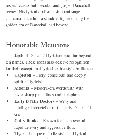
respect across both secular and gospel Dancehall 
scenes. His lyrical craftsmanship and stage 
charisma made him a standout figure during the 
golden era of Dancehall and beyond.
Honorable Mentions
The depth of Dancehall lyricism goes far beyond 
ten names. These icons also deserve recognition 
for their exceptional lyrical or freestyle brilliance:
Capleton
 – Fiery, conscious, and deeply 
spiritual lyricist.
Aidonia
 – Modern-era wordsmith with 
razor-sharp punchlines and metaphors.
Early B (The Doctor)
 – Witty and 
intelligent storyteller of the early Dancehall 
era.
Cutty Ranks
 – Known for his powerful, 
rapid delivery and aggressive flow.
Tiger
 – Unique melodic style and lyrical 