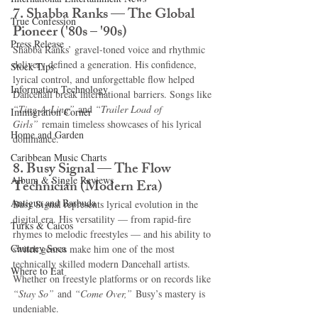
7. Shabba Ranks — The Global 
True Confession
Pioneer ('80s – '90s)
Press Release
Shabba Ranks’ gravel-toned voice and rhythmic 
delivery defined a generation. His confidence, 
Stock Tips
lyrical control, and unforgettable flow helped 
Information Technology
Dancehall break international barriers. Songs like 
“Ting-A-Ling”
 and 
“Trailer Load of 
Immigration Corner
Girls”
 remain timeless showcases of his lyrical 
Home and Garden
dominance.
Caribbean Music Charts
8. Busy Signal — The Flow 
Album & Single Reviews
Technician (Modern Era)
Antigua and Barbuda
Busy Signal represents lyrical evolution in the 
digital era. His versatility — from rapid-fire 
Turks & Caicos
rhymes to melodic freestyles — and his ability to 
Chutney Soca
switch genres make him one of the most 
technically skilled modern Dancehall artists. 
Where to Eat
Whether on freestyle platforms or on records like 
“Stay So”
 and 
“Come Over,”
 Busy’s mastery is 
undeniable.