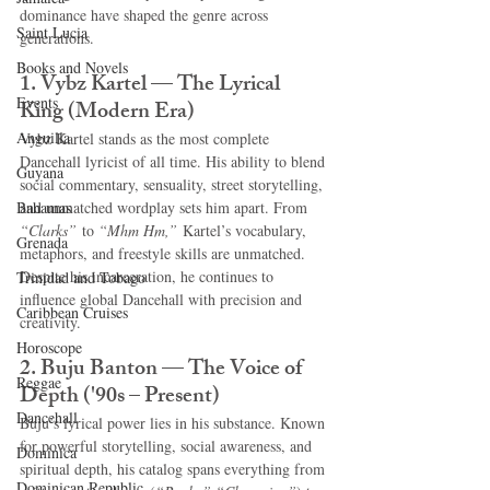
dominance have shaped the genre across 
Saint Lucia
generations.
Books and Novels
1. Vybz Kartel — The Lyrical 
Events
King (Modern Era)
Anguilla
Vybz Kartel stands as the most complete 
Dancehall lyricist of all time. His ability to blend 
Guyana
social commentary, sensuality, street storytelling, 
Bahamas
and unmatched wordplay sets him apart. From 
“Clarks”
 to 
“Mhm Hm,”
 Kartel’s vocabulary, 
Grenada
metaphors, and freestyle skills are unmatched. 
Despite his incarceration, he continues to 
Trinidad and Tobago
influence global Dancehall with precision and 
Caribbean Cruises
creativity.
Horoscope
2. Buju Banton — The Voice of 
Reggae
Depth ('90s – Present)
Dancehall
Buju’s lyrical power lies in his substance. Known 
for powerful storytelling, social awareness, and 
Dominica‎
spiritual depth, his catalog spans everything from 
Dominican Republic‎