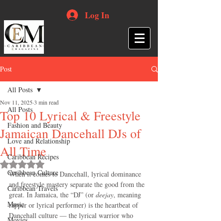
Log In
Post
All Posts
Nov 11, 2025
3 min read
All Posts
Top 10 Lyrical & Freestyle
Fashion and Beauty
Jamaican Dancehall DJs of
Love and Relationship
All Time
Caribbean Recipes
Rated NaN out of 5 stars.
Caribbean Culture
When it comes to Dancehall, lyrical dominance 
and freestyle mastery separate the good from the 
Caribbean Travels
great. In Jamaica, the “DJ” (or 
deejay
, meaning 
Music
rapper or lyrical performer) is the heartbeat of 
Dancehall culture — the lyrical warrior who 
Movies