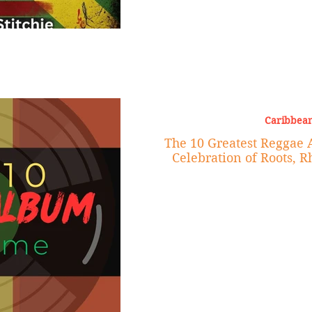
Caribbean
The 10 Greatest Reggae 
Celebration of Roots, 