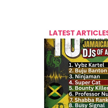
Over's 
Founder &
Mas Carniv
LATEST ARTICLE