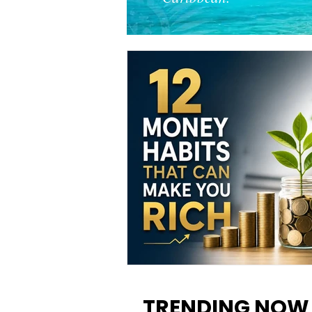
12 Money Habits That Can M
You Rich: How to Build Wealt
TRENDING NOW
One Decision at a Time