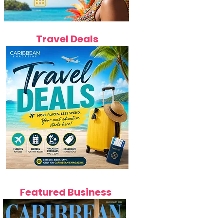
Travel Deals
Featured Business