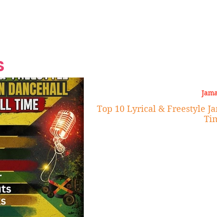
Grand Finale
Hop, Punk, Afrobeats and
Style to the Beach
Shine at Nevis Cult
 CEO of Azul
Destination Weddings
Should Be Eating
Beyond
al
S
Jama
Top 10 Lyrical & Freestyle J
Ti