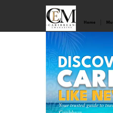
Home
Mu
DISCOV
CAR
LIKE N
Your trusted guide to tra
Caribbean.