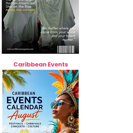
Caribbean Events