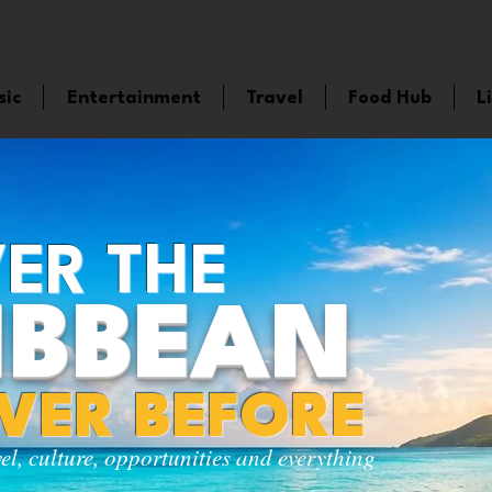
sic
Entertainment
Travel
Food Hub
L
ER THE
IBBEAN
EVER BEFORE
vel, culture, opportunities and everything