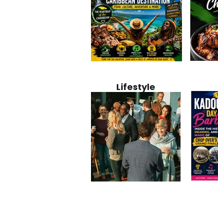
Jamaica
Why Jamaica Is the Ultimate
10 Best Ho
Recipe:
Caribbean Destination for
Bahamas: 
Lifestyle
Perfect 
Food, Culture, Adventure
Boutique 
and Entertainment
Beachfront
Kadoom
Common Mistakes That End
Caribbea
Barbado
Up Hurting Corporate
Business S
Meaning
Events
with Laure