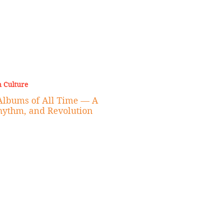
 Culture
Albums of All Time — A
Rhythm, and Revolution