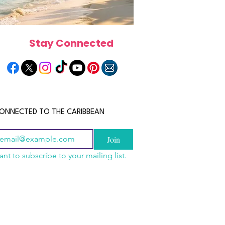
Stay Connected
ONNECTED TO THE CARIBBEAN
Join
ant to subscribe to your mailing list.
a Is the Ultimate
scope 2026: What the
June 2026 Horoscope: Wh
Destination for Food,
e in Store for Every
Stars Have in Store for E
dventure and
gn
Zodiac Sign This Month