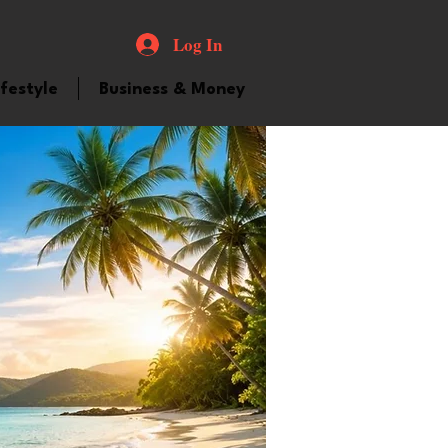
Log In
ifestyle
Business & Money