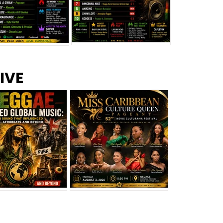
s –
Top 10 Reggae Songs – July
CEM Top 10 Dancehall
IVE
2026
Singles – July 2026
eggae Changed
Miss Caribbean
al Music: The
Culture Queen Pageant