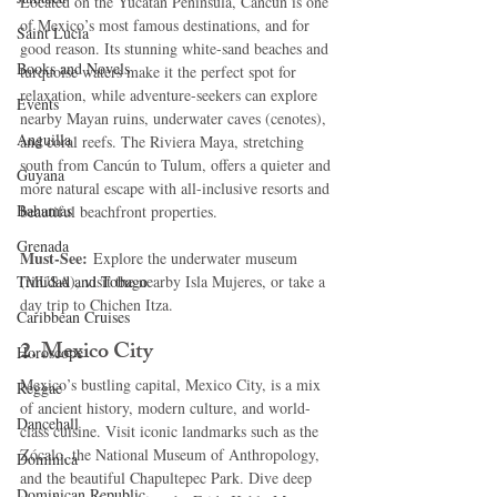
Located on the Yucatán Peninsula, Cancún is one 
of Mexico’s most famous destinations, and for 
Saint Lucia
good reason. Its stunning white-sand beaches and 
Books and Novels
turquoise waters make it the perfect spot for 
relaxation, while adventure-seekers can explore 
Events
nearby Mayan ruins, underwater caves (cenotes), 
Anguilla
and coral reefs. The Riviera Maya, stretching 
south from Cancún to Tulum, offers a quieter and 
Guyana
more natural escape with all-inclusive resorts and 
Bahamas
beautiful beachfront properties.
Grenada
Must-See:
 Explore the underwater museum 
Trinidad and Tobago
(MUSA), visit the nearby Isla Mujeres, or take a 
day trip to Chichen Itza.
Caribbean Cruises
2. 
Mexico City
Horoscope
Mexico’s bustling capital, Mexico City, is a mix 
Reggae
of ancient history, modern culture, and world-
Dancehall
class cuisine. Visit iconic landmarks such as the 
Zócalo, the National Museum of Anthropology, 
Dominica‎
and the beautiful Chapultepec Park. Dive deep 
Dominican Republic‎