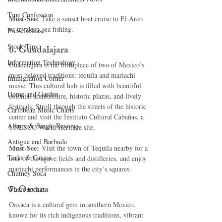
True Confession
Must-See:
 Take a sunset boat cruise to El Arco 
or try deep-sea fishing.
Press Release
Stock Tips
6. 
Guadalajara
Information Technology
Guadalajara is the birthplace of two of Mexico’s 
most beloved traditions: tequila and mariachi 
Immigration Corner
music. This cultural hub is filled with beautiful 
Home and Garden
colonial architecture, historic plazas, and lively 
festivals. Stroll through the streets of the historic 
Caribbean Music Charts
center and visit the Instituto Cultural Cabañas, a 
Album & Single Reviews
UNESCO World Heritage site.
Antigua and Barbuda
Must-See:
 Visit the town of Tequila nearby for a 
Turks & Caicos
tour of the agave fields and distilleries, and enjoy 
mariachi performances in the city’s squares.
Chutney Soca
7. 
Oaxaca
Where to Eat
Oaxaca is a cultural gem in southern Mexico, 
known for its rich indigenous traditions, vibrant 