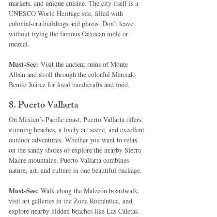
markets, and unique cuisine. The city itself is a 
UNESCO World Heritage site, filled with 
colonial-era buildings and plazas. Don’t leave 
without trying the famous Oaxacan mole or 
mezcal.
Must-See:
 Visit the ancient ruins of Monte 
Albán and stroll through the colorful Mercado 
Benito Juárez for local handicrafts and food.
8. 
Puerto Vallarta
On Mexico’s Pacific coast, Puerto Vallarta offers 
stunning beaches, a lively art scene, and excellent 
outdoor adventures. Whether you want to relax 
on the sandy shores or explore the nearby Sierra 
Madre mountains, Puerto Vallarta combines 
nature, art, and culture in one beautiful package.
Must-See:
 Walk along the Malecón boardwalk, 
visit art galleries in the Zona Romántica, and 
explore nearby hidden beaches like Las Caletas.