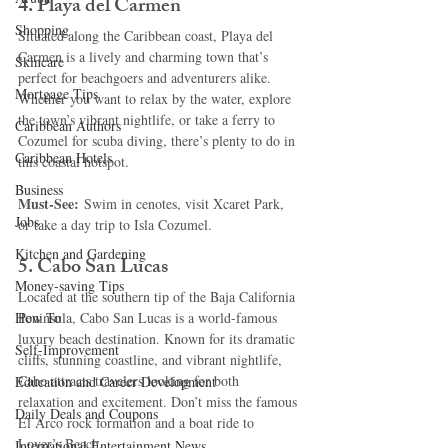
4. 
Playa del Carmen
Shopping
Situated along the Caribbean coast, Playa del 
Carmen is a lively and charming town that’s 
Skincare
perfect for beachgoers and adventurers alike. 
Mortgage Tips
Whether you want to relax by the water, explore 
the town’s vibrant nightlife, or take a ferry to 
Caribbean Authors
Cozumel for scuba diving, there’s plenty to do in 
Caribbean Hotels
this coastal hotspot.
Business
Must-See:
 Swim in cenotes, visit Xcaret Park, 
Jobs
or take a day trip to Isla Cozumel.
Kitchen and Gardening
5. 
Cabo San Lucas
Money-saving Tips
Located at the southern tip of the Baja California 
How To
Peninsula, Cabo San Lucas is a world-famous 
luxury beach destination. Known for its dramatic 
Self-Improvement
cliffs, stunning coastline, and vibrant nightlife, 
Cabo attracts travelers looking for both 
Education and Career Development
relaxation and excitement. Don’t miss the famous 
Daily Deals and Coupons
El Arco rock formation and a boat ride to 
Lover’s Beach.
International Entertainment News