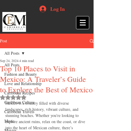
Log In
Post
All Posts
Sep 24, 2024
4 min read
All Posts
Top 10 Places to Visit in
Fashion and Beauty
Mexico: A Traveler’s Guide
Love and Relationship
to Explore the Best of Mexico
Caribbean Recipes
Rated NaN out of 5 stars.
Caribbean Culture
Mexico is a country filled with diverse 
landscapes, rich history, vibrant culture, and 
Caribbean Travels
stunning beaches. Whether you're looking to 
Music
explore ancient ruins, relax on the coast, or dive 
into the heart of Mexican culture, there’s 
Movies