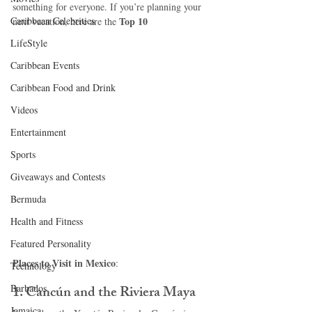
something for everyone. If you’re planning your 
Caribbean Celebrities
Top 10 
next vacation, here are the 
LifeStyle
Caribbean Events
Caribbean Food and Drink
Videos
Entertainment
Sports
Giveaways and Contests
Bermuda
Health and Fitness
Featured Personality
Places to Visit in Mexico
:
Technology
Barbados
1. 
Cancún and the Riviera Maya
Jamaica