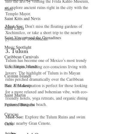
into the arts by visiting the Frida Kahlo Museum, 
or explore ancient ruins right in the city with the 
Haiti‎
Templo Mayor.
Saint Kitts and Nevis
Must-See:
 Don’t miss the floating gardens of 
Saint Lucia
Xochimilco, or take a short trip to the nearby 
Saint Vincent and the Grenadines
pyramids of Teotihuacán.
Music Spotlight
3. 
Tulum
Caribbean Carnivals
Tulum has become one of Mexico’s most trendy 
U.S. Virgin Islands
destinations, blending eco-conscious living with 
luxury. The highlight of Tulum is its Mayan 
Cayman Islands
ruins perched dramatically over the Caribbean 
Hair & Makeup
Sea. This destination is perfect for those looking 
for a more relaxed and bohemian vibe, with eco-
Saint Martin
friendly hotels, yoga retreats, and organic dining 
options lining the beach.
Featured Business
Curaçao
Must-See:
 Explore the Tulum Ruins and swim 
in the nearby Gran Cenote.
Cuba
Aruba