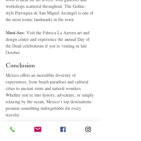
workshops scattered throughout. The Gothic-
style Parroquia de San Miguel Arcángel is one of 
the most iconic landmarks in the town.
Must-See:
 Visit the Fabrica La Aurora art and 
design center and experience the annual Day of 
the Dead celebrations if you’re visiting in late 
October.
Conclusion
Mexico offers an incredible diversity of 
experiences, from beach paradises and cultural 
cities to ancient ruins and natural wonders. 
Whether you’re into history, adventure, or simply 
relaxing by the ocean, Mexico’s top destinations 
promise something unforgettable for every 
traveler.
#TravelMexico
#Cancun
#MexicoCity
#Tulum
#CaboSanLucas
#Guadalajara
#Oaxaca