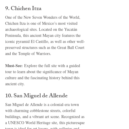
9. 
Chichen Itza
One of the New Seven Wonders of the World, 
Chichen Itza is one of Mexico’s most visited 
archaeological sites. Located on the Yucatán 
Peninsula, this ancient Mayan city features the 
iconic pyramid El Castillo, as well as other well-
preserved structures such as the Great Ball Court 
and the Temple of Warriors.
Must-See:
 Explore the full site with a guided 
tour to learn about the significance of Mayan 
culture and the fascinating history behind this 
ancient city.
10. 
San Miguel de Allende
San Miguel de Allende is a colonial-era town 
with charming cobblestone streets, colorful 
buildings, and a vibrant art scene. Recognized as 
a UNESCO World Heritage site, this picturesque 
town is ideal for art lovers, with galleries and 