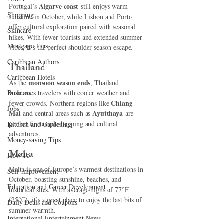
Algarve coast
Portugal’s 
 still enjoys warm 
Shopping
sunshine in October, while Lisbon and Porto 
offer cultural exploration paired with seasonal 
Skincare
hikes. With fewer tourists and extended summer 
Mortgage Tips
vibes, it’s the perfect shoulder-season escape.
Caribbean Authors
Thailand
Caribbean Hotels
monsoon season ends
As the 
, Thailand 
Business
welcomes travelers with cooler weather and 
Chiang 
fewer crowds. Northern regions like 
Jobs
Mai
Ayutthaya
 and central areas such as 
 are 
perfect for temple-hopping and cultural 
Kitchen and Gardening
adventures.
Money-saving Tips
Malta
How To
Malta is one of Europe’s warmest destinations in 
Self-Improvement
October, boasting sunshine, beaches, and 
Education and Career Development
historical sites. With average highs of 77°F 
(25°C), it’s a great place to enjoy the last bits of 
Daily Deals and Coupons
summer warmth.
International Entertainment News