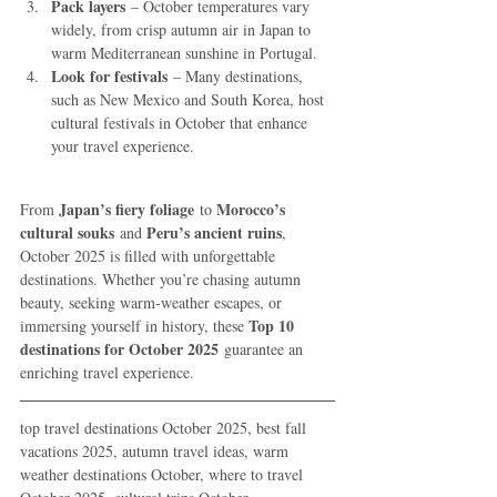
Pack layers
 – October temperatures vary 
widely, from crisp autumn air in Japan to 
warm Mediterranean sunshine in Portugal.
Look for festivals
 – Many destinations, 
such as New Mexico and South Korea, host 
cultural festivals in October that enhance 
your travel experience.
Japan’s fiery foliage
Morocco’s 
From 
 to 
cultural souks
Peru’s ancient ruins
 and 
, 
October 2025 is filled with unforgettable 
destinations. Whether you’re chasing autumn 
beauty, seeking warm-weather escapes, or 
Top 10 
immersing yourself in history, these 
destinations for October 2025
 guarantee an 
enriching travel experience.
top travel destinations October 2025, best fall 
vacations 2025, autumn travel ideas, warm 
weather destinations October, where to travel 