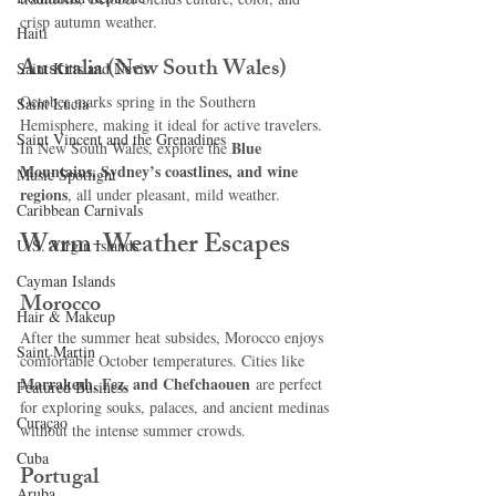
crisp autumn weather.
Haiti‎
Australia (New South Wales)
Saint Kitts and Nevis
October marks spring in the Southern 
Saint Lucia
Hemisphere, making it ideal for active travelers. 
Saint Vincent and the Grenadines
Blue 
In New South Wales, explore the 
Mountains, Sydney’s coastlines, and wine 
Music Spotlight
regions
, all under pleasant, mild weather.
Caribbean Carnivals
Warm-Weather Escapes
U.S. Virgin Islands
Cayman Islands
Morocco
Hair & Makeup
After the summer heat subsides, Morocco enjoys 
Saint Martin
comfortable October temperatures. Cities like 
Marrakesh, Fez, and Chefchaouen
 are perfect 
Featured Business
for exploring souks, palaces, and ancient medinas 
Curaçao
without the intense summer crowds.
Cuba
Portugal
Aruba