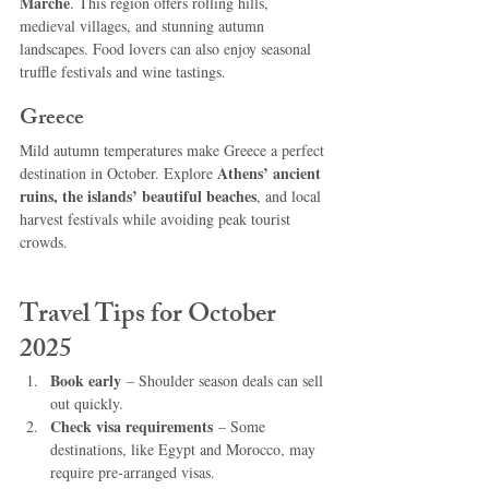
Marche
. This region offers rolling hills, 
medieval villages, and stunning autumn 
landscapes. Food lovers can also enjoy seasonal 
truffle festivals and wine tastings.
Greece
Mild autumn temperatures make Greece a perfect 
Athens’ ancient 
destination in October. Explore 
ruins, the islands’ beautiful beaches
, and local 
harvest festivals while avoiding peak tourist 
crowds.
Travel Tips for October 
2025
Book early
 – Shoulder season deals can sell 
out quickly.
Check visa requirements
 – Some 
destinations, like Egypt and Morocco, may 
require pre-arranged visas.