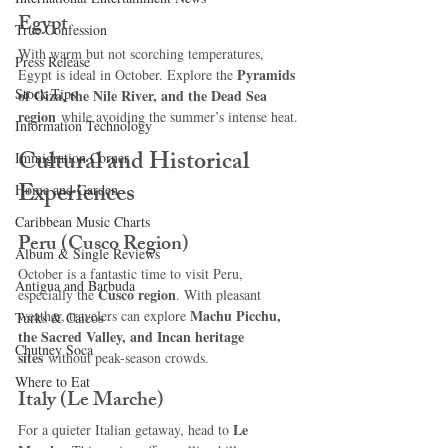
Egypt
True Confession
With warm but not scorching temperatures, 
Press Release
Pyramids 
Egypt is ideal in October. Explore the 
Stock Tips
of Giza, the Nile River, and the Dead Sea 
region
 while avoiding the summer’s intense heat.
Information Technology
Cultural and Historical 
Immigration Corner
Experiences
Home and Garden
Caribbean Music Charts
Peru (Cusco Region)
Album & Single Reviews
October is a fantastic time to visit Peru, 
Antigua and Barbuda
Cusco region
especially the 
. With pleasant 
Machu Picchu, 
weather, travelers can explore 
Turks & Caicos
the Sacred Valley, and Incan heritage 
Chutney Soca
sites
 without peak-season crowds.
Where to Eat
Italy (Le Marche)
Le 
For a quieter Italian getaway, head to 