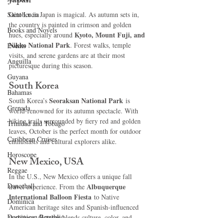
Japan
Saint Lucia
October in Japan is magical. As autumn sets in, 
the country is painted in crimson and golden 
Books and Novels
Kyoto, Mount Fuji, and 
hues, especially around 
Nikko National Park
. Forest walks, temple 
Events
visits, and serene gardens are at their most 
Anguilla
picturesque during this season.
Guyana
South Korea
Bahamas
Seoraksan National Park
South Korea’s 
 is 
Grenada
world-renowned for its autumn spectacle. With 
hiking trails surrounded by fiery red and golden 
Trinidad and Tobago
leaves, October is the perfect month for outdoor 
Caribbean Cruises
enthusiasts and cultural explorers alike.
Horoscope
New Mexico, USA
Reggae
In the U.S., New Mexico offers a unique fall 
Dancehall
Albuquerque 
travel experience. From the 
International Balloon Fiesta
 to Native 
Dominica‎
American heritage sites and Spanish-influenced 
Dominican Republic‎
traditions, October blends culture, color, and 