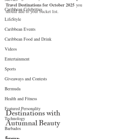
Travel Destinations for October 2025
 you 
Caribbean Celebrities
should add to your bucket list.
LifeStyle
Caribbean Events
Caribbean Food and Drink
Videos
Entertainment
Sports
Giveaways and Contests
Bermuda
Health and Fitness
Featured Personality
Destinations with 
Technology
Autumnal Beauty
Barbados
Jamaica