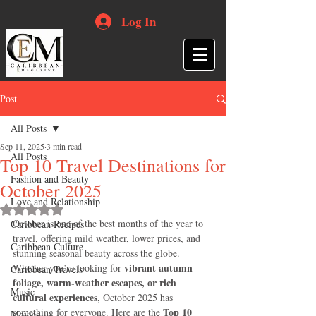
Log In
Post
All Posts
Sep 11, 2025
3 min read
All Posts
Top 10 Travel Destinations for
Fashion and Beauty
October 2025
Love and Relationship
Rated NaN out of 5 stars.
October is one of the best months of the year to 
Caribbean Recipes
travel, offering mild weather, lower prices, and 
Caribbean Culture
stunning seasonal beauty across the globe. 
vibrant autumn 
Whether you’re looking for 
Caribbean Travels
foliage, warm-weather escapes, or rich 
Music
cultural experiences
, October 2025 has 
Top 10 
something for everyone. Here are the 
Movies