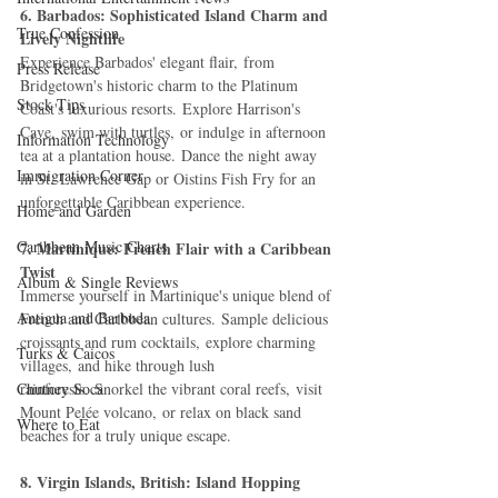
6. Barbados: Sophisticated Island Charm and 
True Confession
Lively Nightlife
Experience Barbados' elegant flair, from 
Press Release
Bridgetown's historic charm to the Platinum 
Stock Tips
Coast's luxurious resorts. Explore Harrison's 
Cave, swim with turtles, or indulge in afternoon 
Information Technology
tea at a plantation house. Dance the night away 
Immigration Corner
in St. Lawrence Gap or Oistins Fish Fry for an 
unforgettable Caribbean experience.
Home and Garden
Caribbean Music Charts
7. Martinique: French Flair with a Caribbean 
Twist
Album & Single Reviews
Immerse yourself in Martinique's unique blend of 
Antigua and Barbuda
French and Caribbean cultures. Sample delicious 
croissants and rum cocktails, explore charming 
Turks & Caicos
villages, and hike through lush 
Chutney Soca
rainforests. Snorkel the vibrant coral reefs, visit 
Mount Pelée volcano, or relax on black sand 
Where to Eat
beaches for a truly unique escape.
8. Virgin Islands, British: Island Hopping 