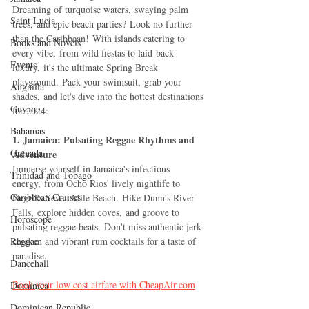
Dreaming of turquoise waters, swaying palm 
Saint Lucia
trees, and epic beach parties? Look no further 
than the Caribbean! With islands catering to 
Books and Novels
every vibe, from wild fiestas to laid-back 
Events
luxury, it's the ultimate Spring Break 
playground. Pack your swimsuit, grab your 
Anguilla
shades, and let's dive into the hottest destinations 
Guyana
for 2024:
Bahamas
1. Jamaica: Pulsating Reggae Rhythms and 
Grenada
Adventure
Immerse yourself in Jamaica's infectious 
Trinidad and Tobago
energy, from Ocho Rios' lively nightlife to 
Caribbean Cruises
Negril's Seven Mile Beach. Hike Dunn's River 
Falls, explore hidden coves, and groove to 
Horoscope
pulsating reggae beats. Don't miss authentic jerk 
Reggae
chicken and vibrant rum cocktails for a taste of 
paradise.
Dancehall
Book your low cost airfare with 
CheapAir.com
Dominica‎
Dominican Republic‎