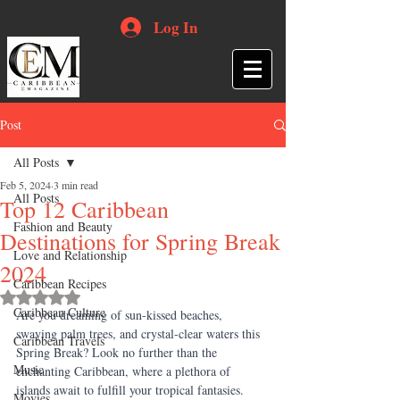
Log In
Post
All Posts
Feb 5, 2024
3 min read
All Posts
Top 12 Caribbean
Fashion and Beauty
Destinations for Spring Break
Love and Relationship
2024
Caribbean Recipes
Rated NaN out of 5 stars.
Caribbean Culture
Are you dreaming of sun-kissed beaches, 
swaying palm trees, and crystal-clear waters this 
Caribbean Travels
Spring Break? Look no further than the 
Music
enchanting Caribbean, where a plethora of 
islands await to fulfill your tropical fantasies. 
Movies