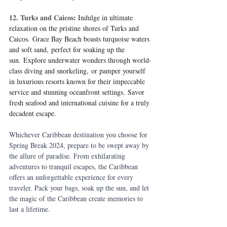
12. Turks and Caicos
:
Indulge in ultimate 
relaxation on the pristine shores of Turks and 
Caicos. Grace Bay Beach boasts turquoise waters 
and soft sand, perfect for soaking up the 
sun. Explore underwater wonders through world-
class diving and snorkeling, or pamper yourself 
in luxurious resorts known for their impeccable 
service and stunning oceanfront settings. Savor 
fresh seafood and international cuisine for a truly 
decadent escape.
Whichever Caribbean destination you choose for 
Spring Break 2024, prepare to be swept away by 
the allure of paradise. From exhilarating 
adventures to tranquil escapes, the Caribbean 
offers an unforgettable experience for every 
traveler. Pack your bags, soak up the sun, and let 
the magic of the Caribbean create memories to 
last a lifetime.