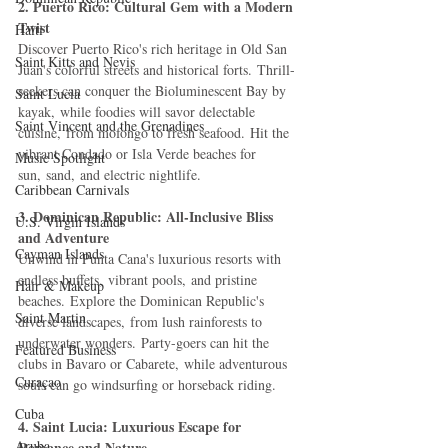
2. Puerto Rico: Cultural Gem with a Modern 
Twist
Haiti‎
Discover Puerto Rico's rich heritage in Old San 
Saint Kitts and Nevis
Juan's colorful streets and historical forts. Thrill-
seekers can conquer the Bioluminescent Bay by 
Saint Lucia
kayak, while foodies will savor delectable 
Saint Vincent and the Grenadines
cuisine, from mofongo to fresh seafood. Hit the 
vibrant Condado or Isla Verde beaches for 
Music Spotlight
sun, sand, and electric nightlife.
Caribbean Carnivals
3. Dominican Republic: All-Inclusive Bliss 
U.S. Virgin Islands
and Adventure
Cayman Islands
Unwind in Punta Cana's luxurious resorts with 
endless buffets, vibrant pools, and pristine 
Hair & Makeup
beaches. Explore the Dominican Republic's 
Saint Martin
diverse landscapes, from lush rainforests to 
underwater wonders. Party-goers can hit the 
Featured Business
clubs in Bavaro or Cabarete, while adventurous 
Curaçao
souls can go windsurfing or horseback riding.
Cuba
4. Saint Lucia: Luxurious Escape for 
Aruba
Romance and Nature