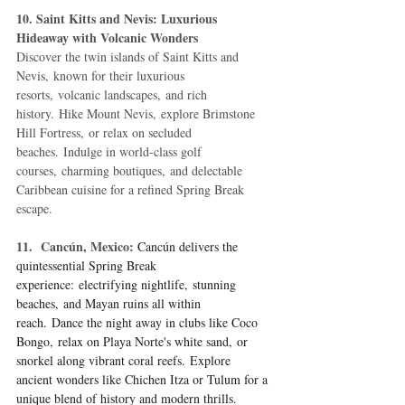
10. Saint Kitts and Nevis: Luxurious 
Hideaway with Volcanic Wonders
Discover the twin islands of Saint Kitts and 
Nevis, known for their luxurious 
resorts, volcanic landscapes, and rich 
history. Hike Mount Nevis, explore Brimstone 
Hill Fortress, or relax on secluded 
beaches. Indulge in world-class golf 
courses, charming boutiques, and delectable 
Caribbean cuisine for a refined Spring Break 
escape.
11.  Cancún, Mexico:
Cancún delivers the 
quintessential Spring Break 
experience: electrifying nightlife, stunning 
beaches, and Mayan ruins all within 
reach. Dance the night away in clubs like Coco 
Bongo, relax on Playa Norte's white sand, or 
snorkel along vibrant coral reefs. Explore 
ancient wonders like Chichen Itza or Tulum for a 
unique blend of history and modern thrills.