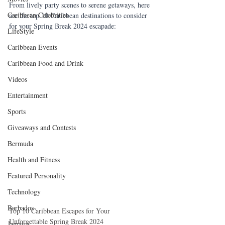
From lively party scenes to serene getaways, here 
Caribbean Celebrities
are the top 10 Caribbean destinations to consider 
for your Spring Break 2024 escapade:
LifeStyle
Caribbean Events
Caribbean Food and Drink
Videos
Entertainment
Sports
Giveaways and Contests
Bermuda
Health and Fitness
Featured Personality
Technology
Barbados
Top 10 Caribbean Escapes for Your 
Unforgettable Spring Break 2024
Jamaica