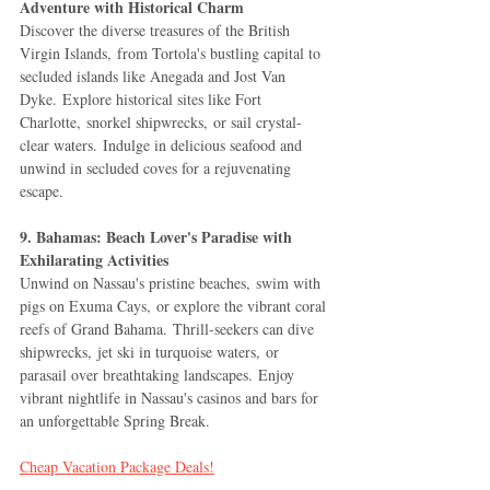
Adventure with Historical Charm
Discover the diverse treasures of the British 
Virgin Islands, from Tortola's bustling capital to 
secluded islands like Anegada and Jost Van 
Dyke. Explore historical sites like Fort 
Charlotte, snorkel shipwrecks, or sail crystal-
clear waters. Indulge in delicious seafood and 
unwind in secluded coves for a rejuvenating 
escape.
9. Bahamas: Beach Lover's Paradise with 
Exhilarating Activities
Unwind on Nassau's pristine beaches, swim with 
pigs on Exuma Cays, or explore the vibrant coral 
reefs of Grand Bahama. Thrill-seekers can dive 
shipwrecks, jet ski in turquoise waters, or 
parasail over breathtaking landscapes. Enjoy 
vibrant nightlife in Nassau's casinos and bars for 
an unforgettable Spring Break.
Cheap Vacation Package Deals!