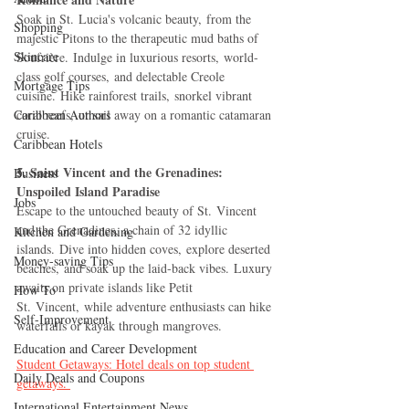
Soak in St. Lucia's volcanic beauty, from the 
Shopping
majestic Pitons to the therapeutic mud baths of 
Skincare
Soufrière. Indulge in luxurious resorts, world-
class golf courses, and delectable Creole 
Mortgage Tips
cuisine. Hike rainforest trails, snorkel vibrant 
Caribbean Authors
coral reefs, or sail away on a romantic catamaran 
cruise.
Caribbean Hotels
5. Saint Vincent and the Grenadines: 
Business
Unspoiled Island Paradise
Jobs
Escape to the untouched beauty of St. Vincent 
and the Grenadines, a chain of 32 idyllic 
Kitchen and Gardening
islands. Dive into hidden coves, explore deserted 
Money-saving Tips
beaches, and soak up the laid-back vibes. Luxury 
awaits on private islands like Petit 
How To
St. Vincent, while adventure enthusiasts can hike 
Self-Improvement
waterfalls or kayak through mangroves.
Education and Career Development
Student Getaways: Hotel deals on top student 
Daily Deals and Coupons
getaways. 
International Entertainment News