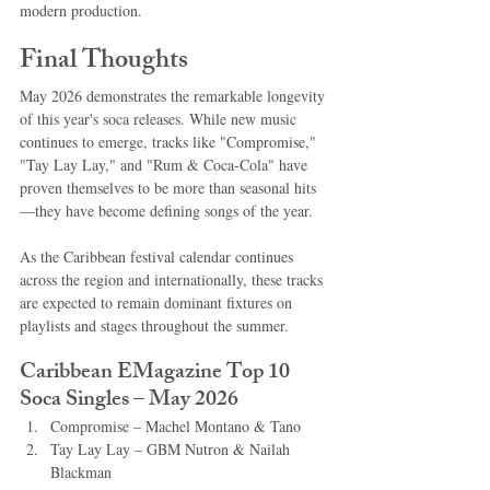
modern production.
Final Thoughts
May 2026 demonstrates the remarkable longevity 
of this year's soca releases. While new music 
continues to emerge, tracks like "Compromise," 
"Tay Lay Lay," and "Rum & Coca-Cola" have 
proven themselves to be more than seasonal hits
—they have become defining songs of the year.
As the Caribbean festival calendar continues 
across the region and internationally, these tracks 
are expected to remain dominant fixtures on 
playlists and stages throughout the summer.
Caribbean EMagazine Top 10 
Soca Singles – May 2026
Compromise – Machel Montano & Tano
Tay Lay Lay – GBM Nutron & Nailah 
Blackman