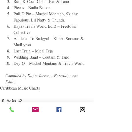
Rum & Coca-Cola – Kes & Tano
Pieces – Nadia Batson
Pull D Pin – Machel Montano, Skinny 
Fabulous, Lil Natty & Thunda
Kaya (Travis World Edit) – Freetown 
Collective
Addicted To Badgyal – Kimba Sorzano & 
MadLypso
Last Train – Mical Teja
Wedding Band – Coutain & Tano
Dey-O – Machel Montano & Travis World
Compiled by Dante Jackson, Entertainment 
Editor
Caribbean Music Charts
Related Posts
See All