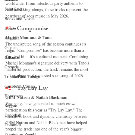
worldwide. From infectious party anthems to 
Saint Lucia
emotional sing-alongs, these tracks represent the 
heartbeat of soca music in May 2026.
Books and Novels
#1
 – Compromise
Events
Machel Montano & Tano
Anguilla
The undisputed song of the season continues its 
Guyana
reign. "Compromise" has become more than a 
Carnival hit—it's a cultural moment. Combining 
Bahamas
Machel Montano's signature delivery with Tano's 
Grenada
masterful production, the track remains the most 
talked-about and requested soca song of 2026.
Trinidad and Tobago
Caribbean Cruises
#2
 – Tay Lay Lay
Horoscope
GBM Nutron & Nailah Blackman
Few songs have generated as much crowd 
Reggae
participation this year as "Tay Lay Lay." The 
Dancehall
infectious hook and dynamic chemistry between 
GBM Nutron and Nailah Blackman have helped 
Dominica‎
propel the track into one of the year's biggest 
Dominican Republic‎