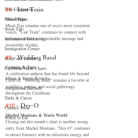
#8
 – Last Train
True Confession
Mical Teja
Press Release
Mical Teja remains one of soca's most consistent 
Stock Tips
voices. "Last Train" continues to connect with 
audiences thanks to its relatable message and 
Information Technology
irresistible rhythm.
Immigration Corner
#9
 – Wedding Band
Home and Garden
Coutain & Tano
Caribbean Music Charts
A celebration anthem that has found life beyond 
Album & Single Reviews
Carnival, "Wedding Band" remains a favorite at 
weddings, parties, and social gatherings 
Antigua and Barbuda
throughout the Caribbean.
Turks & Caicos
#10
 – Dey-O
Chutney Soca
Machel Montano & Travis World
Where to Eat
Closing out this month's chart is another strong 
entry from Machel Montano. "Dey-O" continues 
to attract listeners with its infectious energy and 