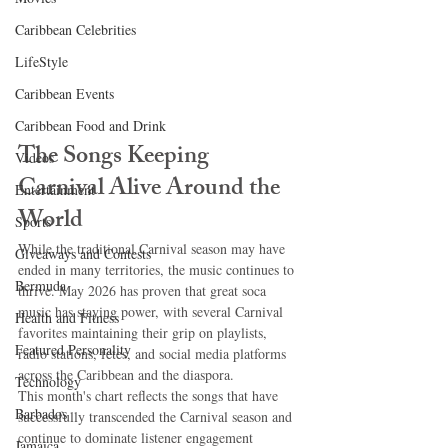
Caribbean Celebrities
LifeStyle
Caribbean Events
Caribbean Food and Drink
The Songs Keeping 
Videos
Carnival Alive Around the 
Entertainment
World
Sports
While the traditional Carnival season may have 
Giveaways and Contests
ended in many territories, the music continues to 
Bermuda
thrive. May 2026 has proven that great soca 
music has staying power, with several Carnival 
Health and Fitness
favorites maintaining their grip on playlists, 
Featured Personality
radio stations, fetes, and social media platforms 
across the Caribbean and the diaspora.
Technology
This month's chart reflects the songs that have 
Barbados
successfully transcended the Carnival season and 
continue to dominate listener engagement 
Jamaica