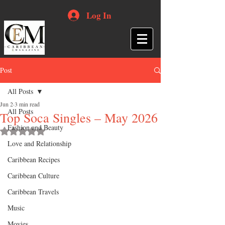
Log In
Post
All Posts
Jun 2
3 min read
All Posts
Top Soca Singles – May 2026
Fashion and Beauty
Rated NaN out of 5 stars.
Love and Relationship
Caribbean Recipes
Caribbean Culture
Caribbean Travels
Music
Movies