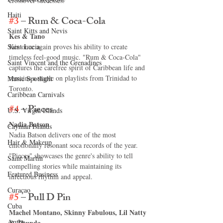
crossover successes.
Haiti‎
#3
 – Rum & Coca-Cola
Saint Kitts and Nevis
Kes & Tano
Saint Lucia
Kes once again proves his ability to create 
timeless feel-good music. "Rum & Coca-Cola" 
Saint Vincent and the Grenadines
captures the carefree spirit of Caribbean life and 
remains a staple on playlists from Trinidad to 
Music Spotlight
Toronto.
Caribbean Carnivals
#4
 – Pieces
U.S. Virgin Islands
Nadia Batson
Cayman Islands
Nadia Batson delivers one of the most 
Hair & Makeup
emotionally resonant soca records of the year. 
"Pieces" showcases the genre's ability to tell 
Saint Martin
compelling stories while maintaining its 
Featured Business
infectious rhythm and appeal.
Curaçao
#5
 – Pull D Pin
Cuba
Machel Montano, Skinny Fabulous, Lil Natty 
Aruba
& Thunda