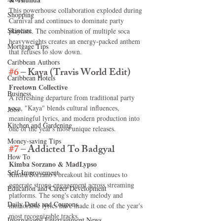
This powerhouse collaboration exploded during 
Shopping
Carnival and continues to dominate party 
Skincare
playlists. The combination of multiple soca 
heavyweights creates an energy-packed anthem 
Mortgage Tips
that refuses to slow down.
Caribbean Authors
#6
 – Kaya (Travis World Edit)
Caribbean Hotels
Freetown Collective
Business
A refreshing departure from traditional party 
soca, "Kaya" blends cultural influences, 
Jobs
meaningful lyrics, and modern production into 
Kitchen and Gardening
one of the year's most unique releases.
Money-saving Tips
#7
 – Addicted To Badgyal
How To
Kimba Sorzano & MadLypso
Self-Improvement
Kimba Sorzano's breakout hit continues to 
generate strong engagement across streaming 
Education and Career Development
platforms. The song's catchy melody and 
Daily Deals and Coupons
memorable lyrics have made it one of the year's 
most recognizable tracks.
International Entertainment News