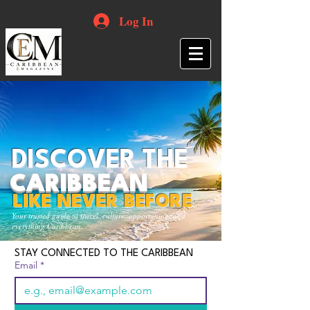
Log In
DISCOVER THE
CARIBBEAN
LIKE NEVER BEFORE
Your trusted guide to travel, culture, opportunities and
everything Caribbean.
STAY CONNECTED TO THE CARIBBEAN
Email
*