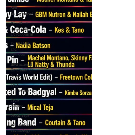
Self-
Improvement
Education
and Career
Development
Daily Deals
and
Coupons
International
Entertainment
News
True
Confession
Press
Release
Stock Tips
Information
Technology