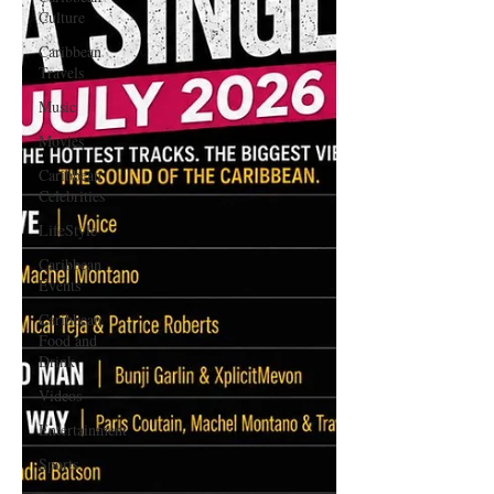
Culture
Caribbean
Travels
Music
Movies
Caribbean
Celebrities
LifeStyle
Caribbean
Events
Caribbean
Food and
Drink
Videos
Entertainment
Sports