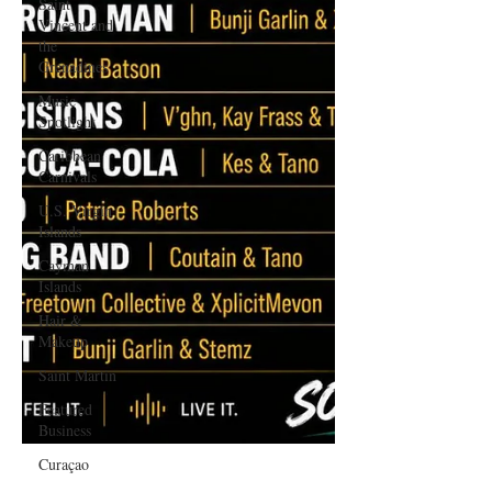
Saint
Vincent and
the
Grenadines
Music
Spotlight
Caribbean
Carnivals
U.S. Virgin
Islands
Cayman
Islands
Hair &
Makeup
Saint Martin
Featured
Business
Curaçao