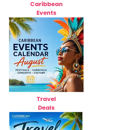
Caribbean
Events
Travel
Deals