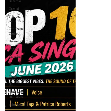
Bahamas
Grenada
Trinidad
and Tobago
Caribbean
Cruises
Horoscope
Reggae
Dancehall
Dominica‎
Dominican
Republic‎
Haiti‎
Saint Kitts
and Nevis
Saint Lucia