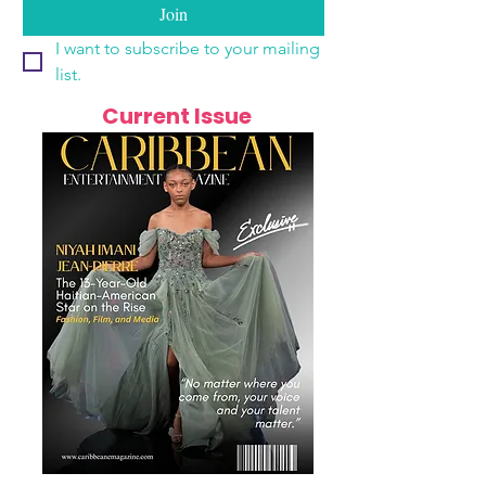
Join
I want to subscribe to your mailing 
list.
Current Issue