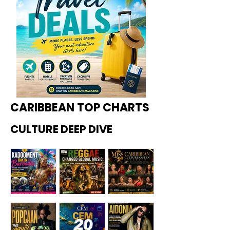
CARIBBEAN TOP CHARTS
CULTURE DEEP DIVE
Kadoome
How
Miss