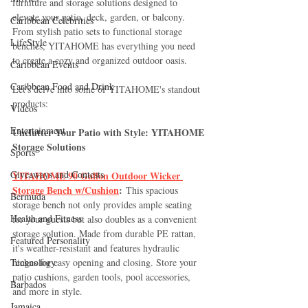
furniture and storage solutions designed to 
elevate your patio, deck, garden, or balcony. 
Caribbean Celebrities
From stylish patio sets to functional storage 
LifeStyle
benches, YITAHOME has everything you need 
to create a cozy and organized outdoor oasis.
Caribbean Events
Caribbean Food and Drink
Let's delve into some of YITAHOME's standout 
products:
Videos
Entertainment
Unclutter Your Patio with Style: YITAHOME 
Storage Solutions
Sports
Giveaways and Contests
YITAHOME 90 Gallon Outdoor Wicker 
Storage Bench w/Cushion
:
 This spacious 
Bermuda
storage bench not only provides ample seating 
Health and Fitness
for your guests but also doubles as a convenient 
storage solution. Made from durable PE rattan, 
Featured Personality
it's weather-resistant and features hydraulic 
Technology
hinges for easy opening and closing. Store your 
patio cushions, garden tools, pool accessories, 
Barbados
and more in style.
Jamaica