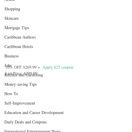
Shopping
Skincare
Mortgage Tips
Caribbean Authors
Caribbean Hotels
Business
Jobs
10% OFF $269.99 +  
Apply $25 coupon
List Price: $299.99
Kitchen and Gardening
Money-saving Tips
How To
Self-Improvement
Education and Career Development
Daily Deals and Coupons
International Entertainment News