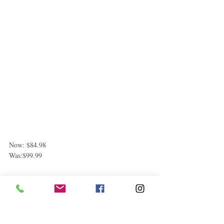
Now: $84.98
Was:$99.99