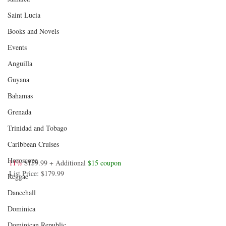
Saint Lucia
Books and Novels
Events
Anguilla
Guyana
Bahamas
Grenada
Trinidad and Tobago
Caribbean Cruises
Horoscope
11%
$159.99 + Additional 
$15 coupon
List Price: 
$179.99
Reggae
Dancehall
Dominica‎
Dominican Republic‎