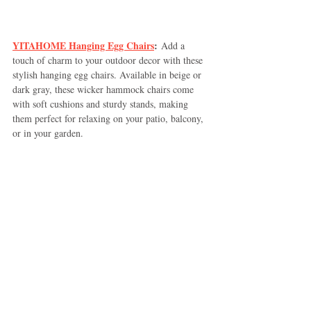
YITAHOME Hanging Egg Chairs
:
 Add a 
touch of charm to your outdoor decor with these 
stylish hanging egg chairs. Available in beige or 
dark gray, these wicker hammock chairs come 
with soft cushions and sturdy stands, making 
them perfect for relaxing on your patio, balcony, 
or in your garden.