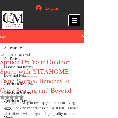
Log In
Post
All Posts
Jan 30, 2024
3 min read
All Posts
Spruce Up Your Outdoor
Fashion and Beauty
Space with YITAHOME:
Love and Relationship
From Storage Benches to
Caribbean Recipes
Cozy Seating and Beyond
Caribbean Culture
Rated NaN out of 5 stars.
Caribbean Travels
Are you looking to revamp your outdoor living 
area? Look no further than YITAHOME, a brand 
Music
that offers a wide range of high-quality outdoor 
Movies