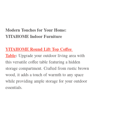
Modern Touches for Your Home: 
YITAHOME Indoor Furniture
YITAHOME Round Lift Top Coffee 
Table
:
 Upgrade your outdoor living area with 
this versatile coffee table featuring a hidden 
storage compartment. Crafted from rustic brown 
wood, it adds a touch of warmth to any space 
while providing ample storage for your outdoor 
essentials.