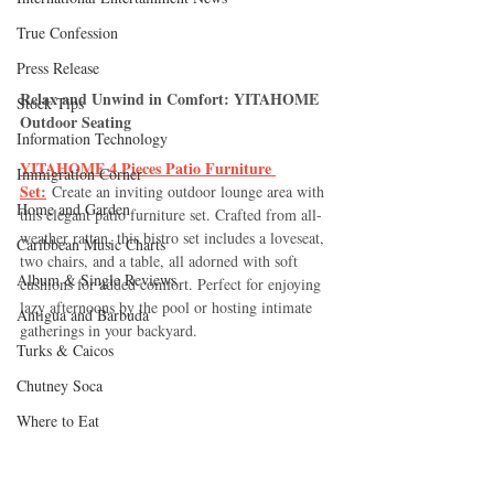
True Confession
Press Release
Relax and Unwind in Comfort: YITAHOME 
Stock Tips
Outdoor Seating
Information Technology
YITAHOME 4 Pieces Patio Furniture 
Immigration Corner
Set:
 Create an inviting outdoor lounge area with 
Home and Garden
this elegant patio furniture set. Crafted from all-
weather rattan, this bistro set includes a loveseat, 
Caribbean Music Charts
two chairs, and a table, all adorned with soft 
Album & Single Reviews
cushions for added comfort. Perfect for enjoying 
lazy afternoons by the pool or hosting intimate 
Antigua and Barbuda
gatherings in your backyard.
Turks & Caicos
Chutney Soca
Where to Eat