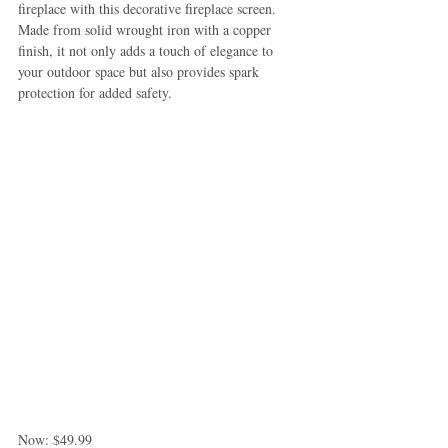
fireplace with this decorative fireplace screen. 
Made from solid wrought iron with a copper 
finish, it not only adds a touch of elegance to 
your outdoor space but also provides spark 
protection for added safety.
Now: $49.99