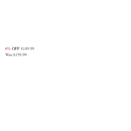
6%
 OFF 
$149.99
Was:$159.99