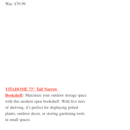
Was: $79.99
YITAHOME 73" Tall Narrow 
Bookshelf
:
 Maximize your outdoor storage space 
with this modern open bookshelf. With five tiers 
of shelving, it's perfect for displaying potted 
plants, outdoor decor, or storing gardening tools 
in small spaces.