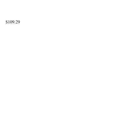
$109.29