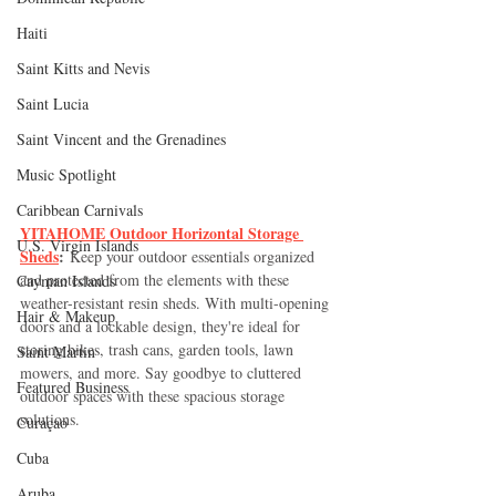
Haiti‎
Saint Kitts and Nevis
Saint Lucia
Saint Vincent and the Grenadines
Music Spotlight
Caribbean Carnivals
YITAHOME Outdoor Horizontal Storage 
U.S. Virgin Islands
Sheds
:
 Keep your outdoor essentials organized 
and protected from the elements with these 
Cayman Islands
weather-resistant resin sheds. With multi-opening 
Hair & Makeup
doors and a lockable design, they're ideal for 
storing bikes, trash cans, garden tools, lawn 
Saint Martin
mowers, and more. Say goodbye to cluttered 
Featured Business
outdoor spaces with these spacious storage 
solutions.
Curaçao
Cuba
Aruba