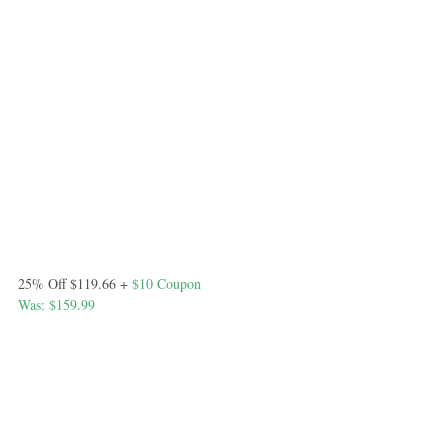
25% Off $119.66 +
 $10 Coupon
Was: $159.99