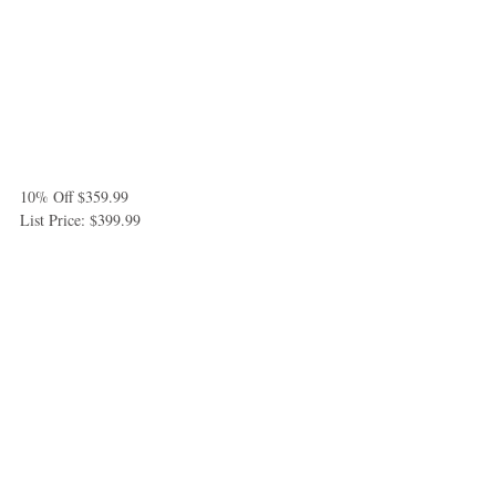
10% Off $359.99
List Price: $399.99