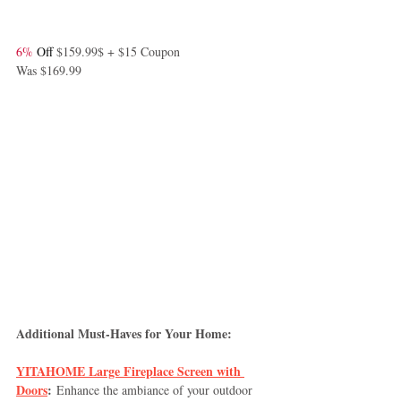
6%
 Off 
$159.99$ + $15 Coupon
Was $169.99
Additional Must-Haves for Your Home:
YITAHOME Large Fireplace Screen with 
Doors
:
 Enhance the ambiance of your outdoor 