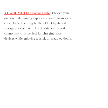
YITAHOME LED Coffee Table
:
 Elevate your 
outdoor entertaining experience with this modern 
coffee table featuring built-in LED lights and 
storage drawers. With USB ports and Type-C 
connectivity, it's perfect for charging your 
devices while enjoying a drink or snack outdoors.