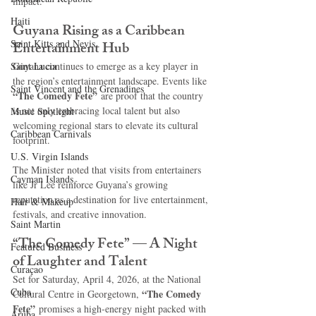
impact.
Haiti‎
Guyana Rising as a Caribbean 
Saint Kitts and Nevis
Entertainment Hub
Saint Lucia
Guyana continues to emerge as a key player in 
the region’s entertainment landscape. Events like 
Saint Vincent and the Grenadines
“The Comedy Fete”
 are proof that the country 
is not only embracing local talent but also 
Music Spotlight
welcoming regional stars to elevate its cultural 
Caribbean Carnivals
footprint.
U.S. Virgin Islands
The Minister noted that visits from entertainers 
Cayman Islands
like Jr Lee reinforce Guyana’s growing 
reputation as a destination for live entertainment, 
Hair & Makeup
festivals, and creative innovation.
Saint Martin
“The Comedy Fete” — A Night 
Featured Business
of Laughter and Talent
Curaçao
Set for Saturday, April 4, 2026, at the National 
Cuba
“The Comedy 
Cultural Centre in Georgetown, 
Fete”
 promises a high-energy night packed with 
Aruba