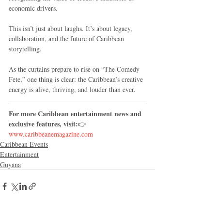
economic drivers.
This isn’t just about laughs. It’s about legacy, 
collaboration, and the future of Caribbean 
storytelling.
As the curtains prepare to rise on “The Comedy 
Fete,” one thing is clear: the Caribbean’s creative 
energy is alive, thriving, and louder than ever.
For more Caribbean entertainment news and 
exclusive features, visit:
👉 
www.caribbeanemagazine.com
Caribbean Events
Entertainment
Guyana