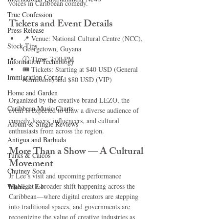
voices in Caribbean comedy.
True Confession
Tickets and Event Details
Press Release
📍 Venue: National Cultural Centre (NCC), 
Stock Tips
Georgetown, Guyana
🕖 Time: 7:00 PM
Information Technology
🎟️ Tickets: Starting at $40 USD (General 
Immigration Corner
Admission) and $80 USD (VIP)
Home and Garden
Organized by the creative brand LEZO, the 
Caribbean Music Charts
event is expected to draw a diverse audience of 
comedy lovers, influencers, and cultural 
Album & Single Reviews
enthusiasts from across the region.
Antigua and Barbuda
More Than a Show — A Cultural 
Turks & Caicos
Movement
Chutney Soca
Jr Lee’s visit and upcoming performance 
highlight a broader shift happening across the 
Where to Eat
Caribbean—where digital creators are stepping 
into traditional spaces, and governments are 
recognizing the value of creative industries as 