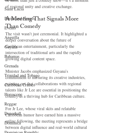
be more than just a comedy show—it’s a moment 
of regional unity and creative exchange.
Saint Lucia
A Meeting That Signals More 
Books and Novels
Than Comedy
Events
The visit wasn’t just ceremonial. It highlighted a 
Anguilla
deeper conversation about the future of 
Caribbean entertainment, particularly the 
Guyana
intersection of traditional arts and the rapidly 
Bahamas
growing digital content space.
Grenada
Minister Jacobs emphasized Guyana’s 
Trinidad and Tobago
commitment to nurturing its creative industries, 
pointing out that collaborations with regional 
Caribbean Cruises
talents like Jr Lee are essential in positioning the 
Horoscope
country as a thriving hub for Caribbean culture.
Reggae
For Jr Lee, whose viral skits and relatable 
Dancehall
Caribbean humor have earned him a massive 
online following, the meeting represents a bridge 
Dominica‎
between digital influence and real-world cultural 
Dominican Republic‎