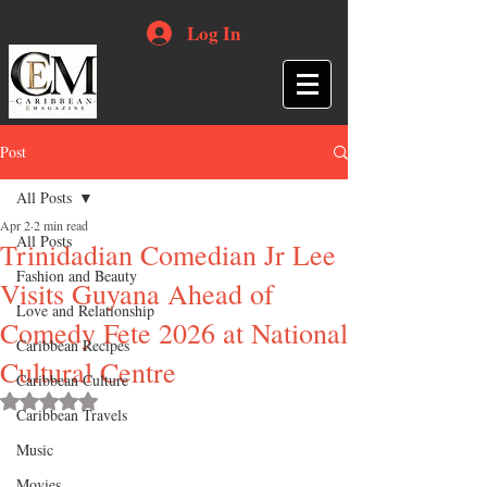
Log In
Post
All Posts
Apr 2
2 min read
All Posts
Trinidadian Comedian Jr Lee
Fashion and Beauty
Visits Guyana Ahead of
Love and Relationship
Comedy Fete 2026 at National
Caribbean Recipes
Cultural Centre
Caribbean Culture
Rated NaN out of 5 stars.
Caribbean Travels
Music
Movies