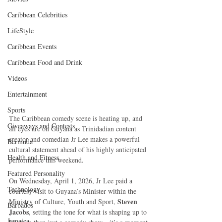
Caribbean Celebrities
LifeStyle
Caribbean Events
Caribbean Food and Drink
Videos
Entertainment
Sports
The Caribbean comedy scene is heating up, and 
Giveaways and Contests
all eyes are on Guyana as Trinidadian content 
creator and comedian Jr Lee makes a powerful 
Bermuda
cultural statement ahead of his highly anticipated 
Health and Fitness
performance this weekend.
Featured Personality
On Wednesday, April 1, 2026, Jr Lee paid a 
Technology
courtesy visit to Guyana’s Minister within the 
Steven 
Ministry of Culture, Youth and Sport, 
Barbados
Jacobs
, setting the tone for what is shaping up to 
Jamaica