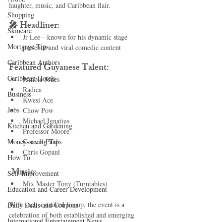
laughter, music, and Caribbean flair.
Shopping
🎤 Headliner:
Skincare
Jr Lee—known for his dynamic stage 
Mortgage Tips
presence and viral comedic content
Caribbean Authors
Featured Guyanese Talent:
Caribbean Hotels
Jumbie Jones
Radica
Business
Kwesi Ace
Jobs
Chow Pow
Michael Ignatius
Kitchen and Gardening
Professor Moore
Money-saving Tips
Cornell Paul
Chris Gopaul
How To
 Music:
Self-Improvement
Mix Master Tony (Turntables)
Education and Career Development
With such a stacked lineup, the event is a 
Daily Deals and Coupons
celebration of both established and emerging 
International Entertainment News