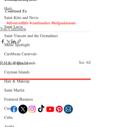
Haiti‎
Confused Ex
Saint Kitts and Nevis
#divorcedlife
#confusedex
#helpasistaout
Saint Lucia
True Confession
Saint Vincent and the Grenadines
Music Spotlight
Caribbean Carnivals
Related Posts
See All
U.S. Virgin Islands
Cayman Islands
Hair & Makeup
Saint Martin
Follow "C
EM"
Featured Business
Curaçao
Cuba
EXPLORE
Aruba