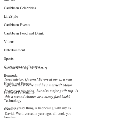
Caribbean Celebrities
LifeStyle
Caribbean Events
Caribbean Food and Drink
Videos
Entertainment
Sports
Giveaways and Contests
Drama with my Ex (OMG!)
Bermuda
Need advice, Queens! Divorced my ex a year 
Health and Fitness
ago, but now we're and he's married! Major 
heart-eyes situation, but also major guilt trip. Is 
Featured Personality
? 
this a second chance or a messy flashback
Technology
So, this crazy thing is happening with my ex, 
Barbados
David. We divorced a year ago, all cool, you 
Jamaica