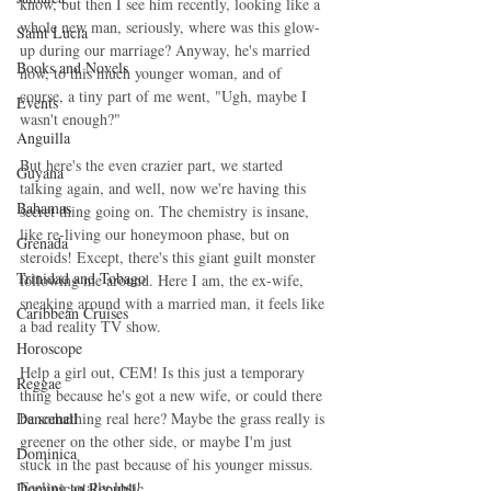
know, but then I see him recently, looking like a 
whole new man, seriously, where was this glow-
Saint Lucia
up during our marriage? Anyway, he's married 
Books and Novels
now, to this much younger woman, and of 
course, a tiny part of me went, "Ugh, maybe I 
Events
wasn't enough?"
Anguilla
But here's the even crazier part, we started 
Guyana
talking again, and well, now we're having this 
Bahamas
secret thing going on. The chemistry is insane, 
like re-living our honeymoon phase, but on 
Grenada
steroids! Except, there's this giant guilt monster 
Trinidad and Tobago
following me around. Here I am, the ex-wife, 
sneaking around with a married man, it feels like 
Caribbean Cruises
a bad reality TV show.
Horoscope
Help a girl out, CEM! Is this just a temporary 
Reggae
thing because he's got a new wife, or could there 
Dancehall
be something real here? Maybe the grass really is 
greener on the other side, or maybe I'm just 
Dominica‎
stuck in the past because of his younger missus. 
Feeling totally lost!
Dominican Republic‎