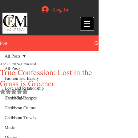
Log In
Post
All Posts
Apr 23, 2024
1 min read
All Posts
True Confession: Lost in the
Fashion and Beauty
Grass is Greener
Love and Relationship
Rated NaN out of 5 stars.
Dear CEM,
Caribbean Recipes
Caribbean Culture
Caribbean Travels
Music
Movies