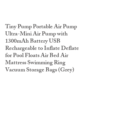
Tiny Pump Portable Air Pump 
Ultra-Mini Air Pump with 
1300mAh Battery USB 
Rechargeable to Inflate Deflate 
for Pool Floats Air Bed Air 
Mattress Swimming Ring 
Vacuum Storage Bags (Grey)