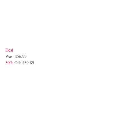
Deal
Was: $56.99
30%
 Off: $39.89