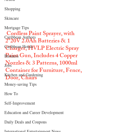
Shopping
Skincare
Mortgage Tips
Cordless Paint Sprayer, with 
Caribbean Authors
2*20V 2.0Ah Batteries & 1 
Caribbean Hotels
Charger, HVLP Electric Spray 
Paint Gun, Includes 4 Copper 
Business
Nozzles & 3 Patterns, 1000ml 
Jobs
Container for Furniture, Fence, 
Kitchen and Gardening
Door, Chairs
Money-saving Tips
How To
Self-Improvement
Education and Career Development
Daily Deals and Coupons
International Entertainment News