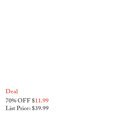
Deal
70% OFF $
11.99
List Price: $39.99