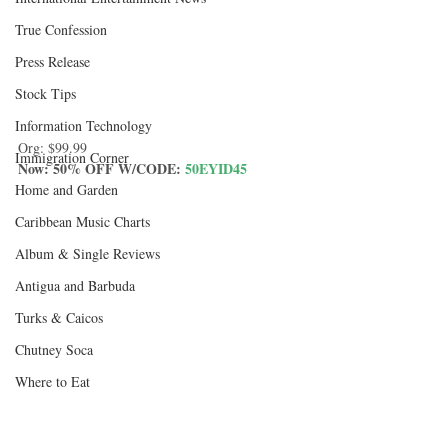
True Confession
Press Release
Stock Tips
Information Technology
Org: $99.99
Immigration Corner
Now: 50% OFF W/CODE: 
50EYID45
Home and Garden
Caribbean Music Charts
Album & Single Reviews
Antigua and Barbuda
Turks & Caicos
Chutney Soca
Where to Eat