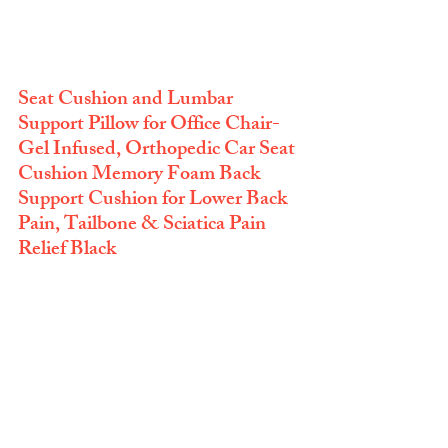
Seat Cushion and Lumbar 
Support Pillow for Office Chair-
Gel Infused, Orthopedic Car Seat 
Cushion Memory Foam Back 
Support Cushion for Lower Back 
Pain, Tailbone & Sciatica Pain 
Relief Black