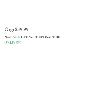
Org: $39.99
Now: 50% OFF W/COUPON+CODE: 
GVJJYR93