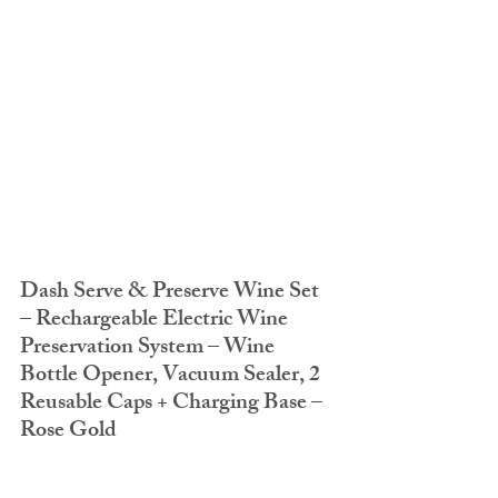
Dash Serve & Preserve Wine Set 
– Rechargeable Electric Wine 
Preservation System – Wine 
Bottle Opener, Vacuum Sealer, 2 
Reusable Caps + Charging Base – 
Rose Gold