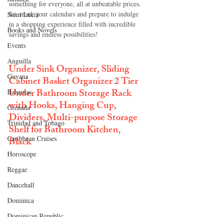
something for everyone, all at unbeatable prices. 
So, mark your calendars and prepare to indulge 
Saint Lucia
in a shopping experience filled with incredible 
Books and Novels
savings and endless possibilities!
Events
Anguilla
Under Sink Organizer, Sliding 
Guyana
Cabinet Basket Organizer 2 Tier 
Under Bathroom Storage Rack 
Bahamas
with Hooks, Hanging Cup, 
Grenada
Dividers, Multi-purpose Storage 
Trinidad and Tobago
Shelf for Bathroom Kitchen, 
Caribbean Cruises
Black
Horoscope
Reggae
Dancehall
Dominica‎
Dominican Republic‎