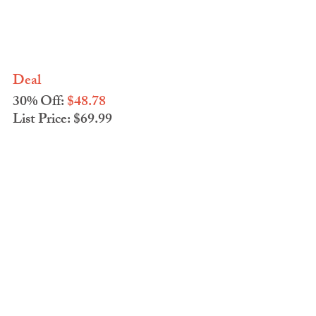
Deal
30% Off: 
$48.78
List Price: $69.99