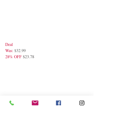
Deal
Was: 
$32.99 
28% OFF
 $23.78