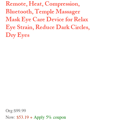
Remote, Heat, Compression, 
Bluetooth, Temple Massager 
Mask Eye Care Device for Relax 
Eye Strain, Reduce Dark Circles, 
Dry Eyes
Org:
$99.99
Now: 
$53.19 + 
Apply 5% coupon