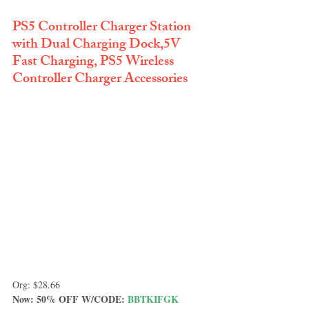
PS5 Controller Charger Station 
with Dual Charging Dock,5V 
Fast Charging, PS5 Wireless 
Controller Charger Accessories
Org: $28.66
Now: 50% OFF W/CODE: 
BBTKIFGK