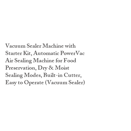
Vacuum Sealer Machine with 
Starter Kit, Automatic PowerVac 
Air Sealing Machine for Food 
Preservation, Dry & Moist 
Sealing Modes, Built-in Cutter, 
Easy to Operate (Vacuum Sealer)