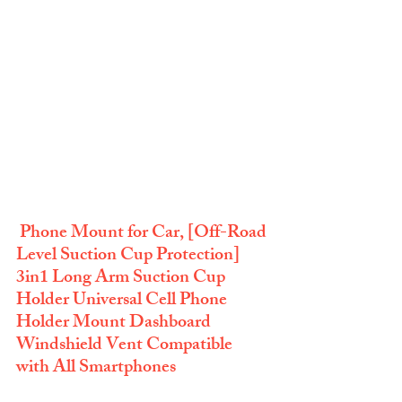
 Phone Mount for Car, [Off-Road 
Level Suction Cup Protection] 
3in1 Long Arm Suction Cup 
Holder Universal Cell Phone 
Holder Mount Dashboard 
Windshield Vent Compatible 
with All Smartphones