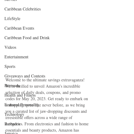
Caribbean Celebrities
LifeStyle
Caribbean Events
Caribbean Food and Drink
Videos
Entertainment
Sports
Giveaways and Contests
Welcome to the ultimate savings extravaganza! 
Bermuda
We're thrilled to unveil Amazon's incredible 
selection of daily deals, coupons, and promo 
Health and Fitness
codes for May 20, 2023. Get ready to embark on 
Featured Personality
a shopping spree like never before, as we bring 
you a curated list of jaw-dropping discounts and 
Technology
irresistible offers across a wide range of 
Barbados
categories. From electronics and fashion to home 
essentials and beauty products, Amazon has 
Jamaica