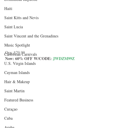
Haiti‎
Saint Kitts and Nevis
Saint Lucia
Saint Vincent and the Grenadines
Music Spotlight
Org: 
$29.99
Caribbean Carnivals
Now: 60% OFF W/CODE: 
JWDZM99Z
U.S. Virgin Islands
Cayman Islands
Hair & Makeup
Saint Martin
Featured Business
Curaçao
Cuba
Aruba