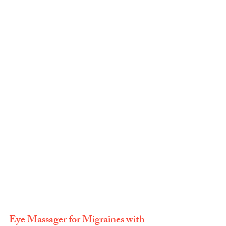
Eye Massager for Migraines with 