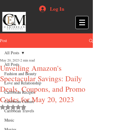
Log In
Post
All Posts
May 20, 2023
2 min read
All Posts
Unveiling Amazon's
Fashion and Beauty
Spectacular Savings: Daily
Love and Relationship
Deals, Coupons, and Promo
Caribbean Recipes
Codes for May 20, 2023
Caribbean Culture
Rated NaN out of 5 stars.
Caribbean Travels
Music
Movies