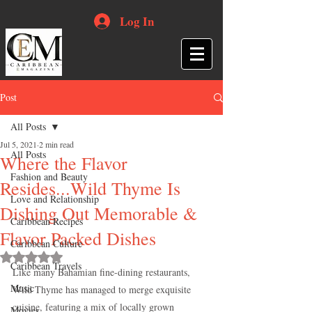
Log In
Post
All Posts
Jul 5, 2021
2 min read
All Posts
Where the Flavor
Fashion and Beauty
Resides...Wild Thyme Is
Love and Relationship
Dishing Out Memorable &
Caribbean Recipes
Flavor Packed Dishes
Caribbean Culture
Rated NaN out of 5 stars.
Caribbean Travels
Like many Bahamian fine-dining restaurants, 
Music
Wild Thyme has managed to merge exquisite 
cuisine, featuring a mix of locally grown 
Movies