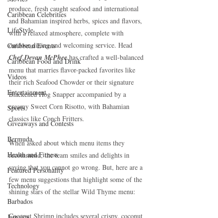
produce, fresh caught seafood and international 
Caribbean Celebrities
and Bahamian inspired herbs, spices and flavors, 
LifeStyle
with a relaxed atmosphere, complete with 
outdoor dining and welcoming service. Head 
Caribbean Events
Chef Devan McPhee 
has crafted a well-balanced 
Caribbean Food and Drink
menu that marries flavor-packed favorites like 
Videos
their rich Seafood Chowder or their signature 
Entertainment
Blackened Hog Snapper accompanied by a 
creamy Sweet Corn Risotto, with Bahamian 
Sports
classics like Conch Fritters.
Giveaways and Contests
Bermuda
When asked about which menu items they 
Health and Fitness
recommend, the team smiles and delights in 
saying that you cannot go wrong. But, here are a 
Featured Personality
few menu suggestions that highlight some of the 
Technology
shining stars of the stellar Wild Thyme menu:
Barbados
Coconut Shrimp includes several crispy, coconut 
Jamaica