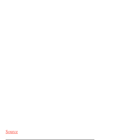
Source