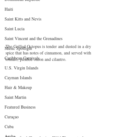
Haiti‎
Saint Kitts and Nevis
Saint Lucia
Saint Vincent and the Grenadines
The Grilled Octopus is tender and dusted in a dry 
Music Spotlight
spice that has notes of cinnamon, and served with 
Caribbean Carnivals
tomato, pickled onion and cilantro.
U.S. Virgin Islands
Cayman Islands
Hair & Makeup
Saint Martin
Featured Business
Curaçao
Cuba
Aruba