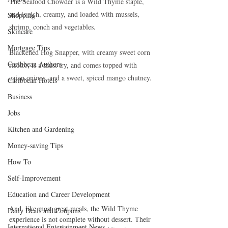
The Seafood Chowder is a Wild Thyme staple, 
and is rich, creamy, and loaded with mussels, 
Shopping
shrimp, conch and vegetables.
Skincare
Mortgage Tips
Blackened Hog Snapper, with creamy sweet corn 
Caribbean Authors
risotto, is a must try, and comes topped with 
cajun onions, and a sweet, spiced mango chutney.
Caribbean Hotels
Business
Jobs
Kitchen and Gardening
Money-saving Tips
How To
Self-Improvement
Education and Career Development
And, like most great meals, the Wild Thyme 
Daily Deals and Coupons
experience is not complete without dessert. Their 
International Entertainment News