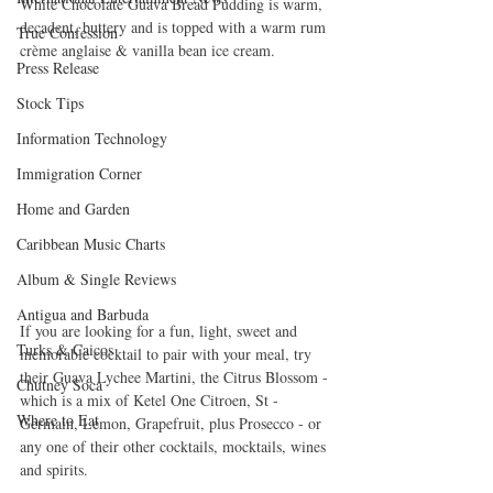
White Chocolate Guava Bread Pudding is warm, 
decadent, buttery and is topped with a warm rum 
True Confession
crème anglaise & vanilla bean ice cream.
Press Release
Stock Tips
Information Technology
Immigration Corner
Home and Garden
Caribbean Music Charts
Album & Single Reviews
Antigua and Barbuda
If you are looking for a fun, light, sweet and 
Turks & Caicos
memorable cocktail to pair with your meal, try 
their Guava Lychee Martini, the Citrus Blossom - 
Chutney Soca
which is a mix of Ketel One Citroen, St - 
Where to Eat
Germain, Lemon, Grapefruit, plus Prosecco - or 
any one of their other cocktails, mocktails, wines 
and spirits.