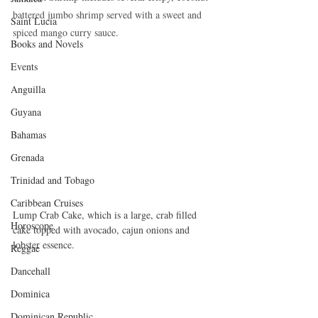
battered jumbo shrimp served with a sweet and 
Saint Lucia
spiced mango curry sauce.
Books and Novels
Events
Anguilla
Guyana
Bahamas
Grenada
Trinidad and Tobago
Caribbean Cruises
Lump Crab Cake, which is a large, crab filled 
Horoscope
cake topped with avocado, cajun onions and 
lobster essence.
Reggae
Dancehall
Dominica‎
Dominican Republic‎