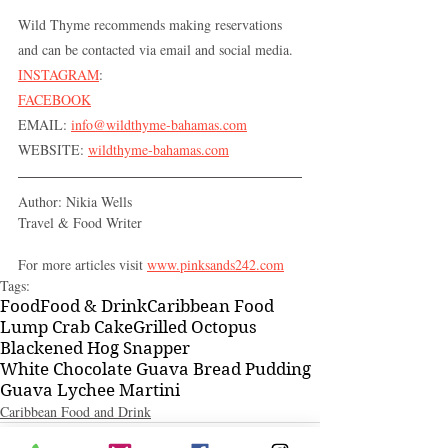
Wild Thyme recommends making reservations 
and can be contacted via email and social media.
INSTAGRAM
: 
FACEBOOK
EMAIL: 
info@wildthyme-bahamas.com
WEBSITE: 
wildthyme-bahamas.com
Author: Nikia Wells 
Travel & Food Writer
For more articles visit 
www.pinksands242.com
Tags:
Food
Food & Drink
Caribbean Food
Lump Crab Cake
Grilled Octopus
Blackened Hog Snapper
White Chocolate Guava Bread Pudding
Guava Lychee Martini
Caribbean Food and Drink