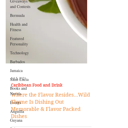
Giveaways
and Contests
Bermuda
Health and
Fitness
Featured
Personality
Technology
Barbados
Jamaica
Saint Lucia
Books and
Jul 5, 2021
Novels
Caribbean Food and Drink
Events
Where the Flavor Resides...Wild
Anguilla
Thyme Is Dishing Out
Guyana
Memorable & Flavor Packed