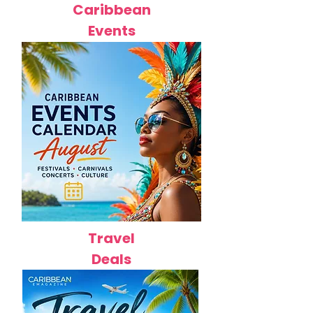
Caribbean
Events
Travel
Deals