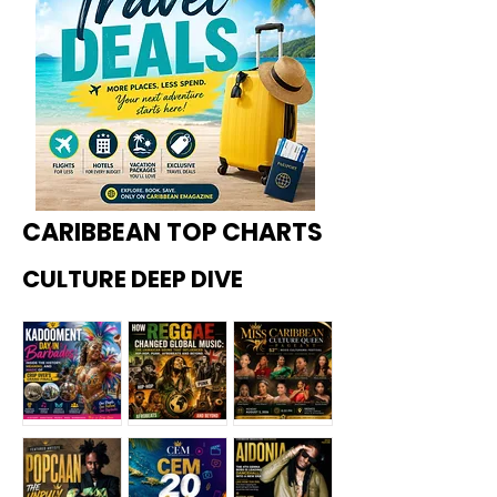
CARIBBEAN TOP CHARTS
CULTURE DEEP DIVE
Kadoome
How
Miss