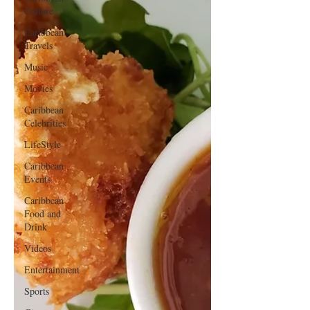
Culture
Caribbean
Travels
Music
Movies
Caribbean
Celebrities
LifeStyle
Caribbean
Events
Caribbean
Food and
Drink
Videos
Entertainment
Sports