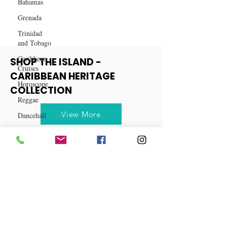
Dishes
Bahamas
Grenada
Trinidad
and Tobago
Caribbean
Cruises
SHOP THE ISLAND -
Horoscope
CARIBBEAN HERITAGE
Reggae
COLLECTION
Dancehall
Dominica‎
View More
Dominican
Republic‎
Haiti‎
Saint Kitts
and Nevis
Saint Lucia