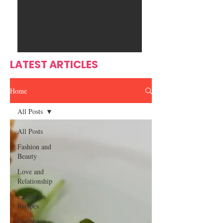
Ente
s
rtain
men
t
LATEST ARTICLES
Home
All Posts
All Posts
Fashion and
Beauty
Love and
Relationship
Caribbean
Recipes
Caribbean