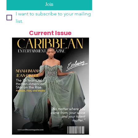
Join
I want to subscribe to your mailing 
list.
Current Issue