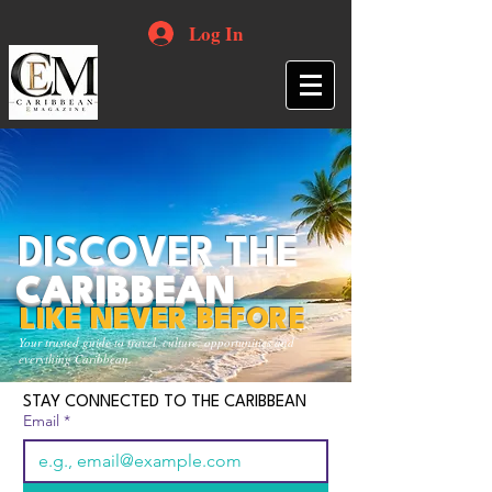
Log In
DISCOVER THE
CARIBBEAN
LIKE NEVER BEFORE
Your trusted guide to travel, culture, opportunities and
everything Caribbean.
STAY CONNECTED TO THE CARIBBEAN
Email
*