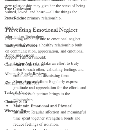
new relationship may give her the sense of being 
True Confession
valued, loved, and heard—all the things she 
Press Release
craves in her primary relationship.
Stock Tips
Preventing Emotional Neglect
Information Technology
Preventing infidelity due to emotional neglect 
starts with fostering a healthy relationship built 
Immigration Corner
on communication, appreciation, and emotional 
Home and Garden
support. Partners should:
Listen Actively
: Make an effort to truly 
Caribbean Music Charts
listen to each other, validating feelings and 
Album & Single Reviews
emotions without dismissing them.
Show Appreciation
: Regularly express 
Antigua and Barbuda
gratitude and appreciation for the efforts and 
Turks & Caicos
qualities each partner brings to the 
relationship.
Chutney Soca
Maintain Emotional and Physical 
Where to Eat
Intimacy
: Regular affection and meaningful 
time spent together strengthen bonds and 
reduce feelings of isolation.