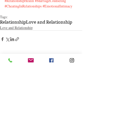
#RelationshipHealin
#MarriageCounseling
#CheatingInRelationships
#EmotionalIntimacy
Tags:
Relationship
Love and Relationship
Love and Relationship
Related Posts
See All
Follow "C
EM"
EXPLORE