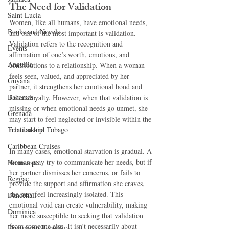
The Need for Validation
Saint Lucia
Women, like all humans, have emotional needs, 
Books and Novels
and one of the most important is validation. 
Validation refers to the recognition and 
Events
affirmation of one’s worth, emotions, and 
Anguilla
contributions to a relationship. When a woman 
feels seen, valued, and appreciated by her 
Guyana
partner, it strengthens her emotional bond and 
Bahamas
fosters loyalty. However, when that validation is 
missing or when emotional needs go unmet, she 
Grenada
may start to feel neglected or invisible within the 
Trinidad and Tobago
relationship.
Caribbean Cruises
In many cases, emotional starvation is gradual. A 
woman may try to communicate her needs, but if 
Horoscope
her partner dismisses her concerns, or fails to 
Reggae
provide the support and affirmation she craves, 
she may feel increasingly isolated. This 
Dancehall
emotional void can create vulnerability, making 
Dominica‎
her more susceptible to seeking that validation 
from someone else. It isn’t necessarily about 
Dominican Republic‎