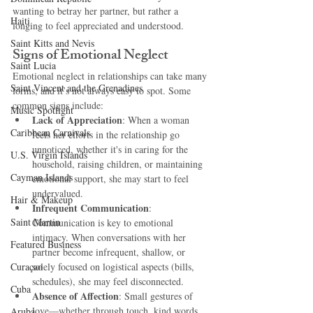
wanting to betray her partner, but rather a 
Haiti‎
longing to feel appreciated and understood.
Saint Kitts and Nevis
Signs of Emotional Neglect
Saint Lucia
Emotional neglect in relationships can take many 
Saint Vincent and the Grenadines
forms, and it’s not always easy to spot. Some 
common signs include:
Music Spotlight
Lack of Appreciation
: When a woman 
Caribbean Carnivals
feels her efforts in the relationship go 
unnoticed, whether it's in caring for the 
U.S. Virgin Islands
household, raising children, or maintaining 
Cayman Islands
emotional support, she may start to feel 
undervalued.
Hair & Makeup
Infrequent Communication
: 
Saint Martin
Communication is key to emotional 
intimacy. When conversations with her 
Featured Business
partner become infrequent, shallow, or 
Curaçao
solely focused on logistical aspects (bills, 
schedules), she may feel disconnected.
Cuba
Absence of Affection
: Small gestures of 
love—whether through touch, kind words, 
Aruba