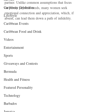
partner. Unlike common assumptions that focus 
Caribbean Celebrities
on purely physical needs, many women seek 
emotional connection and appreciation, which, if 
LifeStyle
absent, can lead them down a path of infidelity.
Caribbean Events
Caribbean Food and Drink
Videos
Entertainment
Sports
Giveaways and Contests
Bermuda
Health and Fitness
Featured Personality
Technology
Barbados
Jamaica