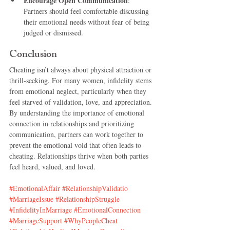
Encourage Open Communication
: 
Partners should feel comfortable discussing 
their emotional needs without fear of being 
judged or dismissed.
Conclusion
Cheating isn’t always about physical attraction or 
thrill-seeking. For many women, infidelity stems 
from emotional neglect, particularly when they 
feel starved of validation, love, and appreciation. 
By understanding the importance of emotional 
connection in relationships and prioritizing 
communication, partners can work together to 
prevent the emotional void that often leads to 
cheating. Relationships thrive when both parties 
feel heard, valued, and loved.
#EmotionalAffair
#RelationshipValidatio
#MarriageIssue
#RelationshipStruggle
#InfidelityInMarriage
#EmotionalConnection
#MarriageSupport
#WhyPeopleCheat