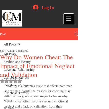
Log In
Post
All Posts
Sep 17, 2024
3 min read
All Posts
Why Do Women Cheat: The
Fashion and Beauty
Impact of Emotional Neglect
Love and Relationship
and Validation
Caribbean Recipes
Rated NaN out of 5 stars.
Caribbean Culture
Infidelity is a complex issue that affects both men 
and women. While the reasons for cheating may 
Caribbean Travels
differ across genders, one major factor in why 
Music
women cheat often revolves around emotional 
neglect and a lack of validation from their 
Movies