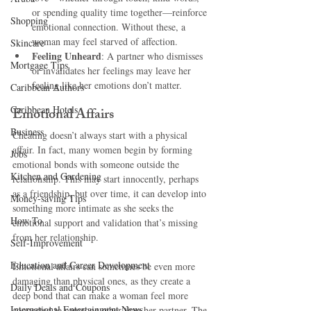
or spending quality time together—reinforce 
Shopping
emotional connection. Without these, a 
woman may feel starved of affection.
Skincare
Feeling Unheard
: A partner who dismisses 
Mortgage Tips
or invalidates her feelings may leave her 
feeling like her emotions don’t matter.
Caribbean Authors
Caribbean Hotels
Emotional Affairs
Business
Cheating doesn’t always start with a physical 
affair. In fact, many women begin by forming 
Jobs
emotional bonds with someone outside the 
Kitchen and Gardening
relationship. This may start innocently, perhaps 
as a friendship, but over time, it can develop into 
Money-saving Tips
something more intimate as she seeks the 
How To
emotional support and validation that’s missing 
from her relationship.
Self-Improvement
Education and Career Development
Emotional affairs can sometimes be even more 
damaging than physical ones, as they create a 
Daily Deals and Coupons
deep bond that can make a woman feel more 
International Entertainment News
connected to someone other than her partner. The 