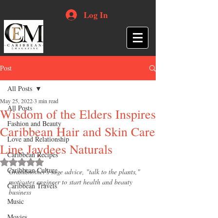
Log In
Post
All Posts
May 25, 2022
3 min read
All Posts
Wisdom of the Elders Inspires
Fashion and Beauty
Caribbean Hair and Skin Care
Love and Relationship
Line Jaydees Naturals
Caribbean Recipes
Rated NaN out of 5 stars.
Caribbean Culture
Grandmother's sage advice, "talk to the plants," 
motivates engineer to start health and beauty 
Caribbean Travels
business
Music
Movies