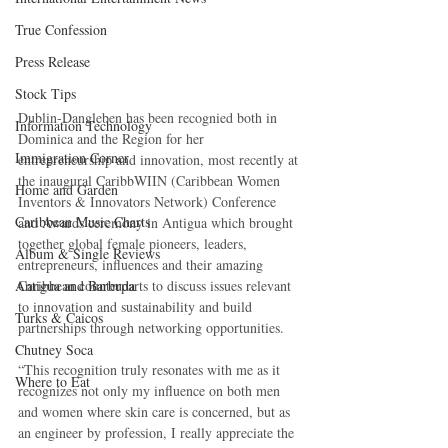
True Confession
Press Release
Stock Tips
Dublin-Dangleben has been recognied both in 
Information Technology
Dominica and the Region for her 
Immigration Corner
entrepreneurship and innovation, most recently at 
the inaugural CaribbWIIN (Caribbean Women 
Home and Garden
Inventors & Innovators Network) Conference 
Caribbean Music Charts
and Awards ceremony in Antigua which brought 
together global female pioneers, leaders, 
Album & Single Reviews
entrepreneurs, influences and their amazing 
Antigua and Barbuda
Caribbean counterparts to discuss issues relevant 
to innovation and sustainability and build 
Turks & Caicos
partnerships through networking opportunities.
Chutney Soca
“This recognition truly resonates with me as it 
Where to Eat
recognizes not only my influence on both men 
and women where skin care is concerned, but as 
an engineer by profession, I really appreciate the 