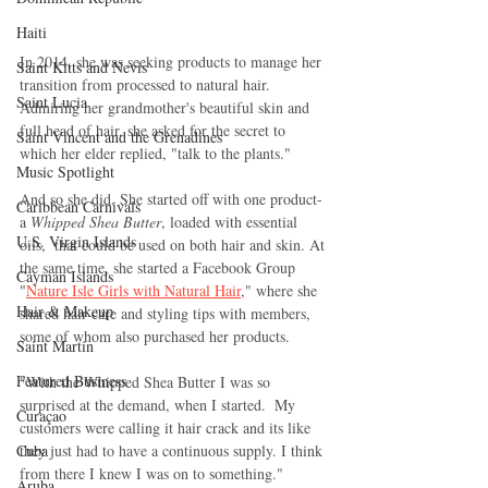
Haiti‎
In 2014, she was seeking products to manage her 
Saint Kitts and Nevis
transition from processed to natural hair. 
Saint Lucia
Admiring her grandmother's beautiful skin and 
full head of hair, she asked for the secret to 
Saint Vincent and the Grenadines
which her elder replied, "talk to the plants."
Music Spotlight
And so she did. She started off with one product- 
Caribbean Carnivals
a 
Whipped Shea Butter
, loaded with essential 
U.S. Virgin Islands
oils,  that could be used on both hair and skin. At 
the same time, she started a Facebook Group 
Cayman Islands
"
Nature Isle Girls with Natural Hair
," where she 
Hair & Makeup
shared hair care and styling tips with members,  
some of whom also purchased her products.
Saint Martin
Featured Business
"With the Whipped Shea Butter I was so 
surprised at the demand, when I started.  My 
Curaçao
customers were calling it hair crack and its like 
they just had to have a continuous supply. I think 
Cuba
from there I knew I was on to something."
Aruba