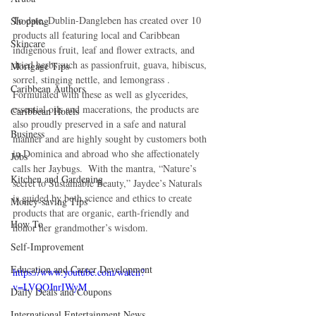
To date, Dublin-Dangleben has created over 10 
Shopping
products all featuring local and Caribbean 
Skincare
indigenous fruit, leaf and flower extracts, and 
dried herbs such as passionfruit, guava, hibiscus, 
Mortgage Tips
sorrel, stinging nettle, and lemongrass .  
Caribbean Authors
Formulated with these as well as glycerides, 
essential oils and macerations, the products are 
Caribbean Hotels
also proudly preserved in a safe and natural 
Business
manner and are highly sought by customers both 
in Dominica and abroad who she affectionately 
Jobs
calls her Jaybugs.  With the mantra, “Nature’s 
Kitchen and Gardening
secret to Sustainable Beauty,” Jaydee’s Naturals 
is guided by both science and ethics to create 
Money-saving Tips
products that are organic, earth-friendly and 
How To
honor her grandmother’s wisdom.
Self-Improvement
Education and Career Development
https://www.youtube.com/watch?
v=LVQOJnrIWyM
Daily Deals and Coupons
International Entertainment News