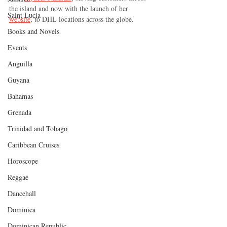
the island and now with the launch of her 
Saint Lucia
website
, to DHL locations across the globe.  
Books and Novels
Events
Anguilla
Guyana
Bahamas
Grenada
Trinidad and Tobago
Caribbean Cruises
Horoscope
Reggae
Dancehall
Dominica‎
Dominican Republic‎