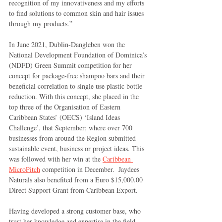
recognition of my innovativeness and my efforts 
to find solutions to common skin and hair issues 
through my products.”
In June 2021, Dublin-Dangleben won the 
National Development Foundation of Dominica’s 
(NDFD) Green Summit competition for her 
concept for package-free shampoo bars and their 
beneficial correlation to single use plastic bottle 
reduction. With this concept, she placed in the 
top three of the Organisation of Eastern 
Caribbean States’ (OECS) ‘Island Ideas 
Challenge’, that September; where over 700 
businesses from around the Region submitted 
sustainable event, business or project ideas. This 
was followed with her win at the 
Caribbean 
MicroPitch
 competition in December.  Jaydees 
Naturals also benefited from a Euro $15,000.00 
Direct Support Grant from Caribbean Export.
Having developed a strong customer base, who 
trust her knowledge and expertise in the field, 