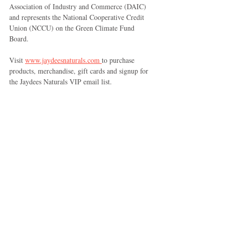
Association of Industry and Commerce (DAIC) 
and represents the National Cooperative Credit 
Union (NCCU) on the Green Climate Fund 
Board. 
Visit 
www.jaydeesnaturals.com 
to purchase 
products, merchandise, gift cards and signup for 
the Jaydees Naturals VIP email list.