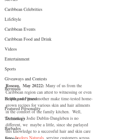
Caribbean Celebrities
LifeStyle
Caribbean Events
Caribbean Food and Drink
Videos
Entertainment
Sports
Giveaways and Contests
Roseau,  May 20222: 
Many of us from the 
Bermuda
Caribbean region can attest to witnessing or even 
helping our grandmother make time-tested home-
Health and Fitness
grown recipes for various skin and hair ailments 
Featured Personality
in the comfort of the family kitchen.  Well, 
Dominica's Jodie Dublin-Dangleben is no 
Technology
different, we  maybe a little, since she parlayed 
Barbados
this knowledge to a successful hair and skin care 
line- 
Jaydees Naturals
, serving customers across 
Jamaica