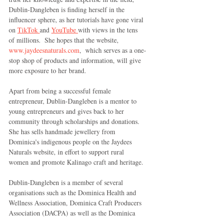
Dublin-Dangleben is finding herself in the 
influencer sphere, as her tutorials have gone viral 
on 
TikTok 
and 
YouTube 
with views in the tens 
of millions.  She hopes that the website, 
www.jaydeesnaturals.com
,  which serves as a one-
stop shop of products and information, will give 
more exposure to her brand.
Apart from being a successful female 
entrepreneur, Dublin-Dangleben is a mentor to 
young entrepreneurs and gives back to her 
community through scholarships and donations. 
She has sells handmade jewellery from 
Dominica's indigenous people on the Jaydees 
Naturals website, in effort to support rural 
women and promote Kalinago craft and heritage.
Dublin-Dangleben is a member of several 
organisations such as the Dominica Health and 
Wellness Association, Dominica Craft Producers 
Association (DACPA) as well as the Dominica 