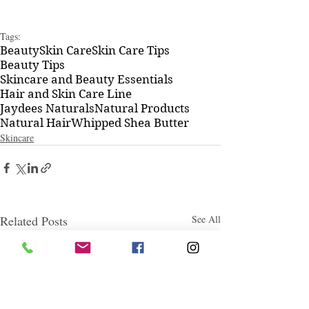
Tags:
Beauty
Skin Care
Skin Care Tips
Beauty Tips
Skincare and Beauty Essentials
Hair and Skin Care Line
Jaydees Naturals
Natural Products
Natural Hair
Whipped Shea Butter
Skincare
Related Posts
See All