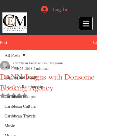
Log In
Post
All Posts
Caribbean Entertainment Magazine
All Posts
Feb 25, 2018
2 min read
DANN-I signs with Donsome
Fashion and Beauty
Booking Agency
Love and Relationship
Rated NaN out of 5 stars.
Caribbean Recipes
Caribbean Culture
Caribbean Travels
Music
Movies