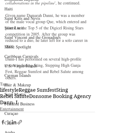
collaborations in the pipeline
', he continued.
Haiti‎
Given name Damarah Danni, he was a member 
Saint Kitts and Nevis
of the male vocal group Que, which entered and 
Saint Lucia
placed in the Top 5 of the Digicel Rising Stars 
competition in 2005. After the group was 
Saint Vincent and the Grenadines
reduced to a duo, he later left for a solo career in 
2009.
Music Spotlight
Caribbean Carnivals
Dann-I has performed on several high-profile 
events including Sting, Stepping High Ganja 
U.S. Virgin Islands
Fest, Reggae Sumfest and Rebel Salute among 
Cayman Islands
others.
Tags:
Hair & Makeup
lifestyle
Reggae Sumfest
Sting
Saint Martin
Rebel Salute
Donsome Booking Agency
Dann- I
Featured Business
Entertainment
Curaçao
Cuba
Aruba