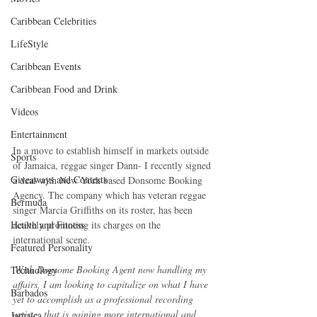
Caribbean Celebrities
LifeStyle
Caribbean Events
Caribbean Food and Drink
Videos
Entertainment
In a move to establish himself in markets outside 
Sports
of Jamaica, reggae singer Dann- I recently signed 
Giveaways and Contests
a deal with New York based Donsome Booking 
Agency. The company which has veteran reggae 
Bermuda
singer Marcia Griffiths on its roster, has been 
Health and Fitness
actively promoting its charges on the 
international scene.
Featured Personality
'
With Donsome Booking Agent now handling my 
Technology
affairs, I am looking to capitalize on what I have 
Barbados
yet to accomplish as a professional recording 
artiste; that is gaining more international and 
Jamaica