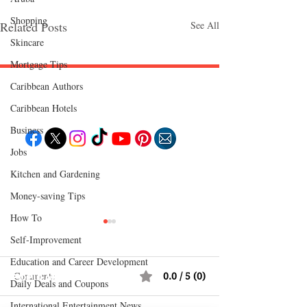
Shopping
Related Posts
See All
Skincare
Mortgage Tips
Caribbean Authors
Follow "C
EM"
Caribbean Hotels
Business
Jobs
EXPLORE
Kitchen and Gardening
Travel
Food
Money-saving Tips
Culture
Events
How To
Business
Lifestyle
Self-Improvement
Immigration
Fashion & Beauty
Education and Career Development
Comments
0.0 / 5 (0)
POPULAR DESTINATIONS
Daily Deals and Coupons
Jamaica
Bahamas
International Entertainment News