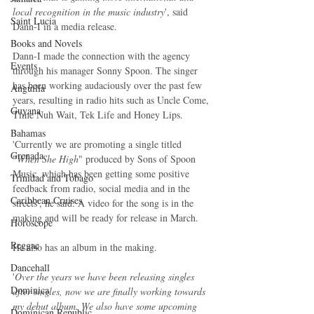
local recognition in the music industry
', said 
Saint Lucia
Dann-I in a media release.
Books and Novels
Dann-I made the connection with the agency 
Events
through his manager Sonny Spoon. The singer 
has been working audaciously over the past few 
Anguilla
years, resulting in radio hits such as Uncle Come, 
Guyana
Time Nuh Wait, Tek Life and Honey Lips.
Bahamas
'Currently we are promoting a single titled 
Grenada
"
When She High
" produced by Sons of Spoon 
Music, which has been getting some positive 
Trinidad and Tobago
feedback from radio, social media and in the 
Caribbean Cruises
streets', he said. A video for the song is in the 
making and will be ready for release in March.
Horoscope
Reggae
He also has an album in the making.
Dancehall
'
Over the years we have been releasing singles 
Dominica‎
after singles, now we are finally working towards 
my debut album. We also have some upcoming 
Dominican Republic‎