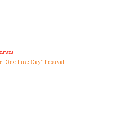
inment
r "One Fine Day" Festival