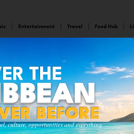
sic
Entertainment
Travel
Food Hub
L
ER THE
IBBEAN
EVER BEFORE
vel, culture, opportunities and everything