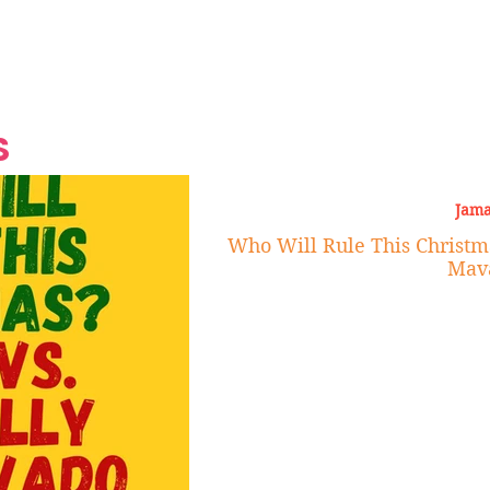
Grand Finale
Hop, Punk, Afrobeats and
Style to the Beach
Shine at Nevis Cult
 CEO of Azul
Destination Weddings
Should Be Eating
Beyond
al
S
Jama
Who Will Rule This Christma
Mav