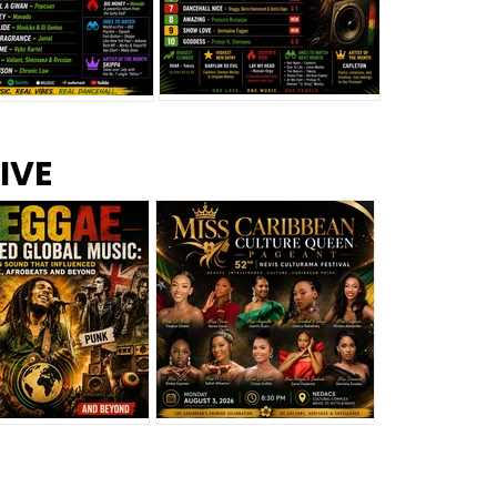
s –
Top 10 Reggae Songs – July
CEM Top 10 Dancehall
IVE
2026
Singles – July 2026
eggae Changed
Miss Caribbean
al Music: The
Culture Queen Pageant