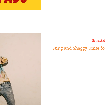
Enterta
Sting and Shaggy Unite fo