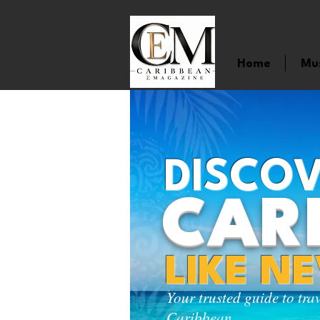
Home
Mu
DISCOV
CAR
LIKE N
Your trusted guide to tra
Caribbean.