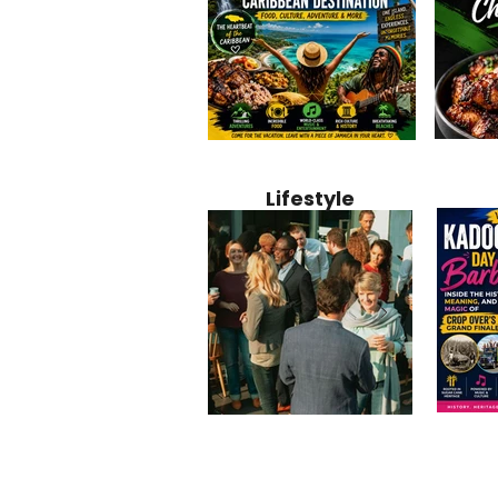
Jamaica
Why Jamaica Is the Ultimate
10 Best Ho
Recipe:
Caribbean Destination for
Bahamas: 
Lifestyle
Perfect 
Food, Culture, Adventure
Boutique 
and Entertainment
Beachfront
Kadoom
Common Mistakes That End
Caribbea
Barbado
Up Hurting Corporate
Business S
Meaning
Events
with Laure