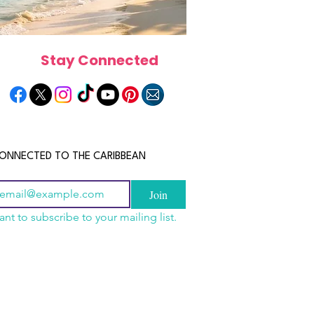
Stay Connected
ONNECTED TO THE CARIBBEAN
Join
ant to subscribe to your mailing list.
a Is the Ultimate
scope 2026: What the
June 2026 Horoscope: Wh
Destination for Food,
e in Store for Every
Stars Have in Store for E
dventure and
gn
Zodiac Sign This Month