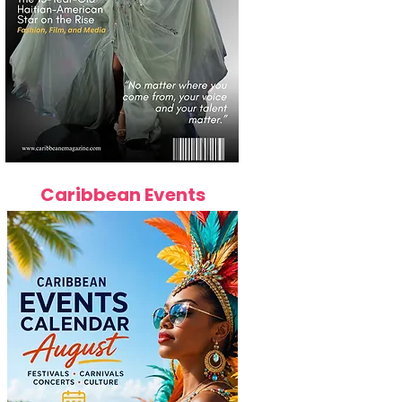
Caribbean Events