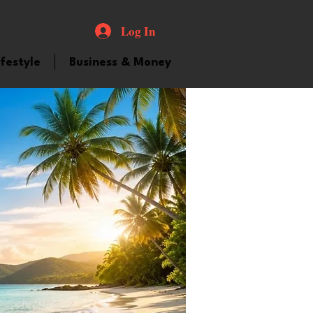
Log In
ifestyle
Business & Money