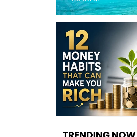
12 Money Habits That Can M
You Rich: How to Build Wealt
TRENDING NOW
One Decision at a Time