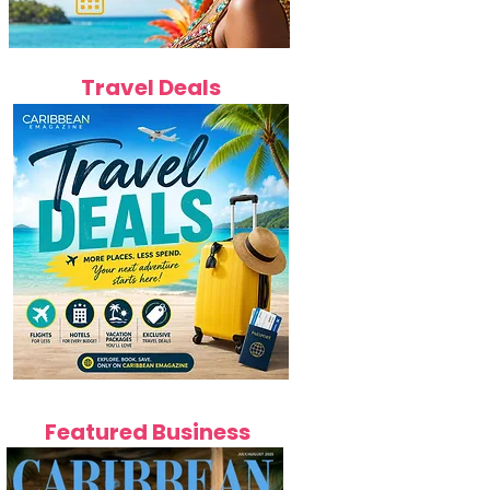
Travel Deals
Featured Business