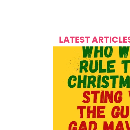
Over's 
Founder &
Mas Carniv
LATEST ARTICLE