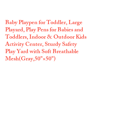
Baby Playpen for Toddler, Large 
Playard, Play Pens for Babies and 
Toddlers, Indoor & Outdoor Kids 
Activity Center, Sturdy Safety 
Play Yard with Soft Breathable 
Mesh(Gray,50”×50”)