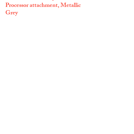
Processor attachment, Metallic 
Grey