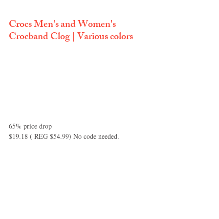
Crocs Men's and Women's 
Crocband Clog | Various colors
65% price drop 
$19.18 ( REG $54.99) No code needed.