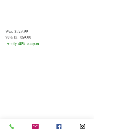
Was: $329.99
79% 0ff $69.99
Apply 40% coupon
iRobot Roomba j6+ (6550) Self-