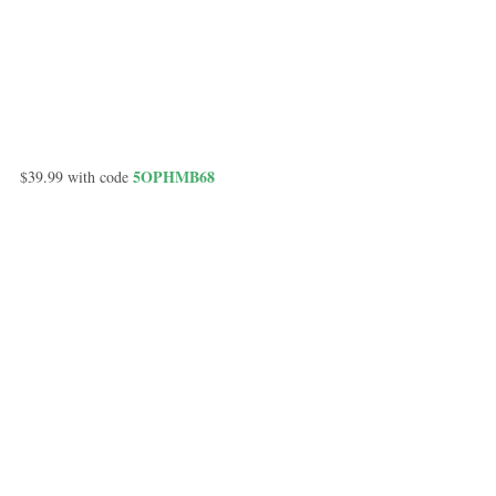
 5OPHMB68
$39.99 with code