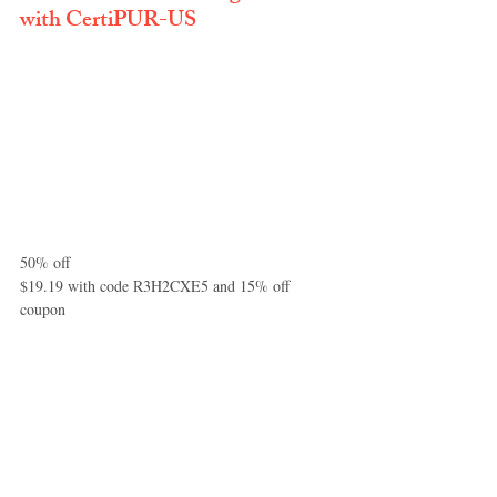
with CertiPUR-US
50% off
$19.19 with code R3H2CXE5 and 15% off 
coupon