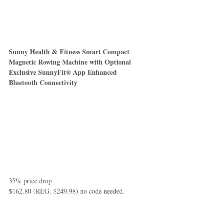
Sunny Health & Fitness Smart Compact 
Magnetic Rowing Machine with Optional 
Exclusive SunnyFit® App Enhanced 
Bluetooth Connectivity
35% price drop
$162.80 (REG. $249.98) no code needed.