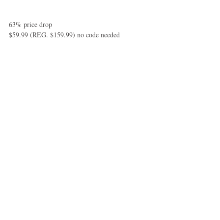
63% price drop 
$59.99 (REG. $159.99) no code needed