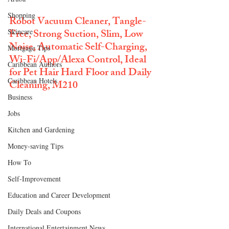
Shopping
Robot Vacuum Cleaner, Tangle-
Free, Strong Suction, Slim, Low 
Skincare
Noise, Automatic Self-Charging, 
Mortgage Tips
Wi-Fi/App/Alexa Control, Ideal 
Caribbean Authors
for Pet Hair Hard Floor and Daily 
Caribbean Hotels
Cleaning, M210
Business
Jobs
Kitchen and Gardening
Money-saving Tips
How To
Self-Improvement
Education and Career Development
Daily Deals and Coupons
International Entertainment News