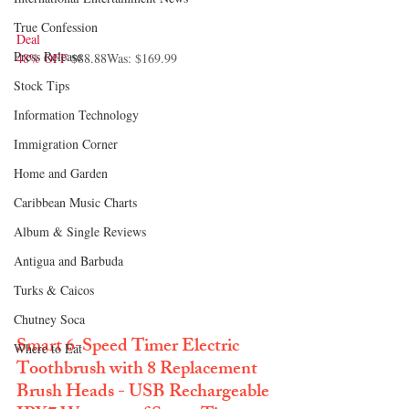
True Confession
Deal
Press Release
48% OFF
 $88.88
Was: $169.99
Stock Tips
Information Technology
Immigration Corner
Home and Garden
Caribbean Music Charts
Album & Single Reviews
Antigua and Barbuda
Turks & Caicos
Chutney Soca
Smart 6-Speed Timer Electric 
Where to Eat
Toothbrush with 8 Replacement 
Brush Heads - USB Rechargeable 