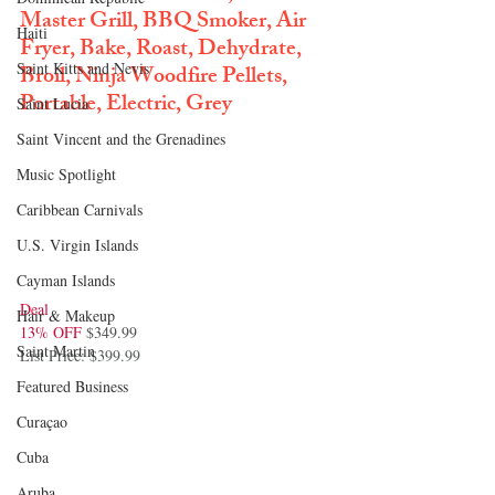
Master Grill, BBQ Smoker, Air 
Haiti‎
Fryer, Bake, Roast, Dehydrate, 
Saint Kitts and Nevis
Broil, Ninja Woodfire Pellets, 
Portable, Electric, Grey
Saint Lucia
Saint Vincent and the Grenadines
Music Spotlight
Caribbean Carnivals
U.S. Virgin Islands
Cayman Islands
Deal
Hair & Makeup
13% OFF 
$349.99
Saint Martin
List Price: $399.99
Featured Business
Curaçao
Cuba
Aruba