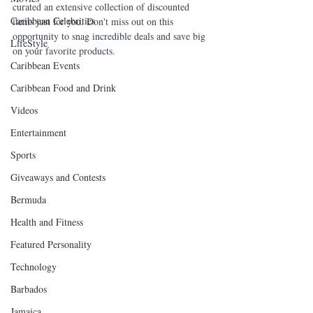
curated an extensive collection of discounted 
Caribbean Celebrities
items just for you. Don't miss out on this 
opportunity to snag incredible deals and save big 
LifeStyle
on your favorite products. 
Caribbean Events
Caribbean Food and Drink
Videos
Entertainment
Sports
Giveaways and Contests
Bermuda
Health and Fitness
Featured Personality
Technology
Barbados
Jamaica