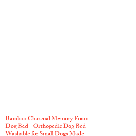
Bamboo Charcoal Memory Foam 
Dog Bed - Orthopedic Dog Bed 
Washable for Small Dogs Made 