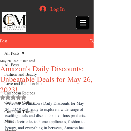
Log In
Post
All Posts
May 26, 2023
2 min read
All Posts
Amazon's Daily Discounts:
Fashion and Beauty
Unbeatable Deals for May 26,
Love and Relationship
2023!
Caribbean Recipes
Rated NaN out of 5 stars.
Caribbean Culture
Welcome to Amazon's Daily Discounts for May 
26, 2023! Get ready to explore a wide range of 
Caribbean Travels
exciting deals and discounts on various products. 
Music
From electronics to home appliances, fashion to 
beauty, and everything in between, Amazon has 
Movies