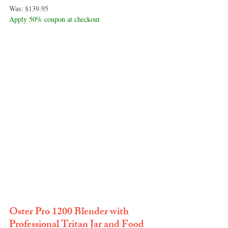
Was: $139.95
Apply 50% coupon at checkout
Oster Pro 1200 Blender with 
Professional Tritan Jar and Food 