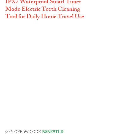
IPX7 Waterproof Smart Timer 
Mode Electric Teeth Cleaning 
Tool for Daily Home Travel Use
N8NE9TLD
90% OFF W/ CODE 