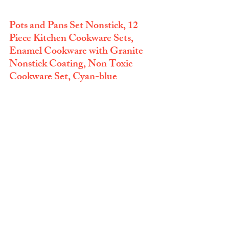
Pots and Pans Set Nonstick, 12 
Piece Kitchen Cookware Sets, 
Enamel Cookware with Granite 
Nonstick Coating, Non Toxic 
Cookware Set, Cyan-blue