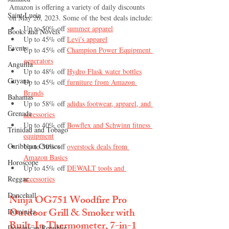
Amazon is offering a variety of daily discounts 
Saint Lucia
on May 26, 2023. Some of the best deals include:
Up to 50% off 
summer apparel
Books and Novels
Up to 45% off 
Levi's apparel
Events
Up to 45% off 
Champion Power Equipment 
generators
Anguilla
Up to 48% off 
Hydro Flask water bottles
Guyana
Up to 45% off
 furniture from Amazon 
Brands
Bahamas
Up to 58% off 
adidas footwear, apparel, and 
Grenada
accessories
Up to 40% off 
Bowflex and Schwinn fitness 
Trinidad and Tobago
equipment
Caribbean Cruises
Up to 50% off 
overstock deals from 
Amazon Basics
Horoscope
Up to 45% off 
DEWALT tools and 
Reggae
accessories
Dancehall
Ninja OG751 Woodfire Pro 
Outdoor Grill & Smoker with 
Dominica‎
Built-In Thermometer, 7-in-1 
Dominican Republic‎