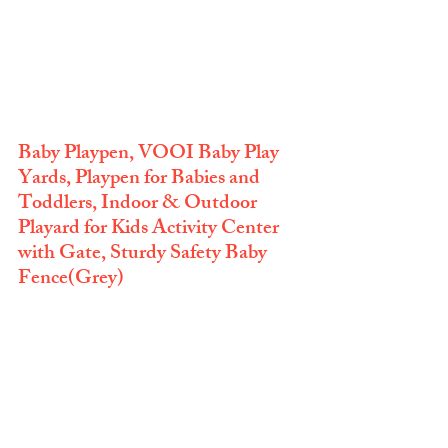
Baby Playpen, VOOI Baby Play 
Yards, Playpen for Babies and 
Toddlers, Indoor & Outdoor 
Playard for Kids Activity Center 
with Gate, Sturdy Safety Baby 
Fence(Grey)