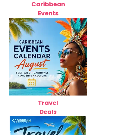
Caribbean
Events
Travel
Deals