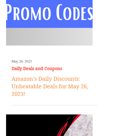
May 26, 2023
Daily Deals and Coupons