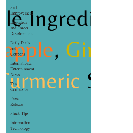
Self-
Improvement
Education
and Career
Development
Daily Deals
and
Coupons
International
Entertainment
News
True
Confession
Press
Release
Stock Tips
Information
Technology