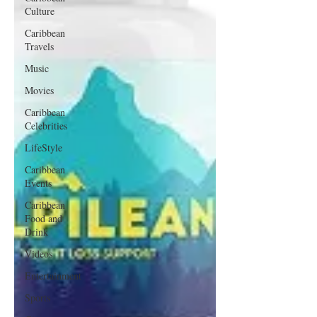
Culture
Caribbean
Travels
Music
Movies
Caribbean
Celebrities
LifeStyle
Caribbean
Events
Caribbean
Food and
Drink
Videos
Entertainment
Sports