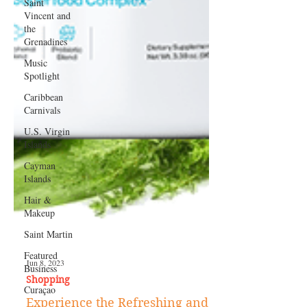
Saint
Vincent and
the
Grenadines
Music
Spotlight
Caribbean
Carnivals
U.S. Virgin
Islands
Cayman
Islands
Hair &
Makeup
Saint Martin
Featured
Business
Curaçao