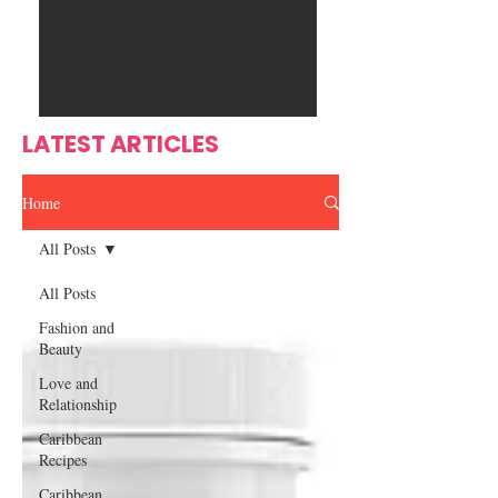
Ente
s
rtain
men
t
LATEST ARTICLES
Home
All Posts
All Posts
Fashion and
Beauty
Love and
Relationship
Caribbean
Recipes
Caribbean