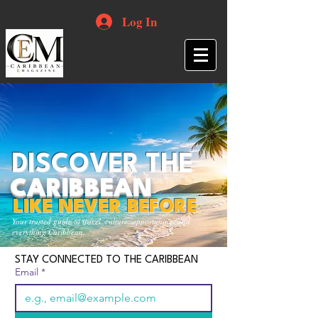
Log In
DISCOVER THE
CARIBBEAN
LIKE NEVER BEFORE
Your trusted guide to travel, culture, opportunities and
everything Caribbean.
STAY CONNECTED TO THE CARIBBEAN
Email
*