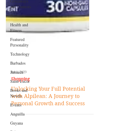
Giveaways
and Contests
Bermuda
Health and
Fitness
Featured
Personality
Technology
Barbados
Jamaica
Saint Lucia
Jul 1, 2023
Books and
Shopping
Novels
Unlocking Your Full Potential
Events
with Alpilean: A Journey to
Anguilla
Personal Growth and Success
Guyana