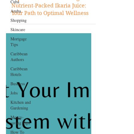
Cuba
Jun 8, 2023
Aruba
Shopping
Shopping
Experience the Refreshing and
Skincare
Nutrient-Packed Ikaria Juice:
Mortgage
Your Path to Optimal Wellness
Tips
Caribbean
Authors
Caribbean
Hotels
Business
Jobs
Kitchen and
Gardening
Money-
saving Tips
How To