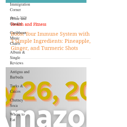
Immigration
Corner
Home and
Garden
Caribbean
Music
Charts
Album &
Single
Jun 7, 2023
Reviews
Health and Fitness
Antigua and
Boost Your Immune System with
Barbuda
3 Simple Ingredients: Pineapple,
Turks &
Ginger, and Turmeric Shots
Caicos
Chutney
Soca
Where to
Eat