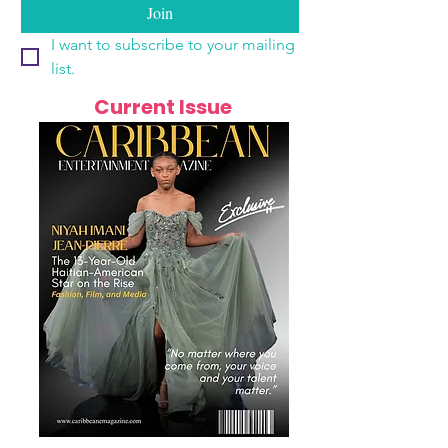
Join
I want to subscribe to your mailing 
list.
Current Issue