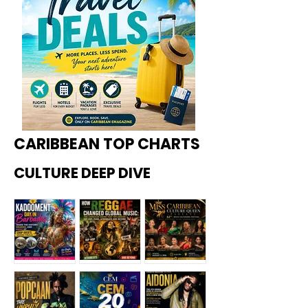
CARIBBEAN TOP CHARTS
CULTURE DEEP DIVE
Kadoome
How
Miss