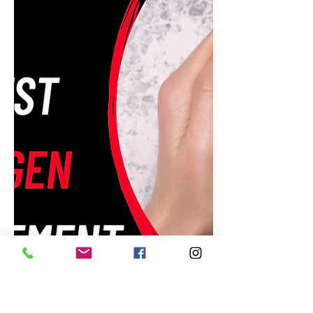
Amazon's Daily Discounts:
Unbeatable Deals for May 26,
2023!