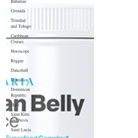
Bahamas
Grenada
Trinidad
and Tobago
Caribbean
Cruises
Horoscope
Reggae
Dancehall
Dominica‎
Dominican
Republic‎
Haiti‎
Saint Kitts
and Nevis
Saint Lucia