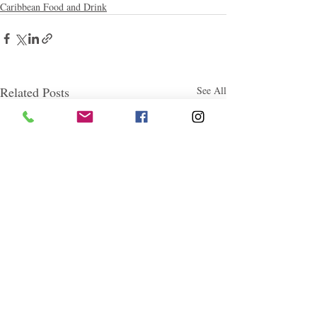
Caribbean Food and Drink
Related Posts
See All
Follow "C
EM"
EXPLORE
Travel
Food
Culture
Events
Business
Lifestyle
Immigration