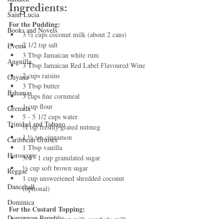
Ingredients:
Saint Lucia
For the Pudding:
Books and Novels
3 ½ cups coconut milk (about 2 cans)
2 1/2 tsp salt
Events
3 Tbsp Jamaican white rum
Anguilla
3 Tbsp Jamaican Red Label Flavoured Wine
2 cups raisins
Guyana
3 Tbsp butter
Bahamas
3 cups fine cornmeal
1 cup flour
Grenada
5 - 5 1/2 cups water
Trinidad and Tobago
½ tsp freshly grated nutmeg
1 ½ tsp cinnamon
Caribbean Cruises
1 Tbsp vanilla
Horoscope
3/4 - 1 cup granulated sugar
½ cup soft brown sugar
Reggae
1 cup unsweetened shredded coconut 
Dancehall
(optional)
Dominica‎
For the Custard Topping:
Dominican Republic‎