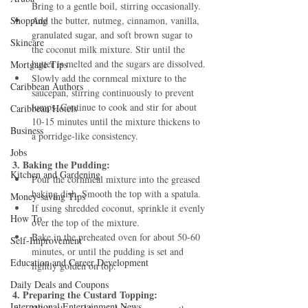
Bring to a gentle boil, stirring occasionally.
Shopping
Add the butter, nutmeg, cinnamon, vanilla, 
granulated sugar, and soft brown sugar to 
Skincare
the coconut milk mixture. Stir until the 
butter is melted and the sugars are dissolved.
Mortgage Tips
Slowly add the cornmeal mixture to the 
Caribbean Authors
saucepan, stirring continuously to prevent 
lumps. Continue to cook and stir for about 
Caribbean Hotels
10-15 minutes until the mixture thickens to 
Business
a porridge-like consistency.
Jobs
3. Baking the Pudding:
Kitchen and Gardening
Pour the cornmeal mixture into the greased 
baking dish. Smooth the top with a spatula.
Money-saving Tips
If using shredded coconut, sprinkle it evenly 
How To
over the top of the mixture.
Bake in the preheated oven for about 50-60 
Self-Improvement
minutes, or until the pudding is set and 
Education and Career Development
lightly golden on top.
Daily Deals and Coupons
4. Preparing the Custard Topping:
International Entertainment News