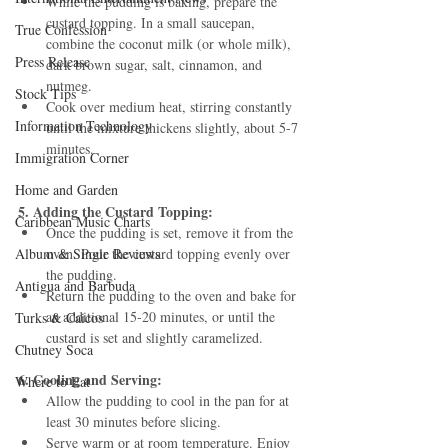
While the pudding is baking, prepare the 
custard topping. In a small saucepan, 
True Confession
combine the coconut milk (or whole milk), 
Press Release
dark brown sugar, salt, cinnamon, and 
nutmeg.
Stock Tips
Cook over medium heat, stirring constantly 
Information Technology
until the mixture thickens slightly, about 5-7 
minutes.
Immigration Corner
Home and Garden
5. Adding the Custard Topping:
Caribbean Music Charts
Once the pudding is set, remove it from the 
Album & Single Reviews
oven. Pour the custard topping evenly over 
the pudding.
Antigua and Barbuda
Return the pudding to the oven and bake for 
an additional 15-20 minutes, or until the 
Turks & Caicos
custard is set and slightly caramelized.
Chutney Soca
6. Cooling and Serving:
Where to Eat
Allow the pudding to cool in the pan for at 
least 30 minutes before slicing.
Serve warm or at room temperature. Enjoy 