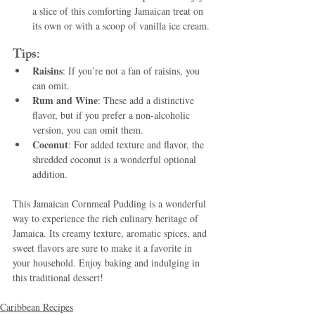
a slice of this comforting Jamaican treat on 
its own or with a scoop of vanilla ice cream.
Tips:
Raisins
: If you’re not a fan of raisins, you 
can omit.
Rum and Wine
: These add a distinctive 
flavor, but if you prefer a non-alcoholic 
version, you can omit them.
Coconut
: For added texture and flavor, the 
shredded coconut is a wonderful optional 
addition.
This Jamaican Cornmeal Pudding is a wonderful 
way to experience the rich culinary heritage of 
Jamaica. Its creamy texture, aromatic spices, and 
sweet flavors are sure to make it a favorite in 
your household. Enjoy baking and indulging in 
this traditional dessert!
Caribbean Recipes