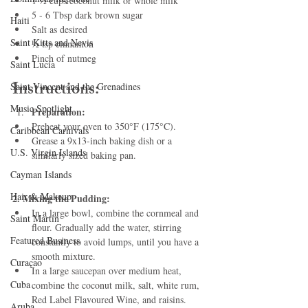
1 ½ cups coconut milk or whole milk
5 - 6 Tbsp dark brown sugar
Haiti‎
Salt as desired
Saint Kitts and Nevis
½ tsp cinnamon
Pinch of nutmeg
Saint Lucia
Instructions:
Saint Vincent and the Grenadines
Music Spotlight
Preparation:
Preheat your oven to 350°F (175°C).
Caribbean Carnivals
Grease a 9x13-inch baking dish or a 
U.S. Virgin Islands
similarly sized baking pan.
Cayman Islands
Hair & Makeup
2. Mixing the Pudding:
In a large bowl, combine the cornmeal and 
Saint Martin
flour. Gradually add the water, stirring 
Featured Business
constantly to avoid lumps, until you have a 
smooth mixture.
Curaçao
In a large saucepan over medium heat, 
Cuba
combine the coconut milk, salt, white rum, 
Red Label Flavoured Wine, and raisins. 
Aruba