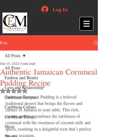
Log In
Post
All Posts
Jun 10, 2024
3 min read
All Posts
Authentic Jamaican Cornmeal
Fashion and Beauty
Pudding Recipe
Love and Relationship
Rated NaN out of 5 stars.
Jamaican Cornmeal Pudding is a beloved 
Caribbean Recipes
traditional dessert that brings the flavors and 
Caribbean Culture
culture of Jamaica to your table. This rich, 
creamy pudding combines the earthiness of 
Caribbean Travels
cornmeal with the sweetness of coconut milk and 
Music
spices, resulting in a delightful treat that’s perfect 
for any occasion. 
Movies