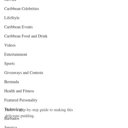
Caribbean Celebrities
LifeStyle
Caribbean Events
Caribbean Food and Drink
Videos
Entertainment
Sports
Giveaways and Contests
Bermuda
Health and Fitness
Featured Personality
Technology
Here's a step-by-step guide to making this 
delicious pudding.
Barbados
Jamaica