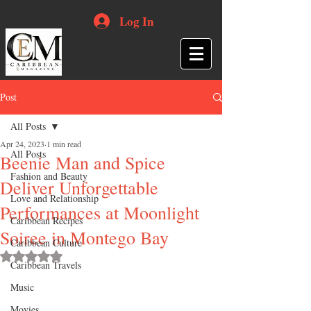
Log In
Post
All Posts
Apr 24, 2023
1 min read
All Posts
Beenie Man and Spice
Fashion and Beauty
Deliver Unforgettable
Love and Relationship
Performances at Moonlight
Caribbean Recipes
Soiree in Montego Bay
Caribbean Culture
Rated NaN out of 5 stars.
Caribbean Travels
Music
Movies