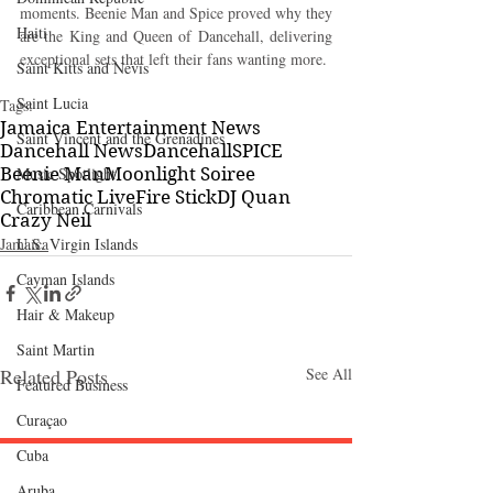
moments. Beenie Man and Spice proved why they 
Haiti‎
are the King and Queen of Dancehall, delivering 
exceptional sets that left their fans wanting more.
Saint Kitts and Nevis
Saint Lucia
Tags:
Jamaica Entertainment News
Saint Vincent and the Grenadines
Dancehall News
Dancehall
SPICE
Music Spotlight
Beenie Man
Moonlight Soiree
Chromatic Live
Fire Stick
DJ Quan
Caribbean Carnivals
Crazy Neil
U.S. Virgin Islands
Jamaica
Cayman Islands
Hair & Makeup
Saint Martin
Related Posts
See All
Featured Business
Curaçao
Cuba
Aruba