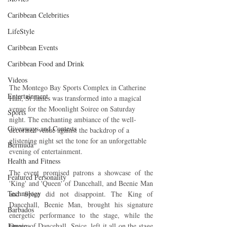
Caribbean Celebrities
LifeStyle
Caribbean Events
Caribbean Food and Drink
Videos
The Montego Bay Sports Complex in Catherine 
Entertainment
Hall, St James was transformed into a magical 
venue for the Moonlight Soiree on Saturday 
Sports
night. The enchanting ambiance of the well-
Giveaways and Contests
decorated venue against the backdrop of a 
glistening night set the tone for an unforgettable 
Bermuda
evening of entertainment.
Health and Fitness
The event promised patrons a showcase of the 
Featured Personality
'King' and 'Queen' of Dancehall, and Beenie Man 
Technology
and Spice did not disappoint. The King of 
Dancehall, Beenie Man, brought his signature 
Barbados
energetic performance to the stage, while the 
Jamaica
Queen of Dancehall, Spice, left it all on the stage 