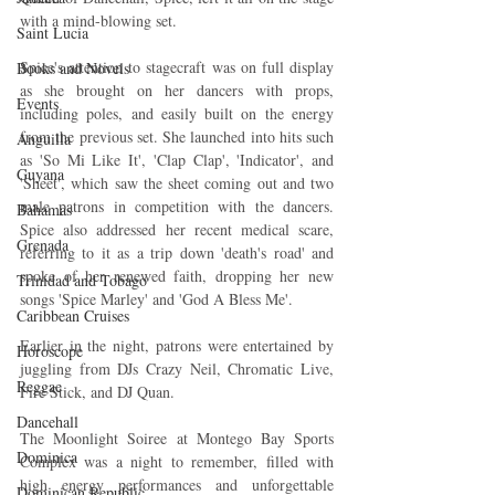
with a mind-blowing set.
Saint Lucia
Spice's attention to stagecraft was on full display 
Books and Novels
as she brought on her dancers with props, 
Events
including poles, and easily built on the energy 
from the previous set. She launched into hits such 
Anguilla
as 'So Mi Like It', 'Clap Clap', 'Indicator', and 
Guyana
'Sheet', which saw the sheet coming out and two 
male patrons in competition with the dancers. 
Bahamas
Spice also addressed her recent medical scare, 
Grenada
referring to it as a trip down 'death's road' and 
spoke of her renewed faith, dropping her new 
Trinidad and Tobago
songs 'Spice Marley' and 'God A Bless Me'.
Caribbean Cruises
Earlier in the night, patrons were entertained by 
Horoscope
juggling from DJs Crazy Neil, Chromatic Live, 
Reggae
Fire Stick, and DJ Quan.
Dancehall
The Moonlight Soiree at Montego Bay Sports 
Dominica‎
Complex was a night to remember, filled with 
high energy performances and unforgettable 
Dominican Republic‎