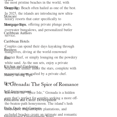
the most pristine beaches in the world, with 
Shopping
Grace Bay Beach often hailed as one of the best. 
In 2025, the islands are introducing new ultra-
Skincare
luxury resorts that cater specifically to 
honeymooners, offering private plunge pools, 
Mortgage Tips
overwater bungalows, and personalized butler 
Caribbean Authors
service.
Caribbean Hotels
Couples can spend their days kayaking through 
Business
mangroves, diving at the world-renowned 
Barrier Reef, or simply lounging on the powdery 
Jobs
white sand. As the sun sets, enjoy a private 
Kitchen and Gardening
beachfront dinner under the stars, complete with 
a gourmet menu crafted by a private chef.
Money-saving Tips
How To
4. Grenada: The Spice of Romance
Self-Improvement
Known as the “Spice Isle,” Grenada is a hidden 
gem that’s perfect for couples seeking a more off-
Education and Career Development
the-beaten-path honeymoon. The island’s lush 
Daily Deals and Coupons
landscapes, fragrant spice plantations, and 
secluded beaches create an intimate and romantic 
International Entertainment News