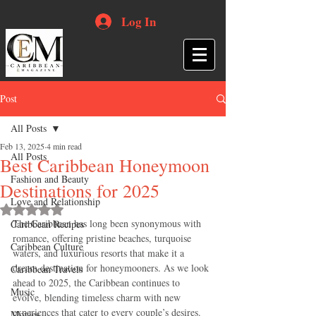
Log In
Post
All Posts
Feb 13, 2025
4 min read
All Posts
Best Caribbean Honeymoon
Fashion and Beauty
Destinations for 2025
Love and Relationship
Rated NaN out of 5 stars.
The Caribbean has long been synonymous with 
Caribbean Recipes
romance, offering pristine beaches, turquoise 
Caribbean Culture
waters, and luxurious resorts that make it a 
dream destination for honeymooners. As we look 
Caribbean Travels
ahead to 2025, the Caribbean continues to 
Music
evolve, blending timeless charm with new 
experiences that cater to every couple’s desires. 
Movies