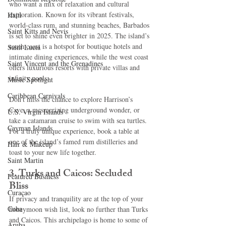
who want a mix of relaxation and cultural 
exploration. Known for its vibrant festivals, 
Haiti‎
world-class rum, and stunning beaches, Barbados 
Saint Kitts and Nevis
is set to shine even brighter in 2025. The island’s 
south coast is a hotspot for boutique hotels and 
Saint Lucia
intimate dining experiences, while the west coast 
Saint Vincent and the Grenadines
offers luxurious resorts with private villas and 
infinity pools.
Music Spotlight
Caribbean Carnivals
Don’t miss the chance to explore Harrison’s 
Cave, a mesmerizing underground wonder, or 
U.S. Virgin Islands
take a catamaran cruise to swim with sea turtles. 
Cayman Islands
For a truly unique experience, book a table at 
one of the island’s famed rum distilleries and 
Hair & Makeup
toast to your new life together.
Saint Martin
3. Turks and Caicos: Secluded 
Featured Business
Bliss
Curaçao
If privacy and tranquility are at the top of your 
Cuba
honeymoon wish list, look no further than Turks 
and Caicos. This archipelago is home to some of 
Aruba