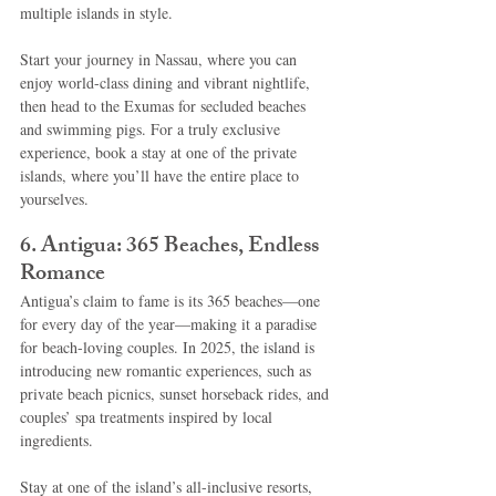
multiple islands in style.
Start your journey in Nassau, where you can 
enjoy world-class dining and vibrant nightlife, 
then head to the Exumas for secluded beaches 
and swimming pigs. For a truly exclusive 
experience, book a stay at one of the private 
islands, where you’ll have the entire place to 
yourselves.
6. Antigua: 365 Beaches, Endless 
Romance
Antigua’s claim to fame is its 365 beaches—one 
for every day of the year—making it a paradise 
for beach-loving couples. In 2025, the island is 
introducing new romantic experiences, such as 
private beach picnics, sunset horseback rides, and 
couples’ spa treatments inspired by local 
ingredients.
Stay at one of the island’s all-inclusive resorts, 