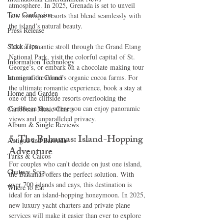
atmosphere. In 2025, Grenada is set to unveil 
True Confession
new boutique resorts that blend seamlessly with 
the island’s natural beauty.
Press Release
Stock Tips
Take a romantic stroll through the Grand Etang 
National Park, visit the colorful capital of St. 
Information Technology
George’s, or embark on a chocolate-making tour 
Immigration Corner
at one of the island’s organic cocoa farms. For 
the ultimate romantic experience, book a stay at 
Home and Garden
one of the cliffside resorts overlooking the 
Caribbean Sea, where you can enjoy panoramic 
Caribbean Music Charts
views and unparalleled privacy.
Album & Single Reviews
5. The Bahamas: Island-Hopping 
Antigua and Barbuda
Adventure
Turks & Caicos
For couples who can’t decide on just one island, 
Chutney Soca
the Bahamas offers the perfect solution. With 
over 700 islands and cays, this destination is 
Where to Eat
ideal for an island-hopping honeymoon. In 2025, 
new luxury yacht charters and private plane 
services will make it easier than ever to explore 