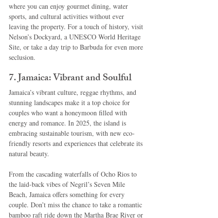
where you can enjoy gourmet dining, water 
sports, and cultural activities without ever 
leaving the property. For a touch of history, visit 
Nelson’s Dockyard, a UNESCO World Heritage 
Site, or take a day trip to Barbuda for even more 
seclusion.
7. Jamaica: Vibrant and Soulful
Jamaica’s vibrant culture, reggae rhythms, and 
stunning landscapes make it a top choice for 
couples who want a honeymoon filled with 
energy and romance. In 2025, the island is 
embracing sustainable tourism, with new eco-
friendly resorts and experiences that celebrate its 
natural beauty.
From the cascading waterfalls of Ocho Rios to 
the laid-back vibes of Negril’s Seven Mile 
Beach, Jamaica offers something for every 
couple. Don’t miss the chance to take a romantic 
bamboo raft ride down the Martha Brae River or 