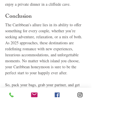
enjoy a private dinner in a cliffside cave.
Conclusion
The Caribbean’s allure lies in its ability to offer 
something for every couple, whether you’re 
seeking adventure, relaxation, or a mix of both. 
As 2025 approaches, these destinations are 
redefining romance with new experiences, 
luxurious accommodations, and unforgettable 
moments. No matter which island you choose, 
your Caribbean honeymoon is sure to be the 
perfect start to your happily ever after.
So, pack your bags, grab your partner, and get 
ready to create memories that will last a lifetime 
in the Caribbean’s most romantic destinations. 
Cheers to love, adventure, and the trip of a 
lifetime!
Caribbean Travels