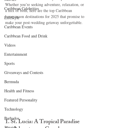
Whether you’re seeking adventure, relaxation, or 
Caribbean Celebrities
a mix of both, here are the top Caribbean 
honeymoon destinations for 2025 that promise to 
LifeStyle
make your post-wedding getaway unforgettable.
Caribbean Events
Caribbean Food and Drink
Videos
Entertainment
Sports
Giveaways and Contests
Bermuda
Health and Fitness
Featured Personality
Technology
Barbados
1. St. Lucia: A Tropical Paradise 
Jamaica