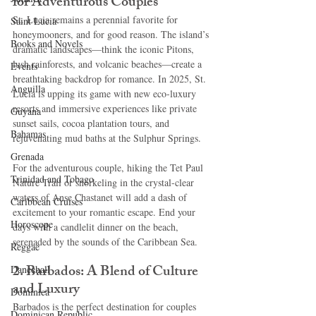
for Adventurous Couples
St. Lucia remains a perennial favorite for 
Saint Lucia
honeymooners, and for good reason. The island’s 
Books and Novels
dramatic landscapes—think the iconic Pitons, 
lush rainforests, and volcanic beaches—create a 
Events
breathtaking backdrop for romance. In 2025, St. 
Anguilla
Lucia is upping its game with new eco-luxury 
resorts and immersive experiences like private 
Guyana
sunset sails, cocoa plantation tours, and 
Bahamas
rejuvenating mud baths at the Sulphur Springs.
Grenada
For the adventurous couple, hiking the Tet Paul 
Trinidad and Tobago
Nature Trail or snorkeling in the crystal-clear 
waters of Anse Chastanet will add a dash of 
Caribbean Cruises
excitement to your romantic escape. End your 
Horoscope
days with a candlelit dinner on the beach, 
serenaded by the sounds of the Caribbean Sea.
Reggae
2. Barbados: A Blend of Culture 
Dancehall
and Luxury
Dominica‎
Barbados is the perfect destination for couples 
Dominican Republic‎