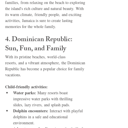
families, from relaxing on the beach to exploring 
the island's rich culture and natural beauty. With 
its warm climate, friendly people, and exciting 
activities, Jamaica is sure to create lasting 
memories for the whole family.
4. Dominican Republic: 
Sun, Fun, and Family
With its pristine beaches, world-class 
resorts, and a vibrant atmosphere, the Dominican 
Republic has become a popular choice for family 
vacations.
Child-friendly activities:
Water parks:
 Many resorts boast 
impressive water parks with thrilling 
slides, lazy rivers, and splash pads.
Dolphin encounters:
 Interact with playful 
dolphins in a safe and educational 
environment.