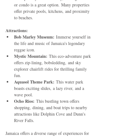
or condo is a great option. Many properties 
offer private pools, kitchens, and proximity 
to beaches.
Attractions:
Bob Marley Museum:
 Immerse yourself in 
the life and music of Jamaica's legendary 
reggae icon.
Mystic Mountain:
 This eco-adventure park 
offers zip-lining, bobsledding, and sky 
explorer chairlift rides for thrilling family 
fun.
Aquasol Theme Park:
 This water park 
boasts exciting slides, a lazy river, and a 
wave pool.
Ocho Rios:
 This bustling town offers 
shopping, dining, and boat trips to nearby 
attractions like Dolphin Cove and Dunn's 
River Falls.
Jamaica offers a diverse range of experiences for 