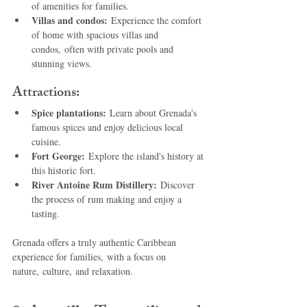
of amenities for families.
Villas and condos:
 Experience the comfort 
of home with spacious villas and 
condos, often with private pools and 
stunning views.
Attractions:
Spice plantations:
 Learn about Grenada's 
famous spices and enjoy delicious local 
cuisine.
Fort George:
 Explore the island's history at 
this historic fort.
River Antoine Rum Distillery:
 Discover 
the process of rum making and enjoy a 
tasting.
Grenada offers a truly authentic Caribbean 
experience for families, with a focus on 
nature, culture, and relaxation.