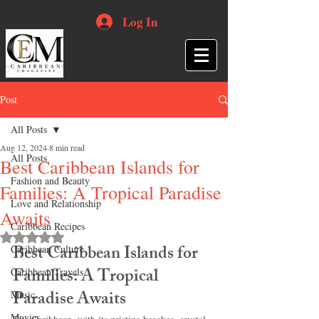
Log In
Post
All Posts
Aug 12, 2024
8 min read
All Posts
Best Caribbean Islands for
Fashion and Beauty
Families: A Tropical Paradise
Love and Relationship
Awaits
Caribbean Recipes
Rated NaN out of 5 stars.
Best Caribbean Islands for 
Caribbean Culture
Families: A Tropical 
Caribbean Travels
Paradise Awaits
Music
Movies