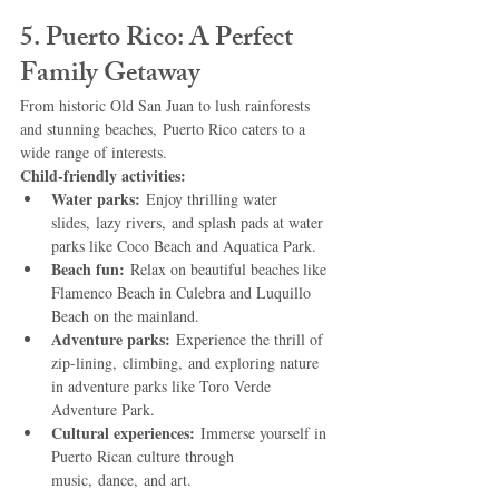
5. Puerto Rico: A Perfect 
Family Getaway
From historic Old San Juan to lush rainforests 
and stunning beaches, Puerto Rico caters to a 
wide range of interests.
Child-friendly activities:
Water parks:
 Enjoy thrilling water 
slides, lazy rivers, and splash pads at water 
parks like Coco Beach and Aquatica Park.
Beach fun:
 Relax on beautiful beaches like 
Flamenco Beach in Culebra and Luquillo 
Beach on the mainland.
Adventure parks:
 Experience the thrill of 
zip-lining, climbing, and exploring nature 
in adventure parks like Toro Verde 
Adventure Park.
Cultural experiences:
 Immerse yourself in 
Puerto Rican culture through 
music, dance, and art.