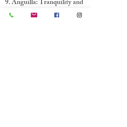
9. Anguilla: Tranquility and 
Luxury
Anguilla offers a serene and luxurious 
escape, perfect for families seeking relaxation 
and upscale amenities.
Child-friendly activities:
Beach bliss:
 Enjoy the pristine beaches with 
calm waters, ideal for 
swimming, snorkeling, and building 
sandcastles.
Water sports:
 Experience the thrill of 
water skiing, wakeboarding, or 
paddleboarding.
Island hopping:
 Explore nearby islands 
like St. Martin for shopping and dining.
Accommodations:
Luxury resorts:
 Indulge in world-class 
accommodations with exceptional amenities 