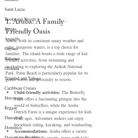
Saint Lucia
Books and Novels
1. Aruba: A Family-
Events
Friendly Oasis
Anguilla
Aruba, with its consistent sunny weather and 
calm, turquoise waters, is a top choice for 
Guyana
families. The island boasts a wide range of kid-
Bahamas
friendly activities, from swimming and 
snorkeling to exploring the Arikok National 
Grenada
Park. Palm Beach is particularly popular for its 
Trinidad and Tobago
gentle waves and proximity to resorts.   
Caribbean Cruises
Child-friendly activities:
 The Butterfly 
Horoscope
Farm offers a fascinating glimpse into the 
world of butterflies, while the Aruba 
Reggae
Ostrich Farm is a unique experience for kids 
Dancehall
of all ages. Adventure seekers can enjoy 
horseback riding, kayaking, and windsurfing.
Dominica‎
Accommodations:
 Aruba offers a variety 
Dominican Republic‎
of family-friendly resorts, many with kids' 