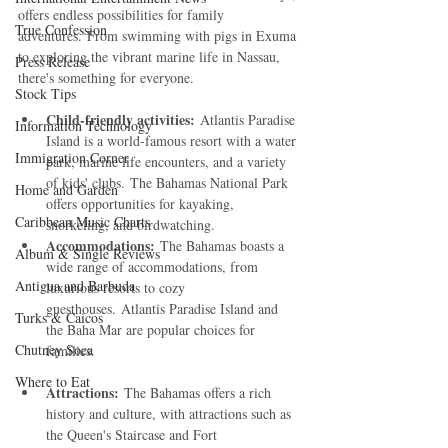
offers endless possibilities for family 
True Confession
adventures. From swimming with pigs in Exuma 
to exploring the vibrant marine life in Nassau, 
Press Release
there's something for everyone.   
Stock Tips
Child-friendly activities:
 Atlantis Paradise 
Information Technology
Island is a world-famous resort with a water 
Immigration Corner
park, marine life encounters, and a variety 
of kids' clubs. The Bahamas National Park 
Home and Garden
offers opportunities for kayaking, 
Caribbean Music Charts
snorkeling, and birdwatching.   
Accommodations:
 The Bahamas boasts a 
Album & Single Reviews
wide range of accommodations, from 
Antigua and Barbuda
luxurious resorts to cozy 
guesthouses. Atlantis Paradise Island and 
Turks & Caicos
the Baha Mar are popular choices for 
Chutney Soca
families.   
Where to Eat
Attractions:
 The Bahamas offers a rich 
history and culture, with attractions such as 
the Queen's Staircase and Fort 