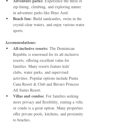
Adventure parks:
 Experience the thrill of 
zip-lining, climbing, and exploring nature 
in adventure parks like Hoyo Azul.
Beach fun:
 Build sandcastles, swim in the 
crystal-clear waters, and enjoy various water 
sports.
Accommodations:
All-inclusive resorts:
 The Dominican 
Republic is renowned for its all-inclusive 
resorts, offering excellent value for 
families. Many resorts feature kids' 
clubs, water parks, and supervised 
activities. Popular options include Punta 
Cana Resort & Club and Bávaro Princess 
All Suites Resort.
Villas and condos:
 For families seeking 
more privacy and flexibility, renting a villa 
or condo is a great option. Many properties 
offer private pools, kitchens, and proximity 
to beaches.