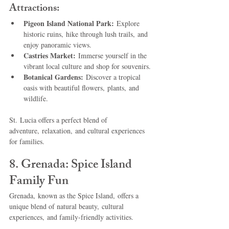
Attractions:
Pigeon Island National Park:
 Explore 
historic ruins, hike through lush trails, and 
enjoy panoramic views.
Castries Market:
 Immerse yourself in the 
vibrant local culture and shop for souvenirs.
Botanical Gardens:
 Discover a tropical 
oasis with beautiful flowers, plants, and 
wildlife.
St. Lucia offers a perfect blend of 
adventure, relaxation, and cultural experiences 
for families.
8. Grenada: Spice Island 
Family Fun
Grenada, known as the Spice Island, offers a 
unique blend of natural beauty, cultural 
experiences, and family-friendly activities.