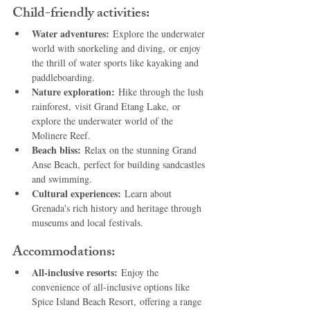
Child-friendly activities:
Water adventures:
 Explore the underwater 
world with snorkeling and diving, or enjoy 
the thrill of water sports like kayaking and 
paddleboarding.
Nature exploration:
 Hike through the lush 
rainforest, visit Grand Etang Lake, or 
explore the underwater world of the 
Molinere Reef.
Beach bliss:
 Relax on the stunning Grand 
Anse Beach, perfect for building sandcastles 
and swimming.
Cultural experiences:
 Learn about 
Grenada's rich history and heritage through 
museums and local festivals.
Accommodations:
All-inclusive resorts:
 Enjoy the 
convenience of all-inclusive options like 
Spice Island Beach Resort, offering a range 