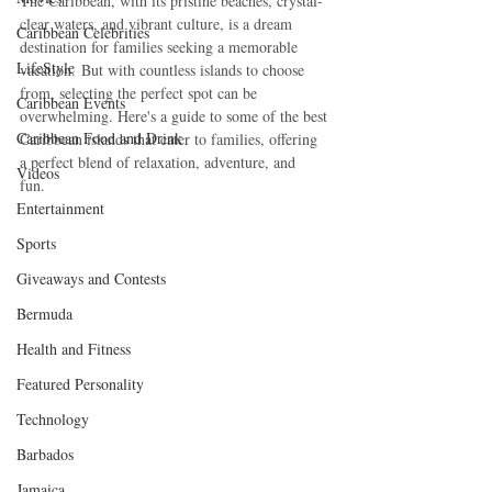
The Caribbean, with its pristine beaches, crystal-
clear waters, and vibrant culture, is a dream 
Caribbean Celebrities
destination for families seeking a memorable 
LifeStyle
vacation. But with countless islands to choose 
from, selecting the perfect spot can be 
Caribbean Events
overwhelming. Here's a guide to some of the best 
Caribbean Food and Drink
Caribbean islands that cater to families, offering 
a perfect blend of relaxation, adventure, and 
Videos
fun.   
Entertainment
Sports
Giveaways and Contests
Bermuda
Health and Fitness
Featured Personality
Technology
Barbados
Jamaica