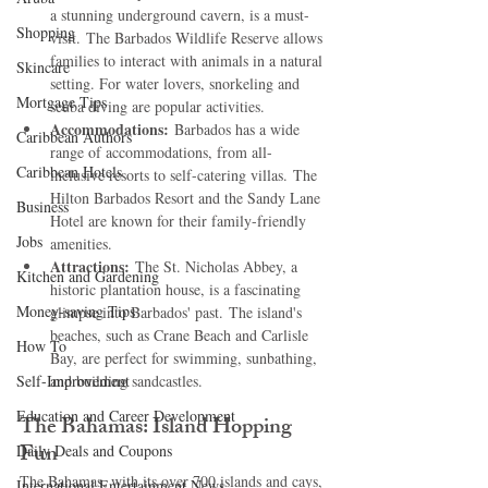
a stunning underground cavern, is a must-
Shopping
visit. The Barbados Wildlife Reserve allows 
families to interact with animals in a natural 
Skincare
setting. For water lovers, snorkeling and 
Mortgage Tips
scuba diving are popular activities.   
Accommodations:
 Barbados has a wide 
Caribbean Authors
range of accommodations, from all-
Caribbean Hotels
inclusive resorts to self-catering villas. The 
Hilton Barbados Resort and the Sandy Lane 
Business
Hotel are known for their family-friendly 
Jobs
amenities.   
Attractions:
 The St. Nicholas Abbey, a 
Kitchen and Gardening
historic plantation house, is a fascinating 
Money-saving Tips
glimpse into Barbados' past. The island's 
beaches, such as Crane Beach and Carlisle 
How To
Bay, are perfect for swimming, sunbathing, 
Self-Improvement
and building sandcastles.   
Education and Career Development
The Bahamas: Island Hopping 
Fun
Daily Deals and Coupons
The Bahamas, with its over 700 islands and cays, 
International Entertainment News