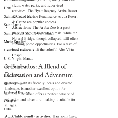
clubs, water parks, and supervised 
Haiti‎
activities. The Hyatt Regency Aruba Resort 
Saint Kitts and Nevis
& Casino and the Renaissance Aruba Resort 
& Casino are popular choices.   
Saint Lucia
Attractions:
 The Aruba Zoo is a great 
place to encounter exotic animals, while the 
Saint Vincent and the Grenadines
Natural Bridge, though collapsed, still offers 
Music Spotlight
stunning photo opportunities. For a taste of 
local culture, visit the colorful Alto Vista 
Caribbean Carnivals
Chapel.   
U.S. Virgin Islands
2. Barbados: A Blend of 
Cayman Islands
Relaxation and Adventure
Hair & Makeup
Barbados, with its friendly locals and diverse 
Saint Martin
landscape, is another excellent option for 
Featured Business
families. The island offers a perfect balance of 
relaxation and adventure, making it suitable for 
Curaçao
all ages.   
Cuba
Child-friendly activities:
 Harrison's Cave, 
Aruba