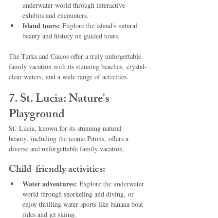
underwater world through interactive 
exhibits and encounters.
Island tours:
 Explore the island's natural 
beauty and history on guided tours.
The Turks and Caicos offer a truly unforgettable 
family vacation with its stunning beaches, crystal-
clear waters, and a wide range of activities.
7. St. Lucia: Nature's 
Playground
St. Lucia, known for its stunning natural 
beauty, including the iconic Pitons, offers a 
diverse and unforgettable family vacation.
Child-friendly activities:
Water adventures:
 Explore the underwater 
world through snorkeling and diving, or 
enjoy thrilling water sports like banana boat 
rides and jet skiing.