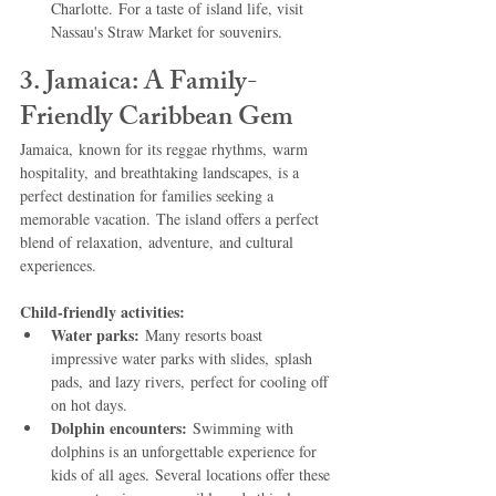
Charlotte. For a taste of island life, visit 
Nassau's Straw Market for souvenirs.   
3. Jamaica: A Family-
Friendly Caribbean Gem
Jamaica, known for its reggae rhythms, warm 
hospitality, and breathtaking landscapes, is a 
perfect destination for families seeking a 
memorable vacation. The island offers a perfect 
blend of relaxation, adventure, and cultural 
experiences.
Child-friendly activities:
Water parks:
 Many resorts boast 
impressive water parks with slides, splash 
pads, and lazy rivers, perfect for cooling off 
on hot days.
Dolphin encounters:
 Swimming with 
dolphins is an unforgettable experience for 
kids of all ages. Several locations offer these 