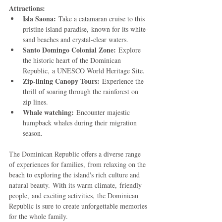
Attractions:
Isla Saona:
 Take a catamaran cruise to this 
pristine island paradise, known for its white-
sand beaches and crystal-clear waters.
Santo Domingo Colonial Zone:
 Explore 
the historic heart of the Dominican 
Republic, a UNESCO World Heritage Site.
Zip-lining Canopy Tours:
 Experience the 
thrill of soaring through the rainforest on 
zip lines.
Whale watching:
 Encounter majestic 
humpback whales during their migration 
season.
The Dominican Republic offers a diverse range 
of experiences for families, from relaxing on the 
beach to exploring the island's rich culture and 
natural beauty. With its warm climate, friendly 
people, and exciting activities, the Dominican 
Republic is sure to create unforgettable memories 
for the whole family.