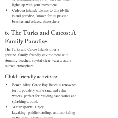
lights up with your movement.
Culebra Island:
 Escape to this idyllic 
island paradise, known for its pristine 
beaches and relaxed atmosphere.
6. The Turks and Caicos: A 
Family Paradise
The Turks and Caicos Islands offer a 
pristine, family-friendly environment with 
stunning beaches, crystal-clear waters, and a 
relaxed atmosphere.
Child-friendly activities:
Beach bliss:
 Grace Bay Beach is renowned 
for its powdery white sand and calm 
waters, perfect for building sandcastles and 
splashing around.
Water sports:
 Enjoy 
kayaking, paddleboarding, and snorkeling 
in the calm, shallow waters.