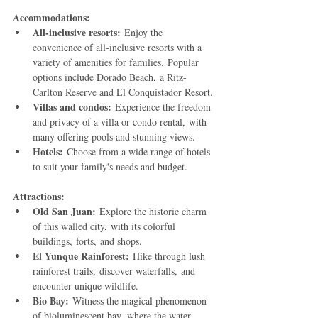
Accommodations:
All-inclusive resorts:
 Enjoy the 
convenience of all-inclusive resorts with a 
variety of amenities for families. Popular 
options include Dorado Beach, a Ritz-
Carlton Reserve and El Conquistador Resort.
Villas and condos:
 Experience the freedom 
and privacy of a villa or condo rental, with 
many offering pools and stunning views.
Hotels:
 Choose from a wide range of hotels 
to suit your family's needs and budget.
Attractions:
Old San Juan:
 Explore the historic charm 
of this walled city, with its colorful 
buildings, forts, and shops.
El Yunque Rainforest:
 Hike through lush 
rainforest trails, discover waterfalls, and 
encounter unique wildlife.
Bio Bay:
 Witness the magical phenomenon 
of bioluminescent bay, where the water 