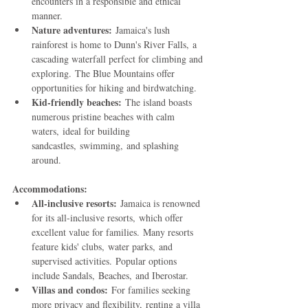
encounters in a responsible and ethical 
manner.
Nature adventures:
 Jamaica's lush 
rainforest is home to Dunn's River Falls, a 
cascading waterfall perfect for climbing and 
exploring. The Blue Mountains offer 
opportunities for hiking and birdwatching.
Kid-friendly beaches:
 The island boasts 
numerous pristine beaches with calm 
waters, ideal for building 
sandcastles, swimming, and splashing 
around.
Accommodations:
All-inclusive resorts:
 Jamaica is renowned 
for its all-inclusive resorts, which offer 
excellent value for families. Many resorts 
feature kids' clubs, water parks, and 
supervised activities. Popular options 
include Sandals, Beaches, and Iberostar.
Villas and condos:
 For families seeking 
more privacy and flexibility, renting a villa 