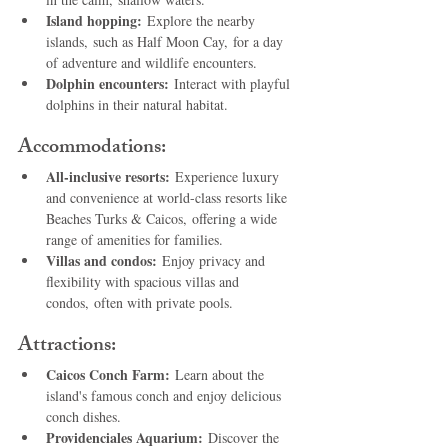
Island hopping:
 Explore the nearby 
islands, such as Half Moon Cay, for a day 
of adventure and wildlife encounters.
Dolphin encounters:
 Interact with playful 
dolphins in their natural habitat.
Accommodations:
All-inclusive resorts:
 Experience luxury 
and convenience at world-class resorts like 
Beaches Turks & Caicos, offering a wide 
range of amenities for families.
Villas and condos:
 Enjoy privacy and 
flexibility with spacious villas and 
condos, often with private pools.
Attractions:
Caicos Conch Farm:
 Learn about the 
island's famous conch and enjoy delicious 
conch dishes.
Providenciales Aquarium:
 Discover the 