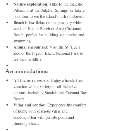
Nature exploration:
 Hike to the majestic 
Pitons, visit the Sulphur Springs, or take a 
boat tour to see the island's lush rainforest.
Beach bliss:
 Relax on the powdery white 
sands of Reduit Beach or Anse Chastanet 
Beach, perfect for building sandcastles and 
swimming.
Animal encounters:
 Visit the St. Lucia 
Zoo or the Pigeon Island National Park to 
see local wildlife.
Accommodations:
All-inclusive resorts:
 Enjoy a hassle-free 
vacation with a variety of all-inclusive 
options, including Sandals and Coconut Bay 
Resort.
Villas and condos:
 Experience the comfort 
of home with spacious villas and 
condos, often with private pools and 
stunning views.