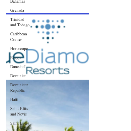
Bahamas
Awaits
Grenada
Trinidad
and Tobago
Caribbean
Cruises
Horoscope
Reggae
Dancehall
Dominica‎
Dominican
Republic‎
Haiti‎
Saint Kitts
and Nevis
Saint Lucia