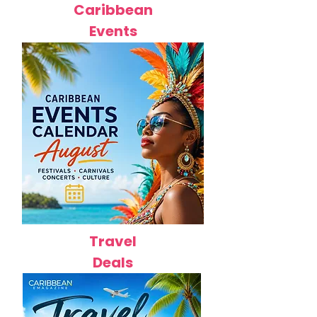
Caribbean
Events
Travel
Deals