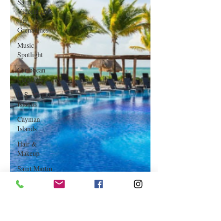
Saint
Vincent and
the
Grenadines
Music
Spotlight
Caribbean
Carnivals
U.S. Virgin
Islands
Cayman
Islands
Hair &
Makeup
Saint Martin
Featured
Business
Curaçao