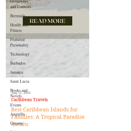
Giveaways
and Contests
Bermuda
Health and
Fitness
Featured
Personality
Technology
Barbados
Jamaica
Saint Lucia
Books and
Novels
Aug 12, 2024
Events
Caribbean Travels
Anguilla
Best Caribbean Islands for
Guyana
Families: A Tropical Paradise