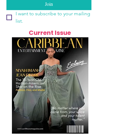
Join
I want to subscribe to your mailing 
list.
Current Issue