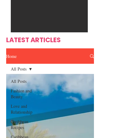
Ente
s
rtain
men
t
LATEST ARTICLES
Home
All Posts
All Posts
Fashion and
Beauty
Love and
Relationship
Caribbean
Recipes
Caribbean