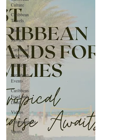
Culture
Caribbean
Travels
Music
Movies
Caribbean
Celebrities
LifeStyle
Caribbean
Events
Caribbean
Food and
Drink
Videos
Entertainment
Sports