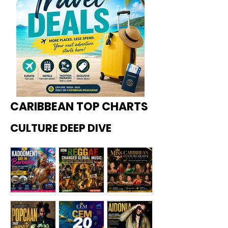
CARIBBEAN TOP CHARTS
CULTURE DEEP DIVE
Kadoome
How
Miss