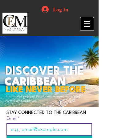
Log In
DISCOVER THE
CARIBBEAN
LIKE NEVER BEFORE
Your trusted guide to travel, culture, opportunities and
everything Caribbean.
STAY CONNECTED TO THE CARIBBEAN
Email
*