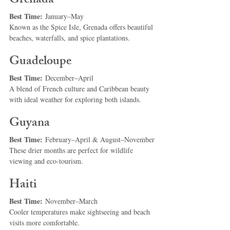
Grenada
Best Time:
 January–May
Known as the Spice Isle, Grenada offers beautiful 
beaches, waterfalls, and spice plantations.
Guadeloupe
Best Time:
 December–April
A blend of French culture and Caribbean beauty 
with ideal weather for exploring both islands.
Guyana
Best Time:
 February–April & August–November
These drier months are perfect for wildlife 
viewing and eco-tourism.
Haiti
Best Time:
 November–March
Cooler temperatures make sightseeing and beach 
visits more comfortable.