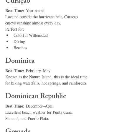
Curaçao
Best Time:
 Year-round
Located outside the hurricane belt, Curaçao 
enjoys sunshine almost every day.
Perfect for:
Colorful Willemstad
Diving
Beaches
Dominica
Best Time:
 February–May
Known as the Nature Island, this is the ideal time 
for hiking waterfalls, hot springs, and rainforests.
Dominican Republic
Best Time:
 December–April
Excellent beach weather for Punta Cana, 
Samaná, and Puerto Plata.