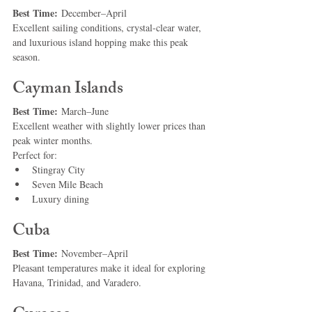
Best Time:
 December–April
Excellent sailing conditions, crystal-clear water, 
and luxurious island hopping make this peak 
season.
Cayman Islands
Best Time:
 March–June
Excellent weather with slightly lower prices than 
peak winter months.
Perfect for:
Stingray City
Seven Mile Beach
Luxury dining
Cuba
Best Time:
 November–April
Pleasant temperatures make it ideal for exploring 
Havana, Trinidad, and Varadero.