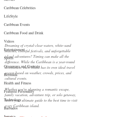
Caribbean Celebrities
LifeStyle
Caribbean Events
Caribbean Food and Drink
Videos
Dreaming of crystal-clear waters, white-sand 
Entertainment
beaches, colorful festivals, and unforgettable 
island adventures? Timing can make all the 
Sports
difference. While the Caribbean is a year-round 
Giveaways and Contests
destination, each island has its own ideal travel 
season based on weather, crowds, prices, and 
Bermuda
cultural events.
Health and Fitness
Whether you're planning a romantic escape, 
Featured Personality
family vacation, adventure trip, or solo getaway, 
Technology
here's your ultimate guide to the best time to visit 
every Caribbean island.
Barbados
Jamaica