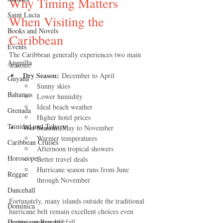
Why Timing Matters 
Saint Lucia
When Visiting the 
Books and Novels
Caribbean
Events
The Caribbean generally experiences two main 
Anguilla
seasons:
Dry Season:
 December to April
Guyana
Sunny skies
Bahamas
Lower humidity
Ideal beach weather
Grenada
Higher hotel prices
Trinidad and Tobago
Wet Season:
 May to November
Warmer temperatures
Caribbean Cruises
Afternoon tropical showers
Horoscope
Better travel deals
Hurricane season runs from June 
Reggae
through November
Dancehall
Fortunately, many islands outside the traditional 
Dominica‎
hurricane belt remain excellent choices even 
Dominican Republic‎
during summer and fall.