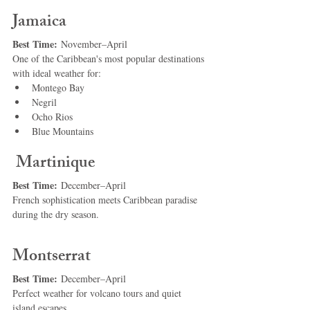
Jamaica
Best Time:
 November–April
One of the Caribbean's most popular destinations 
with ideal weather for:
Montego Bay
Negril
Ocho Rios
Blue Mountains
 Martinique
Best Time:
 December–April
French sophistication meets Caribbean paradise 
during the dry season.
Montserrat
Best Time:
 December–April
Perfect weather for volcano tours and quiet 
island escapes.