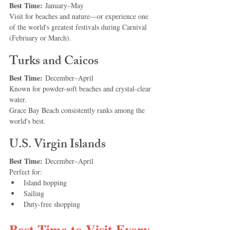
Best Time:
 January–May
Visit for beaches and nature—or experience one 
of the world's greatest festivals during Carnival 
(February or March).
Turks and Caicos
Best Time:
 December–April
Known for powder-soft beaches and crystal-clear 
water.
Grace Bay Beach consistently ranks among the 
world's best.
U.S. Virgin Islands
Best Time:
 December–April
Perfect for:
Island hopping
Sailing
Duty-free shopping
Best Time to Visit Every 