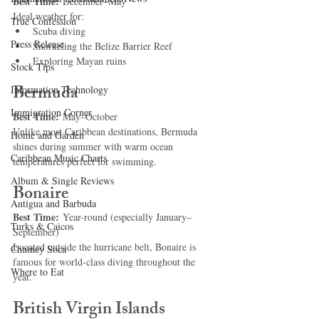
Best Time:
 December–May
Ideal weather for:
True Confession
Scuba diving
Press Release
Snorkeling the Belize Barrier Reef
Exploring Mayan ruins
Stock Tips
Bermuda
Information Technology
Immigration Corner
Best Time:
 May–October
Unlike most Caribbean destinations, Bermuda 
Home and Garden
shines during summer with warm ocean 
Caribbean Music Charts
temperatures perfect for swimming.
Album & Single Reviews
Bonaire
Antigua and Barbuda
Best Time:
 Year-round (especially January–
Turks & Caicos
September)
Located outside the hurricane belt, Bonaire is 
Chutney Soca
famous for world-class diving throughout the 
Where to Eat
year.
British Virgin Islands