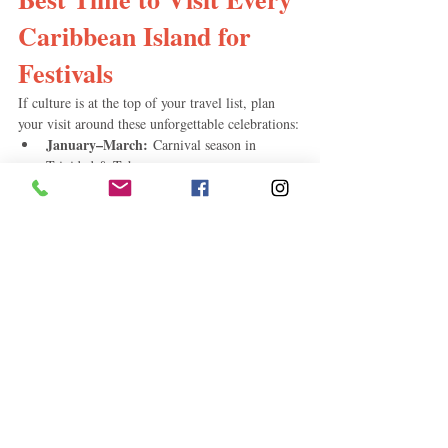
Caribbean Island for 
Festivals
If culture is at the top of your travel list, plan 
your visit around these unforgettable celebrations:
January–March:
 Carnival season in 
Trinidad & Tobago
July:
 Saint Lucia Carnival
July–August:
 Crop Over in Barbados
Late July–Early August:
 Antigua Carnival
July–August:
 Spicemas in Grenada
October:
 Dominica's World Creole Music 
Festival
December:
 Junkanoo in the Bahamas
These festivals offer vibrant parades, live music, 
local cuisine, and a true taste of Caribbean 
culture.
Budget Travelers: When 