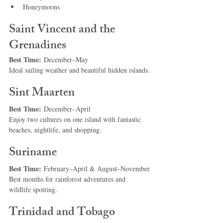
Honeymoons
Saint Vincent and the 
Grenadines
Best Time:
 December–May
Ideal sailing weather and beautiful hidden islands.
Sint Maarten
Best Time:
 December–April
Enjoy two cultures on one island with fantastic 
beaches, nightlife, and shopping.
Suriname
Best Time:
 February–April & August–November
Best months for rainforest adventures and 
wildlife spotting.
Trinidad and Tobago