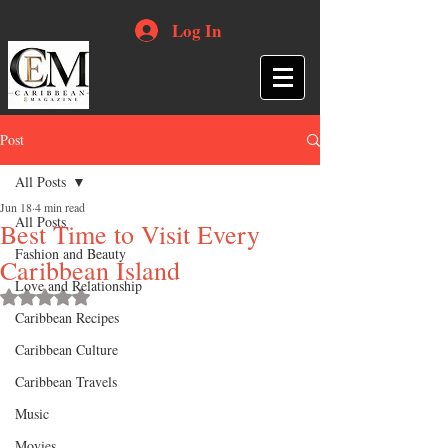
Log In
Post
All Posts
Jun 18
4 min read
All Posts
Best Time to Visit Every
Fashion and Beauty
Caribbean Island
Love and Relationship
Rated NaN out of 5 stars.
Caribbean Recipes
Caribbean Culture
Caribbean Travels
Music
Movies