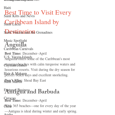
Haiti‎
Best Time to Visit Every 
Saint Kitts and Nevis
Caribbean Island by 
Saint Lucia
Destination
Saint Vincent and the Grenadines
Music Spotlight
Anguilla
Caribbean Carnivals
Best Time:
 December–April
U.S. Virgin Islands
Anguilla offers some of the Caribbean's most 
stunning beaches with calm turquoise waters and 
Cayman Islands
luxurious resorts. Visit during the dry season for 
Hair & Makeup
perfect beach days and excellent snorkeling.
Don't Miss:
 Shoal Bay East
Saint Martin
Antigua and Barbuda
Featured Business
Curaçao
Best Time:
 December–April
With 365 beaches—one for every day of the year
Cuba
—Antigua is ideal during winter and early spring.
Aruba