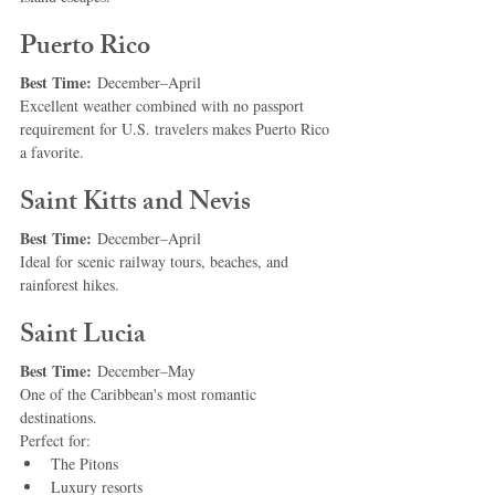
Puerto Rico
Best Time:
 December–April
Excellent weather combined with no passport 
requirement for U.S. travelers makes Puerto Rico 
a favorite.
Saint Kitts and Nevis
Best Time:
 December–April
Ideal for scenic railway tours, beaches, and 
rainforest hikes.
Saint Lucia
Best Time:
 December–May
One of the Caribbean's most romantic 
destinations.
Perfect for:
The Pitons
Luxury resorts