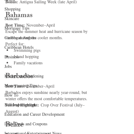
Bonus:
 Antigua Sailing Week (late April)
Shopping
Bahamas
Skincare
Best Time:
 November–April
Mortgage Tips
Escape the summer heat and hurricane season by 
Caribbean Authors
visiting during the cooler months.
Perfect for:
Caribbean Hotels
Swimming pigs
Island hopping
Business
Family vacations
Jobs
Barbados
Kitchen and Gardening
Money-saving Tips
Best Time:
 December–April
Barbados enjoys sunshine nearly year-round, but 
How To
winter offers the most comfortable temperatures.
Self-Improvement
Festival Highlight:
 Crop Over Festival (July–
August)
Education and Career Development
Belize
Daily Deals and Coupons
International Entertainment News