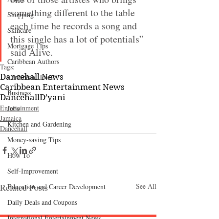
something different to the table 
Shopping
each time he records a song and 
Skincare
this single has a lot of potentials” 
Mortgage Tips
said Alive.
Caribbean Authors
Tags:
Dancehall News
Caribbean Hotels
Caribbean Entertainment News
Business
Dancehall
D’yani
Entertainment
Jobs
Jamaica
Kitchen and Gardening
Dancehall
Money-saving Tips
How To
Self-Improvement
Related Posts
See All
Education and Career Development
Daily Deals and Coupons
International Entertainment News