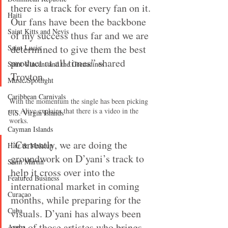
there is a track for every fan on it. 
Haiti‎
Our fans have been the backbone 
Saint Kitts and Nevis
of my success thus far and we are 
determined to give them the best 
Saint Lucia
product at all times” shared 
Saint Vincent and the Grenadines
Troyton.
Music Spotlight
Caribbean Carnivals
With the momentum the single has been picking 
up, Alive explains that there is a video in the 
U.S. Virgin Islands
works.
Cayman Islands
“Currently, we are doing the 
Hair & Makeup
groundwork on D’yani’s track to 
Saint Martin
help it cross over into the 
Featured Business
international market in coming 
Curaçao
months, while preparing for the 
Cuba
visuals. D’yani has always been 
one of those artistes who brings 
Aruba