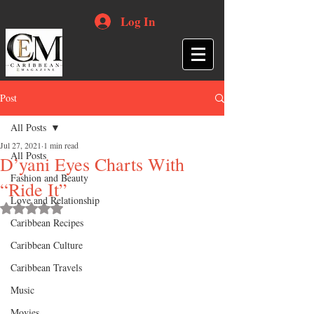
Log In
Post
All Posts
Jul 27, 2021
1 min read
All Posts
D’yani Eyes Charts With
Fashion and Beauty
“Ride It”
Love and Relationship
Rated NaN out of 5 stars.
Caribbean Recipes
Caribbean Culture
Caribbean Travels
Music
Movies