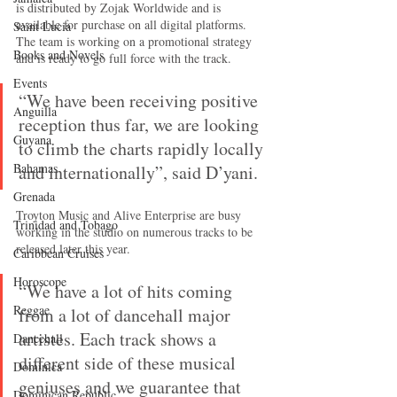
is distributed by Zojak Worldwide and is 
available for purchase on all digital platforms. 
Saint Lucia
The team is working on a promotional strategy 
Books and Novels
and is ready to go full force with the track.
Events
“We have been receiving positive 
Anguilla
reception thus far, we are looking 
Guyana
to climb the charts rapidly locally 
Bahamas
and internationally”, said D’yani.
Grenada
Troyton Music and Alive Enterprise are busy 
Trinidad and Tobago
working in the studio on numerous tracks to be 
released later this year.
Caribbean Cruises
Horoscope
“We have a lot of hits coming 
Reggae
from a lot of dancehall major 
artistes. Each track shows a 
Dancehall
different side of these musical 
Dominica‎
geniuses and we guarantee that 
Dominican Republic‎