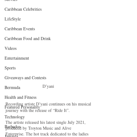
Caribbean Celebrities
LifeStyle
Caribbean Events
Caribbean Food and Drink
Videos
Entertainment
Sports
Giveaways and Contests
D’yani 
Bermuda
Health and Fitness
Recording artiste D’yani continues on his musical 
Featured Personality
journey with the release of “Ride It”.
Technology
The artiste released his latest single July 2021, 
Barbados
produced by Troyton Music and Alive 
Enterprise. The hot track dedicated to the ladies 
Jamaica